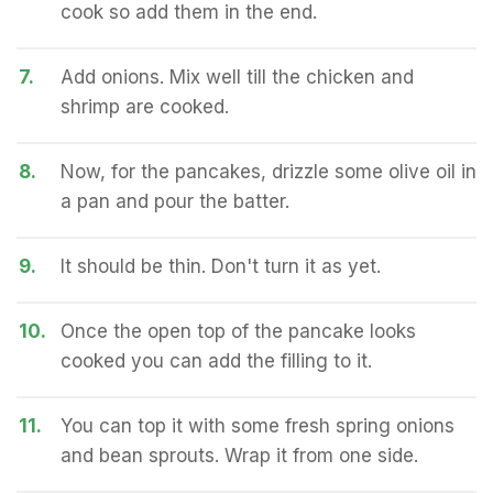
cook so add them in the end.
7.
Add onions. Mix well till the chicken and
shrimp are cooked.
8.
Now, for the pancakes, drizzle some olive oil in
a pan and pour the batter.
9.
It should be thin. Don't turn it as yet.
10.
Once the open top of the pancake looks
cooked you can add the filling to it.
11.
You can top it with some fresh spring onions
and bean sprouts. Wrap it from one side.