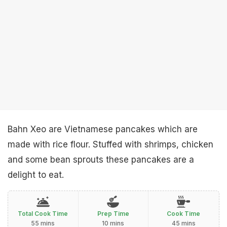
Bahn Xeo are Vietnamese pancakes which are
made with rice flour. Stuffed with shrimps, chicken
and some bean sprouts these pancakes are a
delight to eat.
Total Cook Time
Prep Time
Cook Time
55 mins
10 mins
45 mins