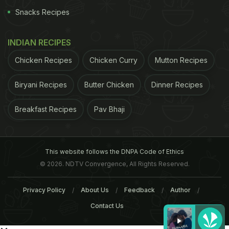
Snacks Recipes
INDIAN RECIPES
Chicken Recipes
Chicken Curry
Mutton Recipes
Biryani Recipes
Butter Chicken
Dinner Recipes
Breakfast Recipes
Pav Bhaji
This website follows the DNPA Code of Ethics
© 2026. NDTV Convergence, All Rights Reserved.
Privacy Policy
About Us
Feedback
Author
Contact Us