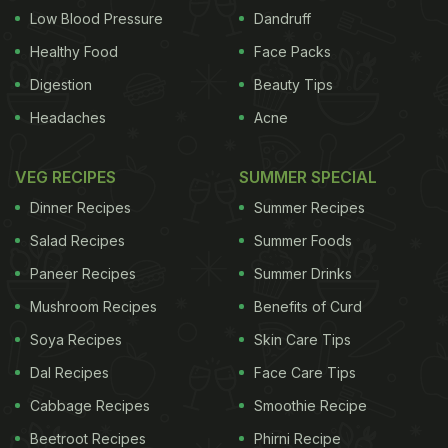
Low Blood Pressure
Dandruff
Healthy Food
Face Packs
Digestion
Beauty Tips
Headaches
Acne
VEG RECIPES
SUMMER SPECIAL
Dinner Recipes
Summer Recipes
Salad Recipes
Summer Foods
Paneer Recipes
Summer Drinks
Mushroom Recipes
Benefits of Curd
Soya Recipes
Skin Care Tips
Dal Recipes
Face Care Tips
Cabbage Recipes
Smoothie Recipe
Beetroot Recipes
Phirni Recipe