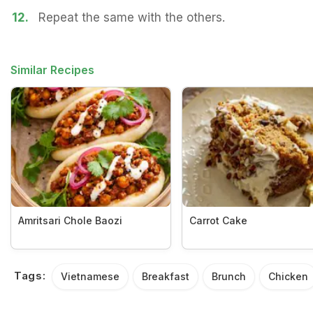
12.
Repeat the same with the others.
Similar Recipes
Amritsari Chole Baozi
Carrot Cake
Tags:
Vietnamese
Breakfast
Brunch
Chicken