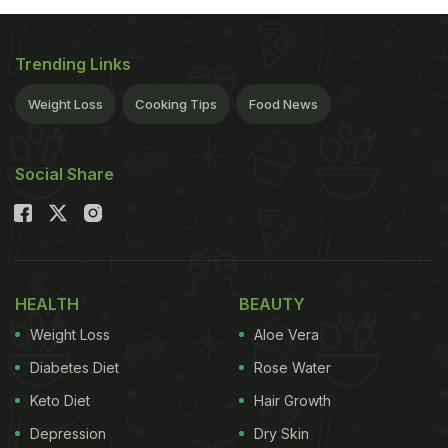
Trending Links
Weight Loss
Cooking Tips
Food News
Social Share
HEALTH
BEAUTY
Weight Loss
Aloe Vera
Diabetes Diet
Rose Water
Keto Diet
Hair Growth
Depression
Dry Skin