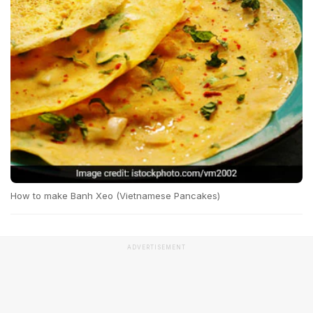
How to make Banh Xeo (Vietnamese Pancakes)
ADVERTISEMENT