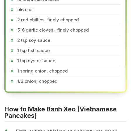
olive oil
2 red chillies, finely chopped
5-6 garlic cloves , finely chopped
2 tsp soy sauce
1 tsp fish sauce
1 tsp oyster sauce
1 spring onion, chopped
1/2 onion, chopped
How to Make Banh Xeo (Vietnamese
Pancakes)