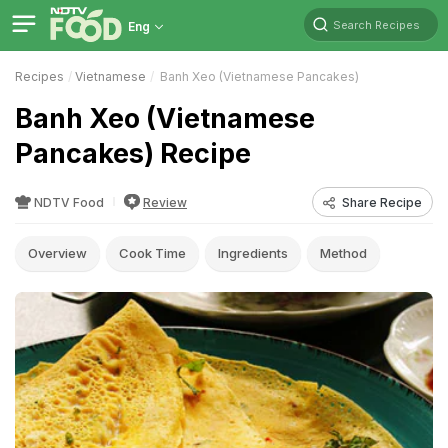
Search Recipes
Eng
Recipes
Vietnamese
Banh Xeo (Vietnamese Pancakes)
Banh Xeo (Vietnamese
Pancakes) Recipe
NDTV Food
Review
Share Recipe
Overview
Cook Time
Ingredients
Method