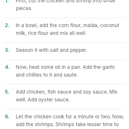
1.
First, cut the chicken and shrimp into small
pieces.
2.
In a bowl, add the corn flour, maida, coconut
milk, rice flour and mix all well.
3.
Season it with salt and pepper.
4.
Now, heat some oil in a pan. Add the garlic
and chillies to it and saute.
5.
Add chicken, fish sauce and soy sauce. Mix
well. Add oyster sauce.
6.
Let the chicken cook for a minute or two. Now,
add the shrimps. Shrimps take lesser time to