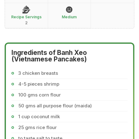
Recipe Servings
Medium
2
Ingredients of Banh Xeo
(Vietnamese Pancakes)
3 chicken breasts
4-5 pieces shrimp
100 gms corn flour
50 gms all purpose flour (maida)
1 cup coconut milk
25 gms rice flour
to taste salt to taste