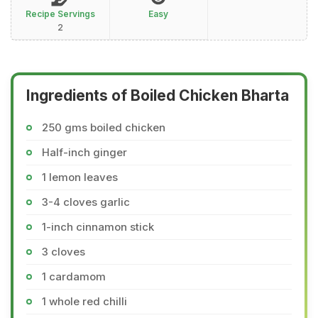
Recipe Servings
Easy
2
Ingredients of Boiled Chicken Bharta
250 gms boiled chicken
Half-inch ginger
1 lemon leaves
3-4 cloves garlic
1-inch cinnamon stick
3 cloves
1 cardamom
1 whole red chilli