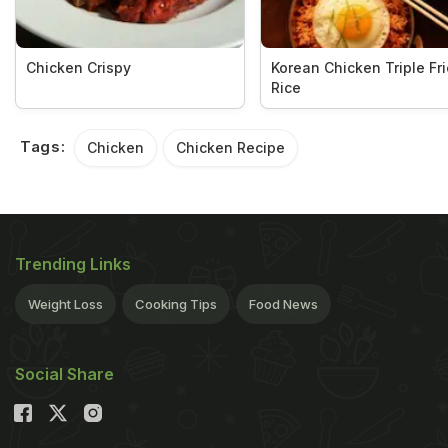
Chicken Crispy
Korean Chicken Triple Fr
Rice
Tags:
Chicken
Chicken Recipe
Trending Links
Weight Loss
Cooking Tips
Food News
Social Share