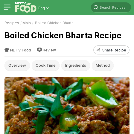
Search Recipes
Eng
Recipes
Main
Boiled Chicken Bharta
Boiled Chicken Bharta Recipe
NDTV Food
Review
Share Recipe
Overview
Cook Time
Ingredients
Method