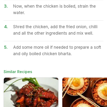
3.
Now, when the chicken is boiled, strain the
water.
4.
Shred the chicken, add the fried onion, chilli
and all the other ingredients and mix well.
5.
Add some more oil if needed to prepare a soft
and oily boiled chicken bharta.
Similar Recipes