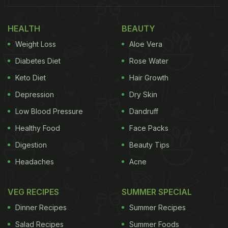
HEALTH
BEAUTY
Weight Loss
Aloe Vera
Diabetes Diet
Rose Water
Keto Diet
Hair Growth
Depression
Dry Skin
Low Blood Pressure
Dandruff
Healthy Food
Face Packs
Digestion
Beauty Tips
Headaches
Acne
VEG RECIPES
SUMMER SPECIAL
Dinner Recipes
Summer Recipes
Salad Recipes
Summer Foods