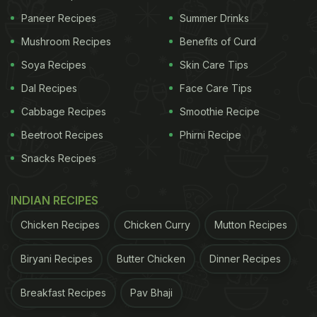
Paneer Recipes
Summer Drinks
Mushroom Recipes
Benefits of Curd
Soya Recipes
Skin Care Tips
Dal Recipes
Face Care Tips
Cabbage Recipes
Smoothie Recipe
Beetroot Recipes
Phirni Recipe
Snacks Recipes
INDIAN RECIPES
Chicken Recipes
Chicken Curry
Mutton Recipes
Biryani Recipes
Butter Chicken
Dinner Recipes
Breakfast Recipes
Pav Bhaji