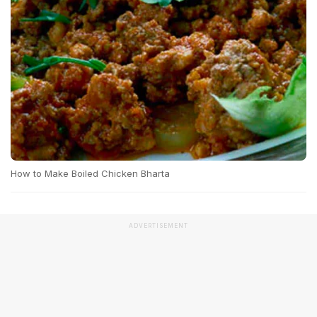
How to Make Boiled Chicken Bharta
ADVERTISEMENT