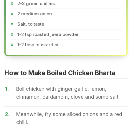
2-3 green chillies
2 medium onion
Salt, to taste
1-2 tsp roasted jeera powder
1-2 tbsp mustard oil
How to Make Boiled Chicken Bharta
1.
Boil chicken with ginger garlic, lemon,
cinnamon, cardamom, clove and some salt.
2.
Meanwhile, fry some sliced onions and a red
chilli.