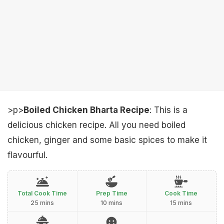
>p>
Boiled Chicken Bharta Recipe
: This is a
delicious chicken recipe. All you need boiled
chicken, ginger and some basic spices to make it
flavourful.
Total Cook Time
Prep Time
Cook Time
25 mins
10 mins
15 mins