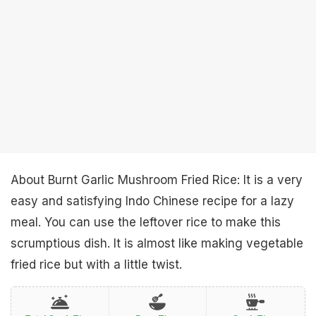
About Burnt Garlic Mushroom Fried Rice: It is a very
easy and satisfying Indo Chinese recipe for a lazy
meal. You can use the leftover rice to make this
scrumptious dish. It is almost like making vegetable
fried rice but with a little twist.