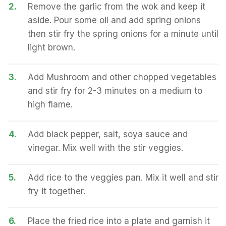
2.
Remove the garlic from the wok and keep it
aside. Pour some oil and add spring onions
then stir fry the spring onions for a minute until
light brown.
3.
Add Mushroom and other chopped vegetables
and stir fry for 2-3 minutes on a medium to
high flame.
4.
Add black pepper, salt, soya sauce and
vinegar. Mix well with the stir veggies.
5.
Add rice to the veggies pan. Mix it well and stir
fry it together.
6.
Place the fried rice into a plate and garnish it