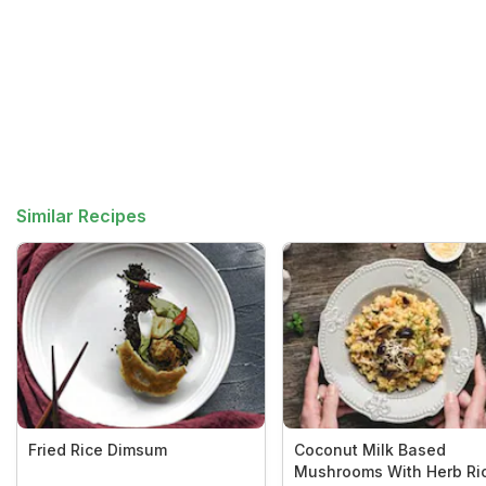
Similar Recipes
Fried Rice Dimsum
Coconut Milk Based
Mushrooms With Herb Ri