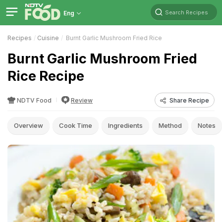
Search Recipes
Eng
Recipes
Cuisine
Burnt Garlic Mushroom Fried Rice
Burnt Garlic Mushroom Fried
Rice Recipe
NDTV Food
Review
Share Recipe
Overview
Cook Time
Ingredients
Method
Notes