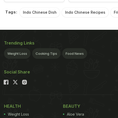
Tags:
Indo Chinese Dish
Indo Chinese Recipes
Fr
Trending Links
Weight Loss
Cooking Tips
Food News
Social Share
HEALTH
BEAUTY
Weight Loss
Aloe Vera