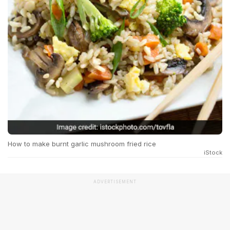
How to make burnt garlic mushroom fried rice
iStock
ADVERTISEMENT