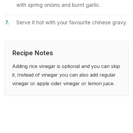
with spring onions and burnt garlic.
7.
Serve it hot with your favourite chinese gravy.
Recipe Notes
Adding rice vinegar is optional and you can skip
it. Instead of vinegar you can also add regular
vinegar or apple cider vinegar or lemon juice.