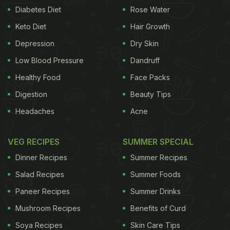
Diabetes Diet
Rose Water
Keto Diet
Hair Growth
Depression
Dry Skin
Low Blood Pressure
Dandruff
Healthy Food
Face Packs
Digestion
Beauty Tips
Headaches
Acne
VEG RECIPES
SUMMER SPECIAL
Dinner Recipes
Summer Recipes
Salad Recipes
Summer Foods
Paneer Recipes
Summer Drinks
Mushroom Recipes
Benefits of Curd
Soya Recipes
Skin Care Tips