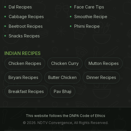
Dal Recipes
Face Care Tips
Cabbage Recipes
Smoothie Recipe
Beetroot Recipes
Phirni Recipe
Snacks Recipes
INDIAN RECIPES
Chicken Recipes
Chicken Curry
Mutton Recipes
Biryani Recipes
Butter Chicken
Dinner Recipes
Breakfast Recipes
Pav Bhaji
This website follows the DNPA Code of Ethics
© 2026. NDTV Convergence, All Rights Reserved.