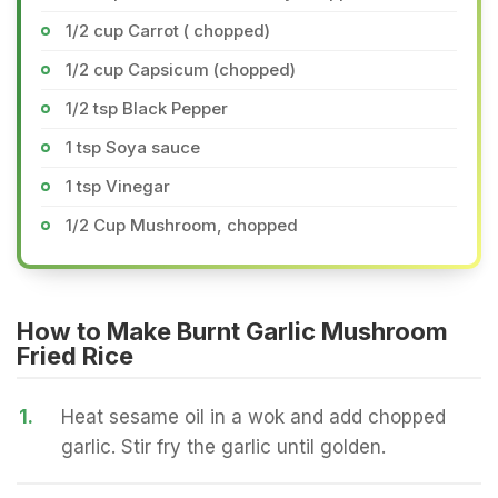
1/2 cup Carrot ( chopped)
1/2 cup Capsicum (chopped)
1/2 tsp Black Pepper
1 tsp Soya sauce
1 tsp Vinegar
1/2 Cup Mushroom, chopped
How to Make Burnt Garlic Mushroom
Fried Rice
1.
Heat sesame oil in a wok and add chopped
garlic. Stir fry the garlic until golden.