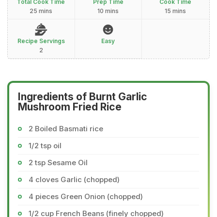
Total Cook Time
Prep Time
Cook Time
25 mins
10 mins
15 mins
Recipe Servings
Easy
2
Ingredients of Burnt Garlic
Mushroom Fried Rice
2 Boiled Basmati rice
1/2 tsp oil
2 tsp Sesame Oil
4 cloves Garlic (chopped)
4 pieces Green Onion (chopped)
1/2 cup French Beans (finely chopped)