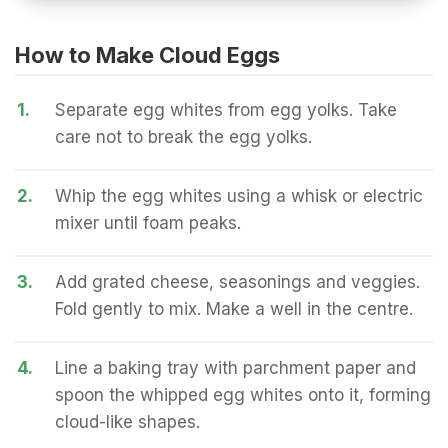
How to Make Cloud Eggs
1.
Separate egg whites from egg yolks. Take
care not to break the egg yolks.
2.
Whip the egg whites using a whisk or electric
mixer until foam peaks.
3.
Add grated cheese, seasonings and veggies.
Fold gently to mix. Make a well in the centre.
4.
Line a baking tray with parchment paper and
spoon the whipped egg whites onto it, forming
cloud-like shapes.