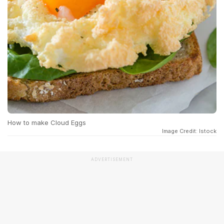
How to make Cloud Eggs
Image Credit: Istock
ADVERTISEMENT