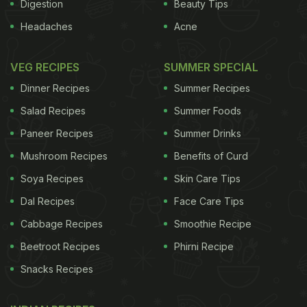
Digestion
Beauty Tips
Headaches
Acne
VEG RECIPES
SUMMER SPECIAL
Dinner Recipes
Summer Recipes
Salad Recipes
Summer Foods
Paneer Recipes
Summer Drinks
Mushroom Recipes
Benefits of Curd
Soya Recipes
Skin Care Tips
Dal Recipes
Face Care Tips
Cabbage Recipes
Smoothie Recipe
Beetroot Recipes
Phirni Recipe
Snacks Recipes