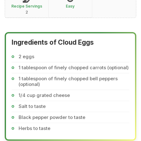
Recipe Servings
Easy
2
Ingredients of Cloud Eggs
2 eggs
1 tablespoon of finely chopped carrots (optional)
1 tablespoon of finely chopped bell peppers
(optional)
1/4 cup grated cheese
Salt to taste
Black pepper powder to taste
Herbs to taste