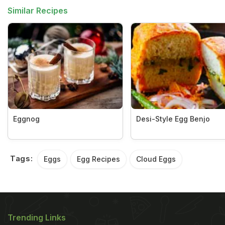
Similar Recipes
Eggnog
Desi-Style Egg Benjo
Tags:
Eggs
Egg Recipes
Cloud Eggs
Trending Links