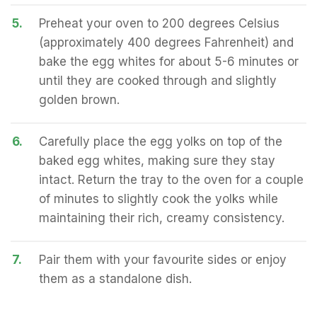
5.
Preheat your oven to 200 degrees Celsius
(approximately 400 degrees Fahrenheit) and
bake the egg whites for about 5-6 minutes or
until they are cooked through and slightly
golden brown.
6.
Carefully place the egg yolks on top of the
baked egg whites, making sure they stay
intact. Return the tray to the oven for a couple
of minutes to slightly cook the yolks while
maintaining their rich, creamy consistency.
7.
Pair them with your favourite sides or enjoy
them as a standalone dish.