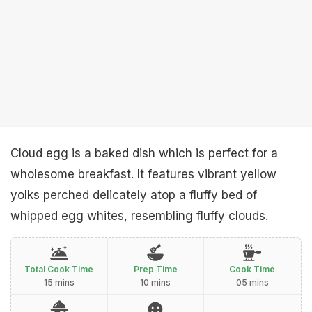
Cloud egg is a baked dish which is perfect for a
wholesome breakfast. It features vibrant yellow
yolks perched delicately atop a fluffy bed of
whipped egg whites, resembling fluffy clouds.
Total Cook Time
Prep Time
Cook Time
15 mins
10 mins
05 mins