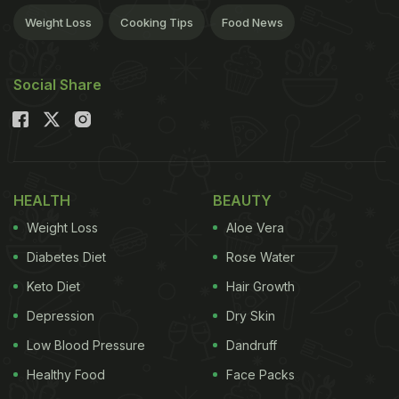
Weight Loss
Cooking Tips
Food News
Social Share
HEALTH
BEAUTY
Weight Loss
Aloe Vera
Diabetes Diet
Rose Water
Keto Diet
Hair Growth
Depression
Dry Skin
Low Blood Pressure
Dandruff
Healthy Food
Face Packs