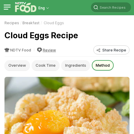
Search Recipes
Eng
Recipes
Breakfast
Cloud Eggs
Cloud Eggs Recipe
NDTV Food
Review
Share Recipe
Overview
Cook Time
Ingredients
Method