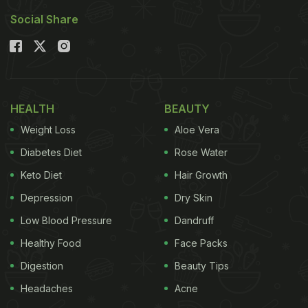
Social Share
HEALTH
BEAUTY
Weight Loss
Aloe Vera
Diabetes Diet
Rose Water
Keto Diet
Hair Growth
Depression
Dry Skin
Low Blood Pressure
Dandruff
Healthy Food
Face Packs
Digestion
Beauty Tips
Headaches
Acne