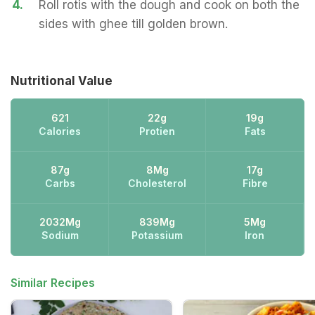
4.
Roll rotis with the dough and cook on both the
sides with ghee till golden brown.
Nutritional Value
621
22g
19g
Calories
Protien
Fats
87g
8Mg
17g
Carbs
Cholesterol
Fibre
2032Mg
839Mg
5Mg
Sodium
Potassium
Iron
Similar Recipes