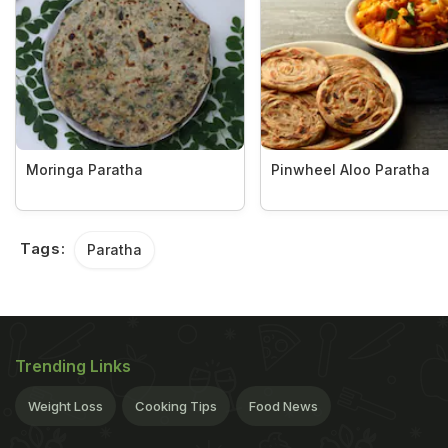
Moringa Paratha
Pinwheel Aloo Paratha
Tags:
Paratha
Trending Links
Weight Loss
Cooking Tips
Food News