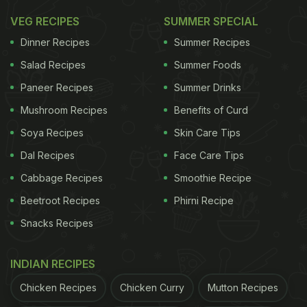
VEG RECIPES
SUMMER SPECIAL
Dinner Recipes
Summer Recipes
Salad Recipes
Summer Foods
Paneer Recipes
Summer Drinks
Mushroom Recipes
Benefits of Curd
Soya Recipes
Skin Care Tips
Dal Recipes
Face Care Tips
Cabbage Recipes
Smoothie Recipe
Beetroot Recipes
Phirni Recipe
Snacks Recipes
INDIAN RECIPES
Chicken Recipes
Chicken Curry
Mutton Recipes