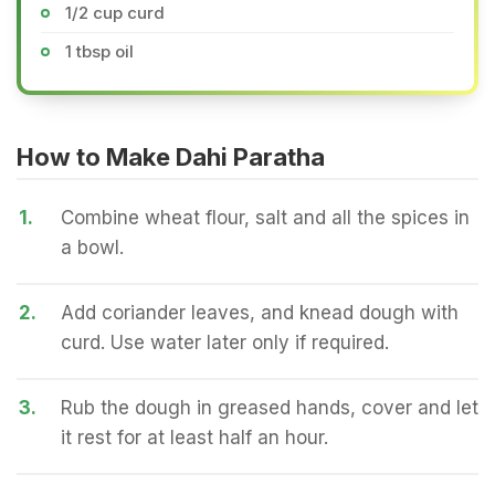
1/2 cup curd
1 tbsp oil
How to Make Dahi Paratha
1.
Combine wheat flour, salt and all the spices in
a bowl.
2.
Add coriander leaves, and knead dough with
curd. Use water later only if required.
3.
Rub the dough in greased hands, cover and let
it rest for at least half an hour.