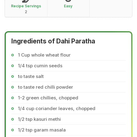
Recipe Servings
Easy
2
Ingredients of Dahi Paratha
1 Cup whole wheat flour
1/4 tsp cumin seeds
to taste salt
to taste red chilli powder
1-2 green chillies, chopped
1/4 cup coriander leaves, chopped
1/2 tsp kasuri methi
1/2 tsp garam masala