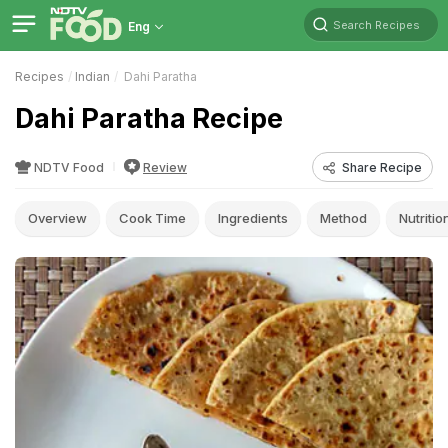
Search Recipes
Eng
Recipes
Indian
Dahi Paratha
Dahi Paratha Recipe
NDTV Food
Review
Share Recipe
Overview
Cook Time
Ingredients
Method
Nutritio