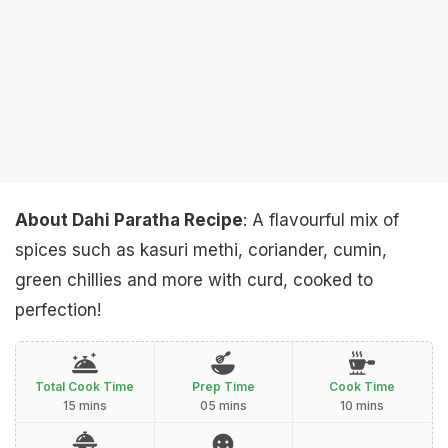
About Dahi Paratha Recipe
: A flavourful mix of
spices such as kasuri methi, coriander, cumin,
green chillies and more with curd, cooked to
perfection!
Total Cook Time
Prep Time
Cook Time
15 mins
05 mins
10 mins