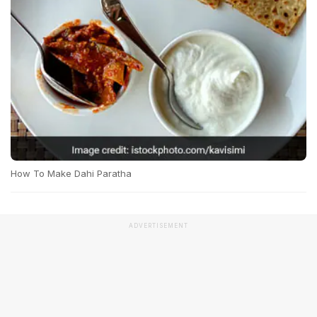
How To Make Dahi Paratha
ADVERTISEMENT