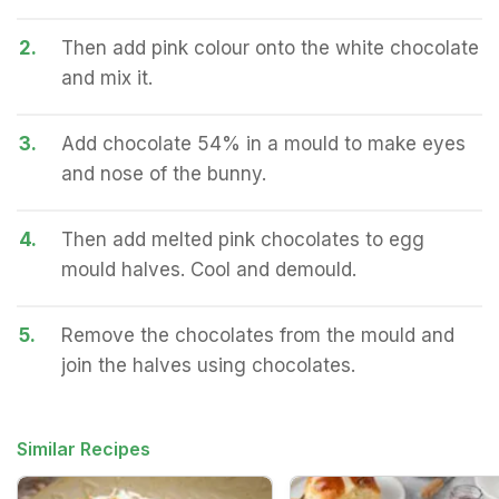
2.
Then add pink colour onto the white chocolate
and mix it.
3.
Add chocolate 54% in a mould to make eyes
and nose of the bunny.
4.
Then add melted pink chocolates to egg
mould halves. Cool and demould.
5.
Remove the chocolates from the mould and
join the halves using chocolates.
Similar Recipes