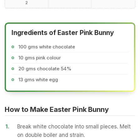
2
Ingredients of Easter Pink Bunny
100 gms white chocolate
10 gms pink colour
20 gms chocolate 54%
13 gms white egg
How to Make Easter Pink Bunny
1.
Break white chocolate into small pieces. Melt
on double boiler and strain.