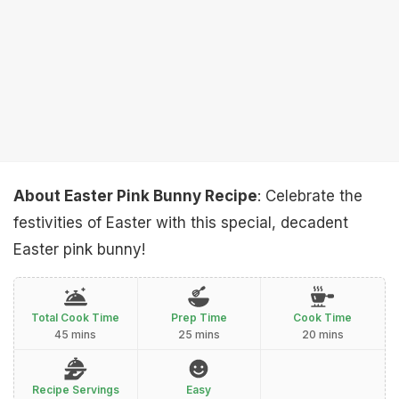
About Easter Pink Bunny Recipe
: Celebrate the
festivities of Easter with this special, decadent
Easter pink bunny!
Total Cook Time
Prep Time
Cook Time
45 mins
25 mins
20 mins
Recipe Servings
Easy