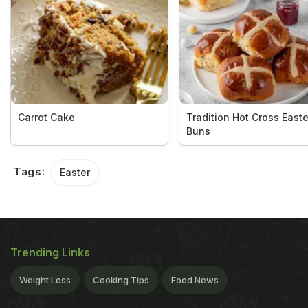
Carrot Cake
Tradition Hot Cross Easte
Buns
Tags:
Easter
Trending Links
Weight Loss
Cooking Tips
Food News