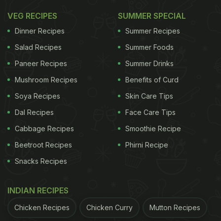
VEG RECIPES
SUMMER SPECIAL
Dinner Recipes
Summer Recipes
Salad Recipes
Summer Foods
Paneer Recipes
Summer Drinks
Mushroom Recipes
Benefits of Curd
Soya Recipes
Skin Care Tips
Dal Recipes
Face Care Tips
Cabbage Recipes
Smoothie Recipe
Beetroot Recipes
Phirni Recipe
Snacks Recipes
INDIAN RECIPES
Chicken Recipes
Chicken Curry
Mutton Recipes