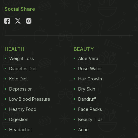
Social Share
HEALTH
BEAUTY
Weight Loss
Aloe Vera
Diabetes Diet
Rose Water
Keto Diet
Hair Growth
Depression
Dry Skin
Low Blood Pressure
Dandruff
Healthy Food
Face Packs
Digestion
Beauty Tips
Headaches
Acne