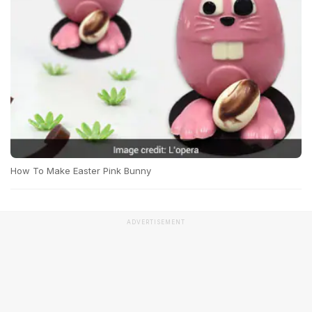
How To Make Easter Pink Bunny
ADVERTISEMENT