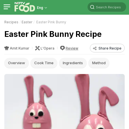
Search Recipes
Eng
Recipes
Easter
Easter Pink Bunny
Easter Pink Bunny Recipe
Amit Kumar
L'Opera
Review
Share Recipe
Overview
Cook Time
Ingredients
Method