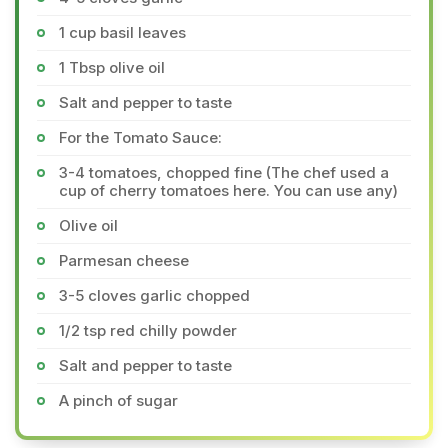
1 cup basil leaves
1 Tbsp olive oil
Salt and pepper to taste
For the Tomato Sauce:
3-4 tomatoes, chopped fine (The chef used a
cup of cherry tomatoes here. You can use any)
Olive oil
Parmesan cheese
3-5 cloves garlic chopped
1/2 tsp red chilly powder
Salt and pepper to taste
A pinch of sugar