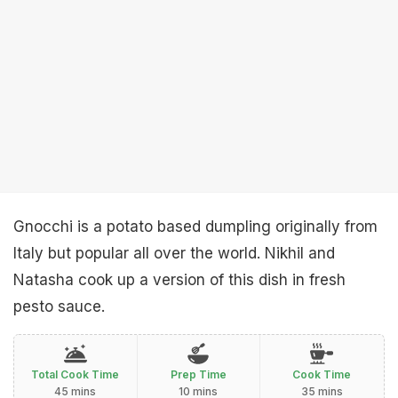
Gnocchi is a potato based dumpling originally from
Italy but popular all over the world. Nikhil and
Natasha cook up a version of this dish in fresh
pesto sauce.
Total Cook Time
Prep Time
Cook Time
45 mins
10 mins
35 mins