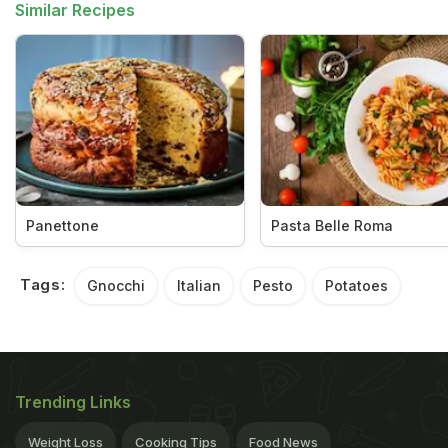
Similar Recipes
Panettone
Pasta Belle Roma
Tags:
Gnocchi
Italian
Pesto
Potatoes
Trending Links
Weight Loss
Cooking Tips
Food News