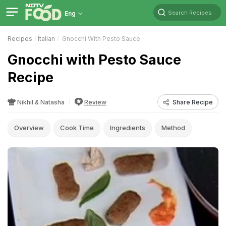
Search Recipes
Eng
Recipes
Italian
Gnocchi With Pesto Sauce
Gnocchi with Pesto Sauce
Recipe
Nikhil & Natasha
Review
Share Recipe
Overview
Cook Time
Ingredients
Method