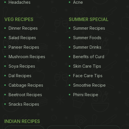
Headaches
Acne
VEG RECIPES
SUMMER SPECIAL
Dinner Recipes
Summer Recipes
Salad Recipes
Summer Foods
Paneer Recipes
Summer Drinks
Mushroom Recipes
Benefits of Curd
Soya Recipes
Skin Care Tips
Dal Recipes
Face Care Tips
Cabbage Recipes
Smoothie Recipe
Beetroot Recipes
Phirni Recipe
Snacks Recipes
INDIAN RECIPES