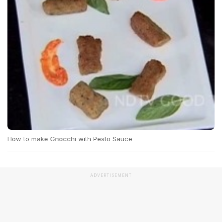
How to make Gnocchi with Pesto Sauce
ADVERTISEMENT