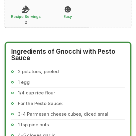
Recipe Servings
Easy
2
Ingredients of Gnocchi with Pesto
Sauce
2 potatoes, peeled
1 egg
1/4 cup rice flour
For the Pesto Sauce:
3-4 Parmesan cheese cubes, diced small
1 tsp pine nuts
4-5 cloves garlic