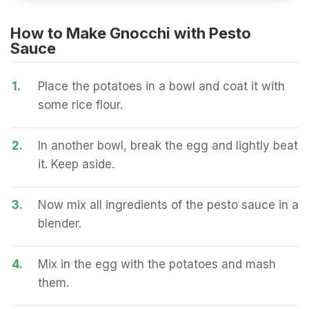
How to Make Gnocchi with Pesto
Sauce
1.
Place the potatoes in a bowl and coat it with
some rice flour.
2.
In another bowl, break the egg and lightly beat
it. Keep aside.
3.
Now mix all ingredients of the pesto sauce in a
blender.
4.
Mix in the egg with the potatoes and mash
them.