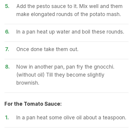
5.
Add the pesto sauce to it. Mix well and them
make elongated rounds of the potato mash.
6.
In a pan heat up water and boil these rounds.
7.
Once done take them out.
8.
Now in another pan, pan fry the gnocchi.
(without oil) Till they become slightly
brownish.
For the Tomato Sauce:
1.
In a pan heat some olive oil about a teaspoon.