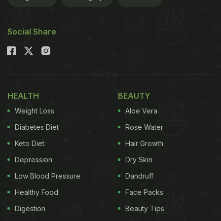
Social Share
HEALTH
BEAUTY
Weight Loss
Aloe Vera
Diabetes Diet
Rose Water
Keto Diet
Hair Growth
Depression
Dry Skin
Low Blood Pressure
Dandruff
Healthy Food
Face Packs
Digestion
Beauty Tips