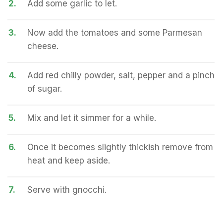
2.
Add some garlic to let.
3.
Now add the tomatoes and some Parmesan
cheese.
4.
Add red chilly powder, salt, pepper and a pinch
of sugar.
5.
Mix and let it simmer for a while.
6.
Once it becomes slightly thickish remove from
heat and keep aside.
7.
Serve with gnocchi.