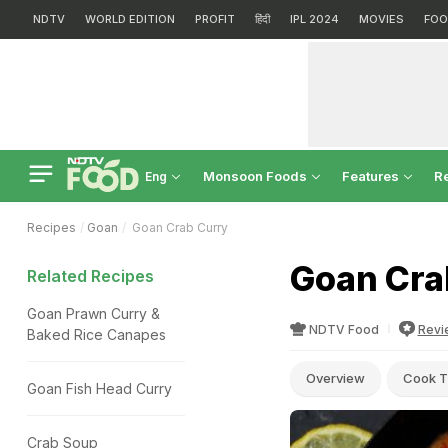
NDTV
WORLD EDITION
PROFIT
हिंदी
IPL 2024
MOVIES
FOO
Monsoon Foods
Features
R
Eng
Recipes
Goan
Goan Crab Curry
Goan Cra
Related Recipes
Goan Prawn Curry &
NDTV Food
Revi
Baked Rice Canapes
Overview
Cook T
Goan Fish Head Curry
Crab Soup