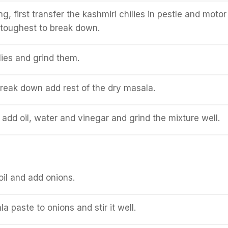
g, first transfer the kashmiri chilies in pestle and motor
e toughest to break down.
lies and grind them.
reak down add rest of the dry masala.
 add oil, water and vinegar and grind the mixture well.
oil and add onions.
 paste to onions and stir it well.