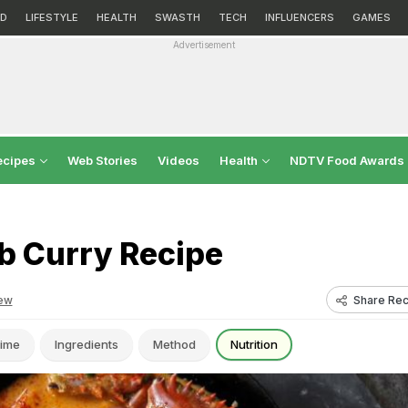
D
LIFESTYLE
HEALTH
SWASTH
TECH
INFLUENCERS
GAMES
Advertisement
ecipes
Web Stories
Videos
Health
NDTV Food Awards
b Curry Recipe
Share Rec
ew
ime
Ingredients
Method
Nutrition