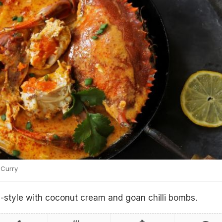
Curry
style with coconut cream and goan chilli bombs.