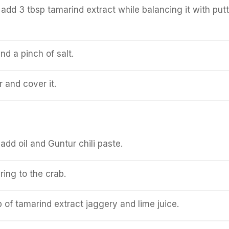
it add 3 tbsp tamarind extract while balancing it with put
nd a pinch of salt.
and cover it.
add oil and Guntur chili paste.
ing to the crab.
 of tamarind extract jaggery and lime juice.