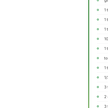
g
1 
1 
1
1
1 
to
1 
1/
3 
2 
3 