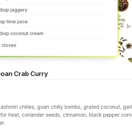
tbsp jaggery
tsp lime juice
 tbsp coconut cream
 cloves
oan Crab Curry
Kashmiri chilies, goan chilly bombs, grated coconut, garl
 for heat, coriander seeds, cinnamon, black pepper corn
r.