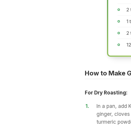
2 
1 
2
12
How to Make G
For Dry Roasting:
1.
In a pan, add 
ginger, cloves
turmeric powde