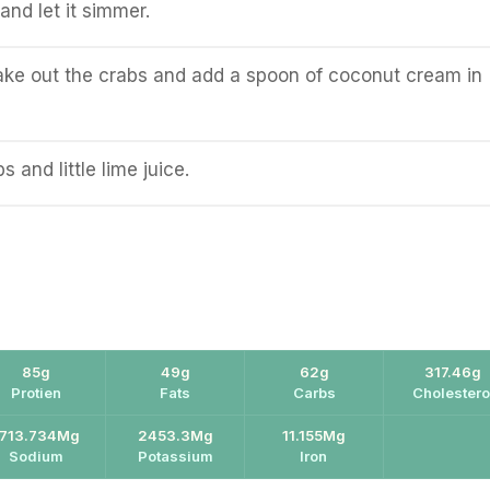
and let it simmer.
take out the crabs and add a spoon of coconut cream in
 and little lime juice.
85g
49g
62g
317.46g
Protien
Fats
Carbs
Cholestero
1713.734Mg
2453.3Mg
11.155Mg
Sodium
Potassium
Iron