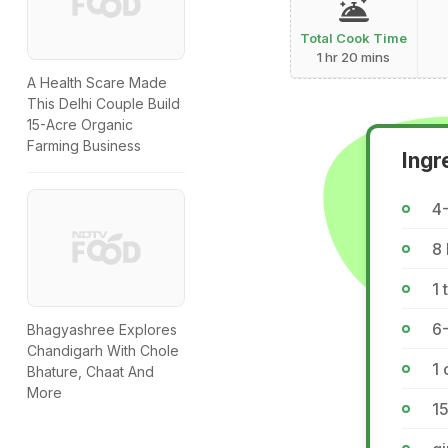
Total Cook Time
1 hr 20 mins
A Health Scare Made
This Delhi Couple Build
15-Acre Organic
Farming Business
Ingr
4
8 
1 
6
Bhagyashree Explores
Chandigarh With Chole
1 
Bhature, Chaat And
More
15