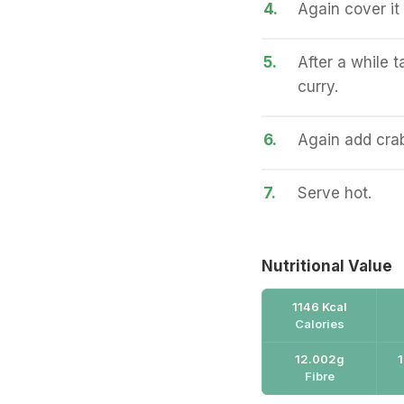
4.
Again cover it 
5.
After a while 
curry.
6.
Again add crabs
7.
Serve hot.
Nutritional Value
1146 Kcal
Calories
12.002g
Fibre