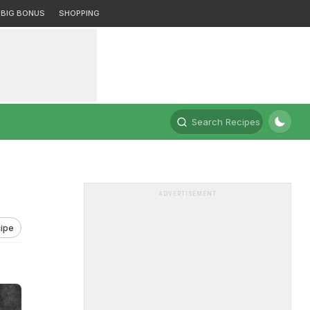
BIG BONUS
SHOPPING
Search Recipes
ADVERTISEMENT
ipe