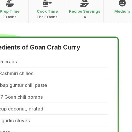
Prep Time
Cook Time
Recipe Servings
Medium
10 mins
1 hr 10 mins
4
edients of Goan Crab Curry
-5 crabs
kashmiri chilies
tbsp guntur chili paste
-7 Goan chili bombs
cup coconut, grated
 garlic cloves