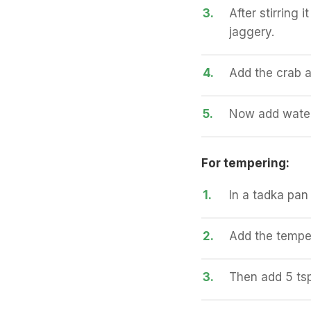
3.
After stirring 
jaggery.
4.
Add the crab a
5.
Now add water 
For tempering:
1.
In a tadka pan 
2.
Add the temper
3.
Then add 5 tsp