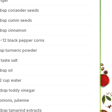
inger
tbsp coriander seeds
tbsp cumin seeds
 tbsp cinnamon
0-12 black pepper corns
tsp turmeric powder
 taste salt
tbsp oil
2 cup water
tbsp toddy vinegar
onions, julienne
tbsp tamarind extracts