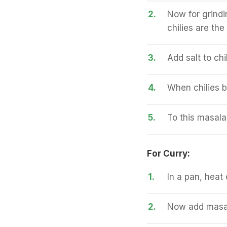
2.
Now for grindin
chilies are th
3.
Add salt to chi
4.
When chilies b
5.
To this masala
For Curry:
1.
In a pan, heat 
2.
Now add masala