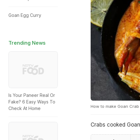
Goan Egg Curry
Trending News
Is Your Paneer Real Or
Fake? 6 Easy Ways To
How to make Goan Crab 
Check At Home
Crabs cooked Goan-