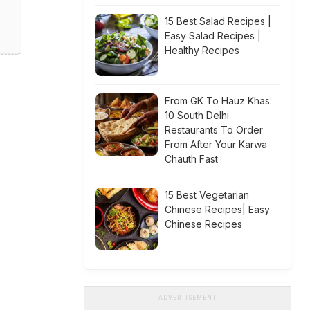
15 Best Salad Recipes |
Easy Salad Recipes |
Healthy Recipes
From GK To Hauz Khas:
10 South Delhi
Restaurants To Order
From After Your Karwa
Chauth Fast
15 Best Vegetarian
Chinese Recipes| Easy
Chinese Recipes
ADVERTISEMENT