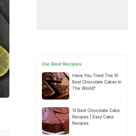
Our Best Recipes
Have You Tried The 10
Best Chocolate Cakes In
The World?
13 Best Chocolate Cake
Recipes | Easy Cake
Recipes