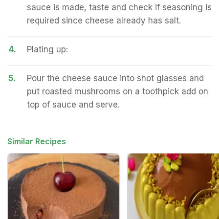
sauce is made, taste and check if seasoning is
required since cheese already has salt.
4.
Plating up:
5.
Pour the cheese sauce into shot glasses and
put roasted mushrooms on a toothpick add on
top of sauce and serve.
Similar Recipes