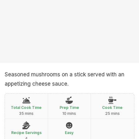
Seasoned mushrooms on a stick served with an
appetizing cheese sauce.
Total Cook Time
Prep Time
Cook Time
35 mins
10 mins
25 mins
Recipe Servings
Easy
4