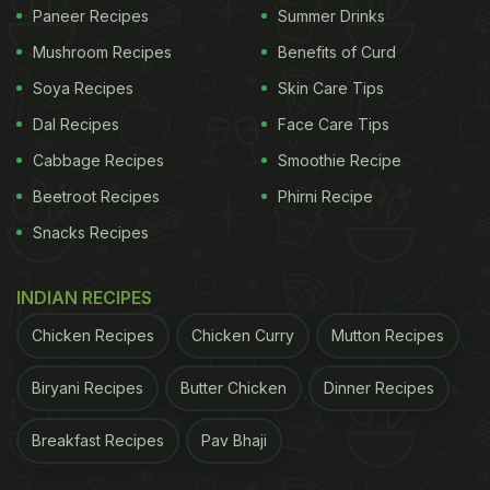
Paneer Recipes
Summer Drinks
Mushroom Recipes
Benefits of Curd
Soya Recipes
Skin Care Tips
Dal Recipes
Face Care Tips
Cabbage Recipes
Smoothie Recipe
Beetroot Recipes
Phirni Recipe
Snacks Recipes
INDIAN RECIPES
Chicken Recipes
Chicken Curry
Mutton Recipes
Biryani Recipes
Butter Chicken
Dinner Recipes
Breakfast Recipes
Pav Bhaji