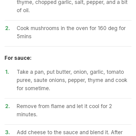
thyme, chopped garlic, salt, pepper, and a bit
of oil.
2.
Cook mushrooms in the oven for 160 deg for
5mins
For sauce:
1.
Take a pan, put butter, onion, garlic, tomato
puree, saute onions, pepper, thyme and cook
for sometime.
2.
Remove from flame and let it cool for 2
minutes.
3.
Add cheese to the sauce and blend it. After