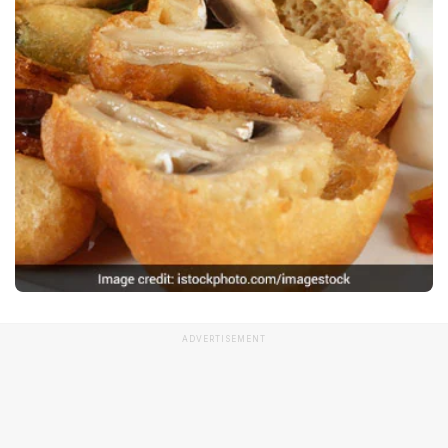
ADVERTISEMENT