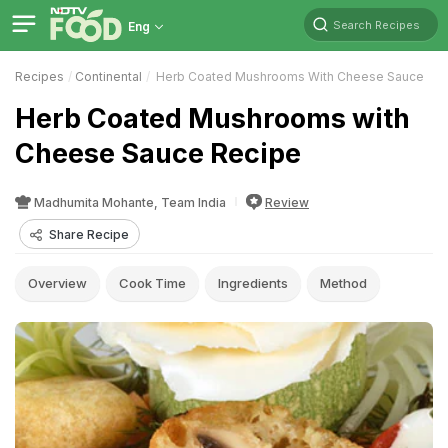
Search Recipes
Eng
Recipes
Continental
Herb Coated Mushrooms With Cheese Sauce
Herb Coated Mushrooms with
Cheese Sauce Recipe
Madhumita Mohante, Team India
Review
Share Recipe
Overview
Cook Time
Ingredients
Method