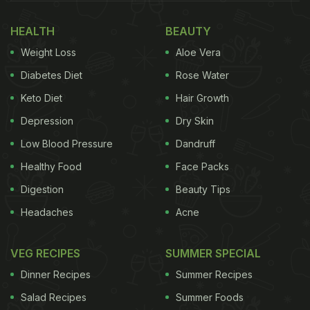
HEALTH
BEAUTY
Weight Loss
Aloe Vera
Diabetes Diet
Rose Water
Keto Diet
Hair Growth
Depression
Dry Skin
Low Blood Pressure
Dandruff
Healthy Food
Face Packs
Digestion
Beauty Tips
Headaches
Acne
VEG RECIPES
SUMMER SPECIAL
Dinner Recipes
Summer Recipes
Salad Recipes
Summer Foods