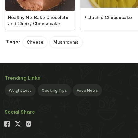
Healthy No-Bake Chocolate
Pistachio Cheesecake
and Cherry Cheesecake
Tags:
Cheese
Mushrooms
Trending Links
Weight Loss
Cooking Tips
Food News
Social Share