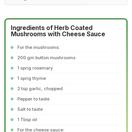
Ingredients of Herb Coated
Mushrooms with Cheese Sauce
For the mushrooms:
200 gm button mushrooms
1 sprig rosemary
1 sprig thyme
2 tsp garlic, chopped
Pepper to taste
Salt to taste
1 Tbsp oil
For the cheese sauce: