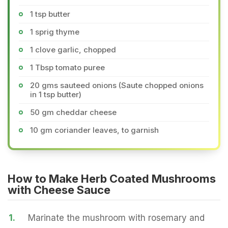
1 tsp butter
1 sprig thyme
1 clove garlic, chopped
1 Tbsp tomato puree
20 gms sauteed onions (Saute chopped onions
in 1 tsp butter)
50 gm cheddar cheese
10 gm coriander leaves, to garnish
How to Make Herb Coated Mushrooms
with Cheese Sauce
1.
Marinate the mushroom with rosemary and