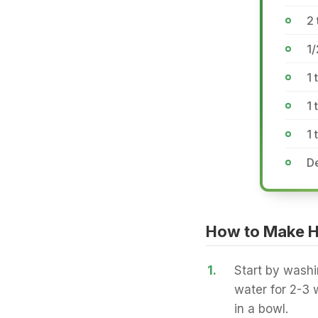
2 
1/
1 
1 
1
De
How to Make H
1.
Start by washi
water for 2-3 w
in a bowl.