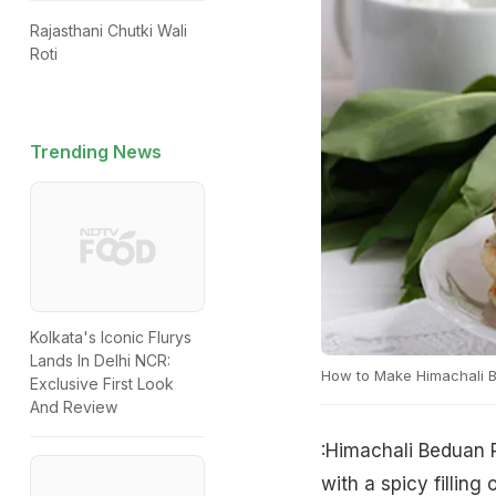
Rajasthani Chutki Wali
Roti
Trending News
Kolkata's Iconic Flurys
Lands In Delhi NCR:
How to Make Himachali B
Exclusive First Look
And Review
:Himachali Beduan 
with a spicy filling