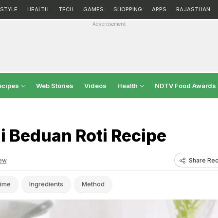
ESTYLE
HEALTH
TECH
GAMES
SHOPPING
APPS
RAJASTHAN
Advertisement
ecipes
Web Stories
Videos
Health
NDTV Food Awards
i Beduan Roti Recipe
Share Rec
ew
ime
Ingredients
Method