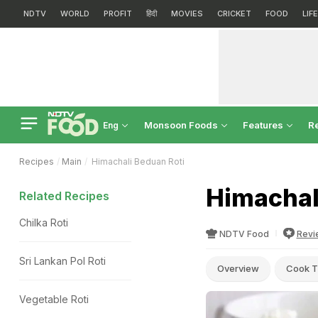
NDTV
WORLD
PROFIT
हिंदी
MOVIES
CRICKET
FOOD
LIF
Monsoon Foods
Features
R
Eng
Recipes
Main
Himachali Beduan Roti
Himachal
Related Recipes
Chilka Roti
NDTV Food
Revi
Sri Lankan Pol Roti
Overview
Cook T
Vegetable Roti