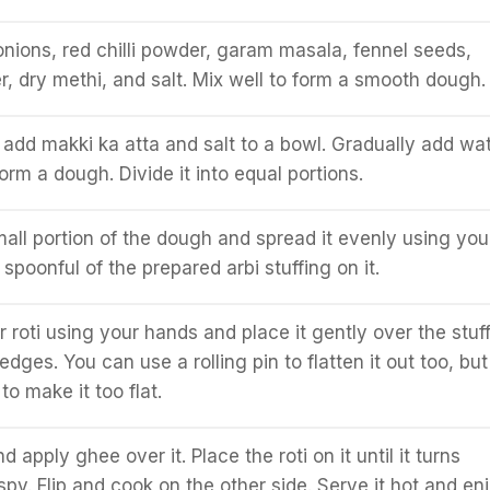
ions, red chilli powder, garam masala, fennel seeds,
 dry methi, and salt. Mix well to form a smooth dough.
 add makki ka atta and salt to a bowl. Gradually add wa
rm a dough. Divide it into equal portions.
all portion of the dough and spread it evenly using you
spoonful of the prepared arbi stuffing on it.
 roti using your hands and place it gently over the stuff
 edges. You can use a rolling pin to flatten it out too, but
o make it too flat.
 apply ghee over it. Place the roti on it until it turns
spy. Flip and cook on the other side. Serve it hot and en