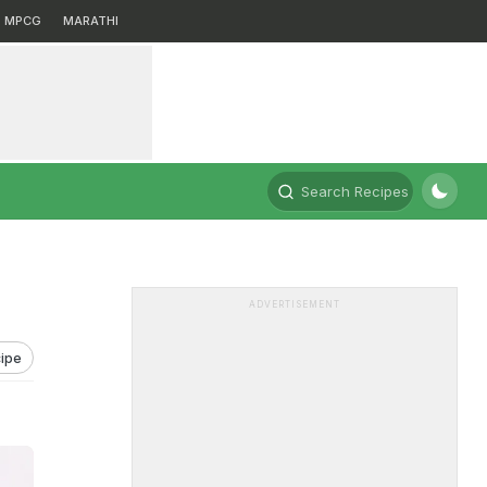
MPCG
MARATHI
Search Recipes
ADVERTISEMENT
ipe