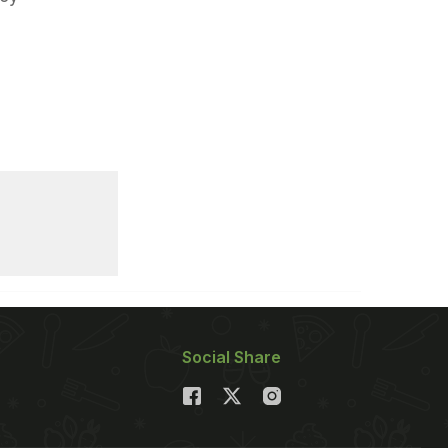
Social Share