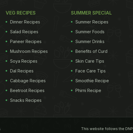
VEG RECIPES
SUMMER SPECIAL
Dinner Recipes
Summer Recipes
Salad Recipes
Summer Foods
Paneer Recipes
Summer Drinks
Mushroom Recipes
Benefits of Curd
Soya Recipes
Skin Care Tips
Dal Recipes
Face Care Tips
Cabbage Recipes
Smoothie Recipe
Beetroot Recipes
Phirni Recipe
Snacks Recipes
This website follows the DNP
s