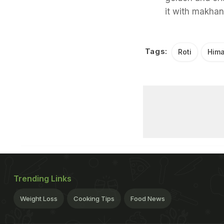
it with makhan
Tags:
Roti
Hima
Trending Links
Weight Loss
Cooking Tips
Food News