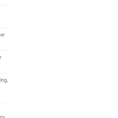
ter
r
ing,
joy