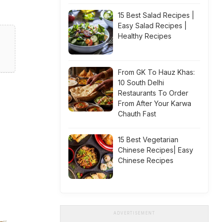
15 Best Salad Recipes |
Easy Salad Recipes |
Healthy Recipes
From GK To Hauz Khas:
10 South Delhi
Restaurants To Order
From After Your Karwa
Chauth Fast
15 Best Vegetarian
Chinese Recipes| Easy
Chinese Recipes
ADVERTISEMENT