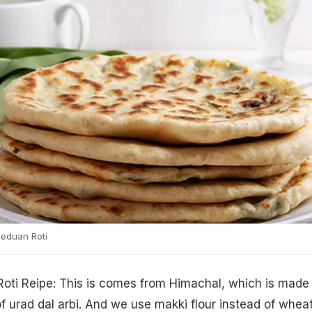
eduan Roti
Roti Reipe: This is comes from Himachal, which is made
 of urad dal arbi. And we use makki flour instead of whea