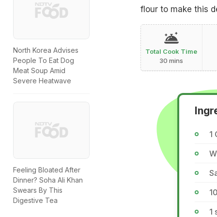
flour to make this de
North Korea Advises
Total Cook Time
People To Eat Dog
30 mins
Meat Soup Amid
Severe Heatwave
Ingr
1 
Wa
Feeling Bloated After
Sa
Dinner? Soha Ali Khan
Swears By This
1
Digestive Tea
1 