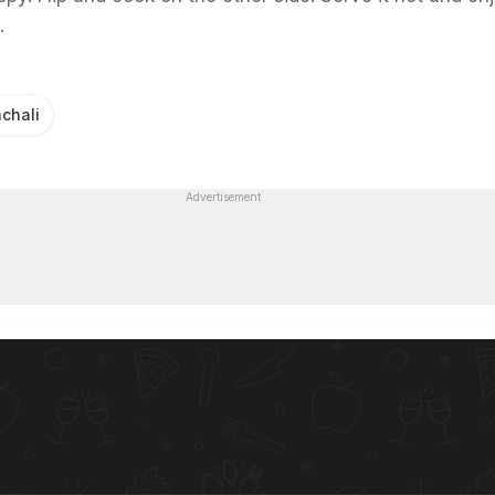
.
chali
Advertisement