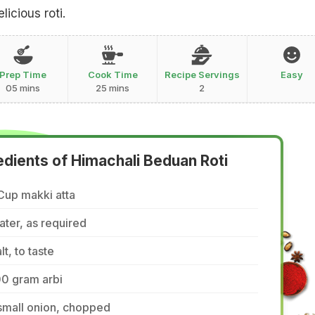
licious roti.
Prep Time
Cook Time
Recipe Servings
Easy
05 mins
25 mins
2
edients of Himachali Beduan Roti
Cup makki atta
ter, as required
lt, to taste
00 gram arbi
small onion, chopped