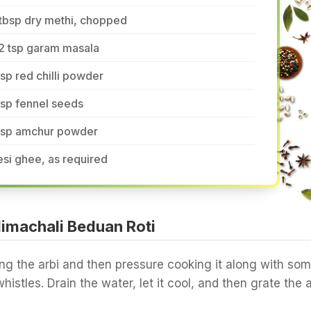
tbsp dry methi, chopped
2 tsp garam masala
tsp red chilli powder
tsp fennel seeds
 tsp amchur powder
si ghee, as required
imachali Beduan Roti
ng the arbi and then pressure cooking it along with so
histles. Drain the water, let it cool, and then grate the a