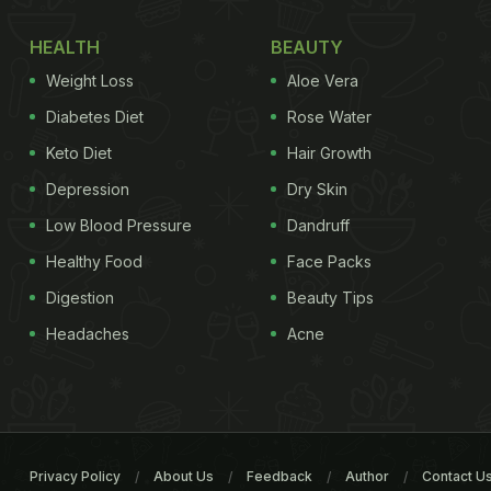
HEALTH
BEAUTY
Weight Loss
Aloe Vera
Diabetes Diet
Rose Water
Keto Diet
Hair Growth
Depression
Dry Skin
Low Blood Pressure
Dandruff
Healthy Food
Face Packs
Digestion
Beauty Tips
Headaches
Acne
Privacy Policy
About Us
Feedback
Author
Contact U