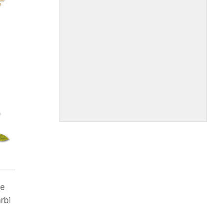
me
rbi