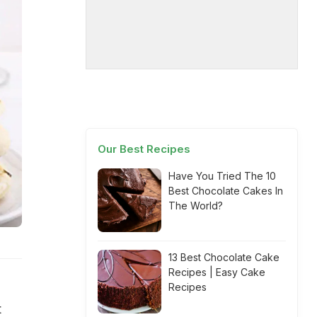
Our Best Recipes
Have You Tried The 10
Best Chocolate Cakes In
The World?
13 Best Chocolate Cake
Recipes | Easy Cake
Recipes
t