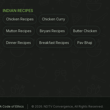
INDIAN RECIPES
Chicken Recipes
Chicken Curry
Mutton Recipes
Biryani Recipes
Butter Chicken
Dinner Recipes
Breakfast Recipes
Pav Bhaji
A Code of Ethics
© 2026. NDTV Convergence, All Rights Reserved.