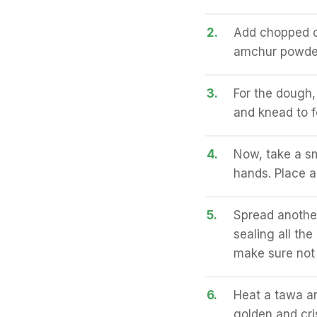
2.
Add chopped on
amchur powder,
3.
For the dough,
and knead to fo
4.
Now, take a sm
hands. Place a 
5.
Spread another
sealing all the
make sure not t
6.
Heat a tawa and
golden and cri