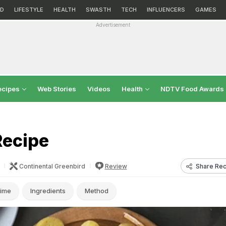
D
LIFESTYLE
HEALTH
SWASTH
TECH
INFLUENCERS
GAMES
Advertisement
ecipes
Web Stories
Videos
Health
NDTV Food Awards
Recipe
Share Rec
Continental Greenbird
Review
ime
Ingredients
Method