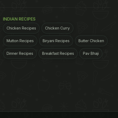
INDIAN RECIPES
Chicken Recipes
Chicken Curry
Mutton Recipes
Biryani Recipes
Butter Chicken
Dinner Recipes
Breakfast Recipes
Pav Bhaji