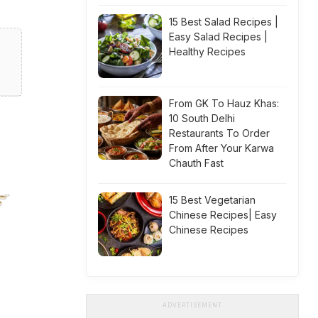
15 Best Salad Recipes |
Easy Salad Recipes |
Healthy Recipes
From GK To Hauz Khas:
10 South Delhi
Restaurants To Order
From After Your Karwa
Chauth Fast
15 Best Vegetarian
Chinese Recipes| Easy
Chinese Recipes
ADVERTISEMENT