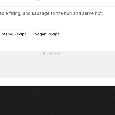
ble filling, and sausage to the bun and serve hot!
Hot Dog Recipe
Vegan Recipe
Advertisement