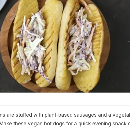
ns are stuffed with plant-based sausages and a vegeta
 Make these vegan hot dogs for a quick evening snack 