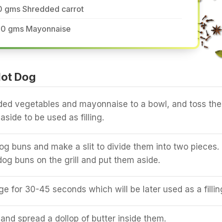
0 gms Shredded carrot
20 gms Mayonnaise
ot Dog
ded vegetables and mayonnaise to a bowl, and toss th
aside to be used as filling.
og buns and make a slit to divide them into two pieces.
dog buns on the grill and put them aside.
ge for 30-45 seconds which will be later used as a fillin
and spread a dollop of butter inside them.