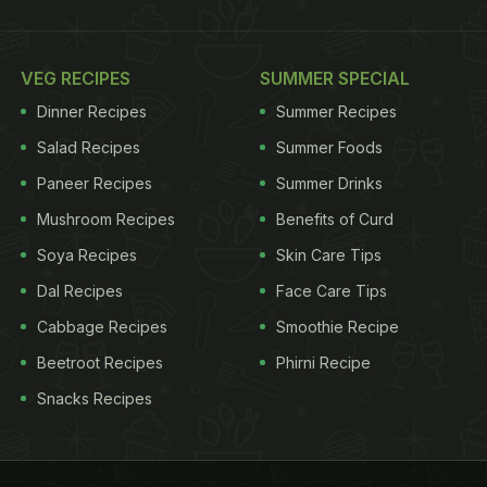
VEG RECIPES
SUMMER SPECIAL
Dinner Recipes
Summer Recipes
Salad Recipes
Summer Foods
Paneer Recipes
Summer Drinks
Mushroom Recipes
Benefits of Curd
Soya Recipes
Skin Care Tips
Dal Recipes
Face Care Tips
Cabbage Recipes
Smoothie Recipe
Beetroot Recipes
Phirni Recipe
Snacks Recipes