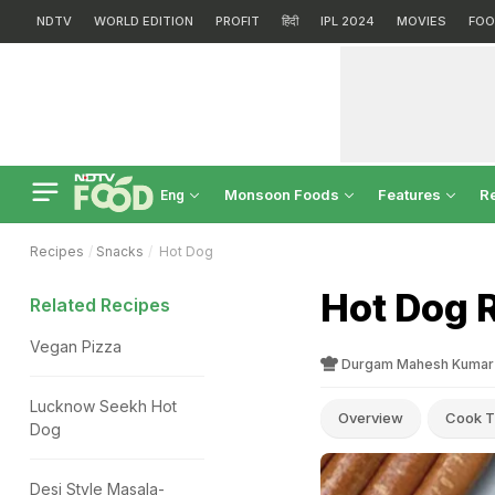
NDTV
WORLD EDITION
PROFIT
हिंदी
IPL 2024
MOVIES
FOO
Monsoon Foods
Features
R
Eng
Recipes
Snacks
Hot Dog
Hot Dog 
Related Recipes
Vegan Pizza
Durgam Mahesh Kumar
Lucknow Seekh Hot
Overview
Cook T
Dog
Desi Style Masala-