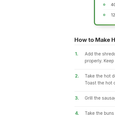
4
1
How to Make H
1.
Add the shred
properly. Keep 
2.
Take the hot d
Toast the hot 
3.
Grill the sausa
4.
Take the buns 