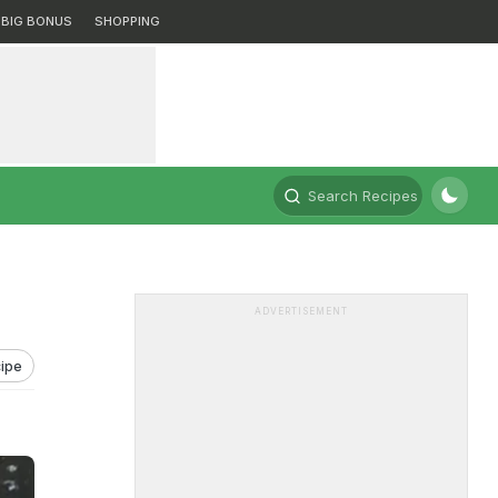
BIG BONUS
SHOPPING
Search Recipes
ADVERTISEMENT
ipe