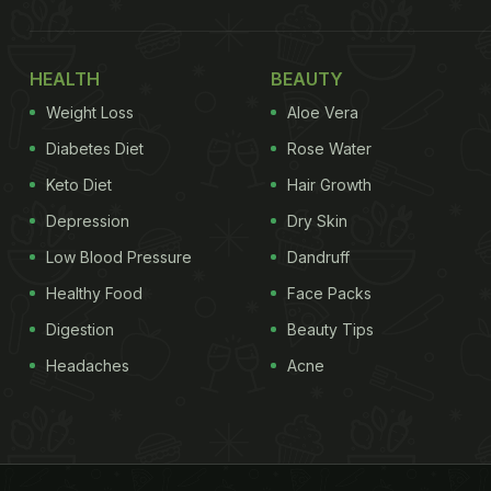
HEALTH
BEAUTY
Weight Loss
Aloe Vera
Diabetes Diet
Rose Water
Keto Diet
Hair Growth
Depression
Dry Skin
Low Blood Pressure
Dandruff
Healthy Food
Face Packs
Digestion
Beauty Tips
Headaches
Acne