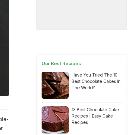
Our Best Recipes
Have You Tried The 10
Best Chocolate Cakes In
The World?
13 Best Chocolate Cake
Recipes | Easy Cake
ble-
Recipes
or