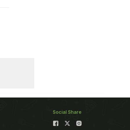
Social Share