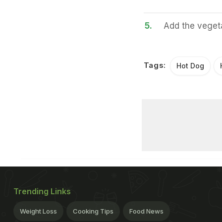
5.
Add the vegeta
Tags:
Hot Dog
Trending Links
Weight Loss
Cooking Tips
Food News