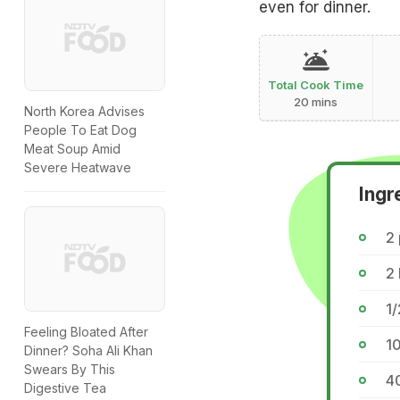
even for dinner.
Total Cook Time
20 mins
North Korea Advises
People To Eat Dog
Meat Soup Amid
Severe Heatwave
Ingr
2
2
1/
Feeling Bloated After
1
Dinner? Soha Ali Khan
Swears By This
4
Digestive Tea