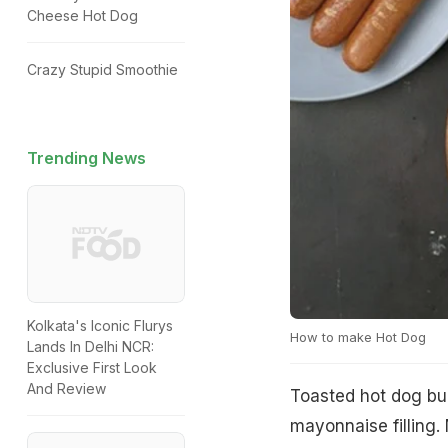
Cheese Hot Dog
Crazy Stupid Smoothie
Trending News
Kolkata's Iconic Flurys
How to make Hot Dog
Lands In Delhi NCR:
Exclusive First Look
And Review
Toasted hot dog bu
mayonnaise filling.