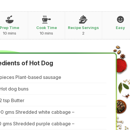
Prep Time
Cook Time
Recipe Servings
Easy
10 mins
10 mins
2
edients of Hot Dog
 pieces Plant-based sausage
 Hot dog buns
2 tsp Butter
00 gms Shredded white cabbage –
0 gms Shredded purple cabbage –