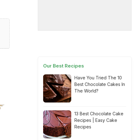
Our Best Recipes
Have You Tried The 10
Best Chocolate Cakes In
The World?
13 Best Chocolate Cake
Recipes | Easy Cake
Recipes