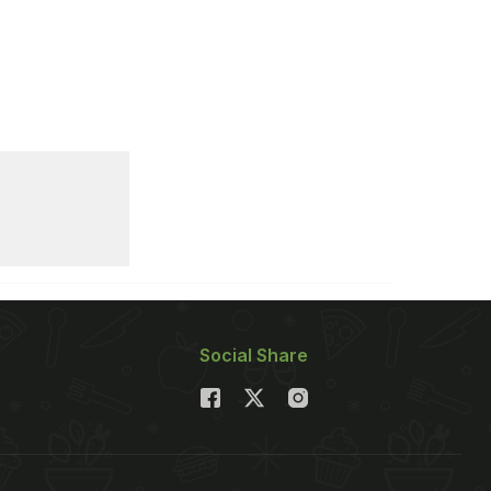
Social Share