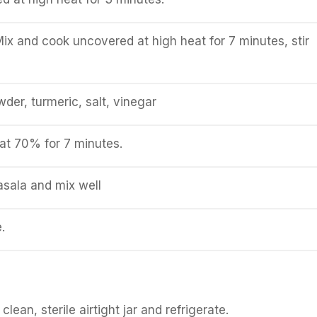
ix and cook uncovered at high heat for 7 minutes, stir
owder, turmeric, salt, vinegar
at 70% for 7 minutes.
sala and mix well
.
clean, sterile airtight jar and refrigerate.