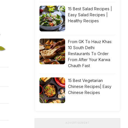
15 Best Salad Recipes |
Easy Salad Recipes |
Healthy Recipes
From GK To Hauz Khas:
10 South Delhi
Restaurants To Order
From After Your Karwa
Chauth Fast
15 Best Vegetarian
Chinese Recipes| Easy
Chinese Recipes
ADVERTISEMENT