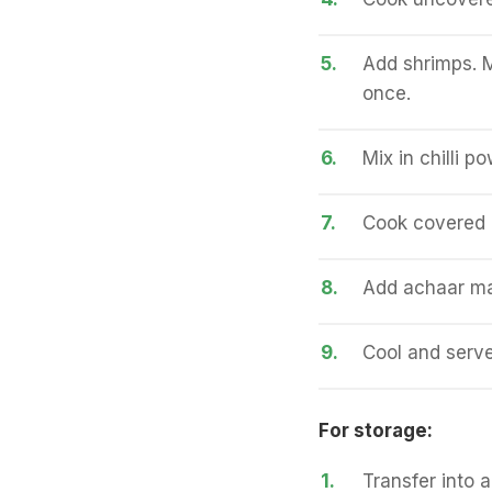
5.
Add shrimps. M
once.
6.
Mix in chilli p
7.
Cook covered 
8.
Add achaar ma
9.
Cool and serve
For storage:
1.
Transfer into a 