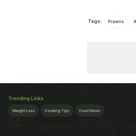
Tags:
Prawns
Trending Links
Weight Loss
Cooking Tips
Food News