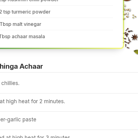
2 tsp turmeric powder
Tbsp malt vinegar
 Tbsp achaar masala
hinga Achaar
chillies.
t high heat for 2 minutes.
er-garlic paste
 at high heat for 3 minutes.