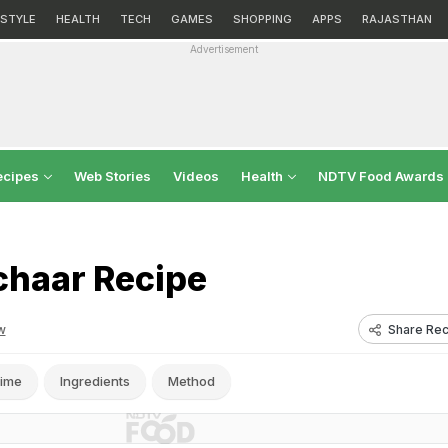
ESTYLE
HEALTH
TECH
GAMES
SHOPPING
APPS
RAJASTHAN
Advertisement
ecipes
Web Stories
Videos
Health
NDTV Food Awards
chaar Recipe
Share Rec
w
ime
Ingredients
Method