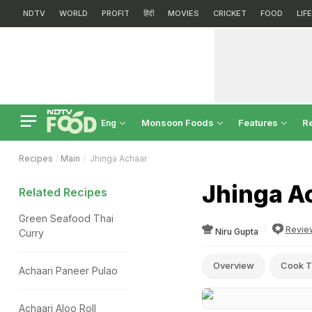
NDTV
WORLD
PROFIT
हिंदी
MOVIES
CRICKET
FOOD
LIF
Monsoon Foods
Features
R
Eng
Recipes
Main
Jhinga Achaar
Jhinga A
Related Recipes
Green Seafood Thai
Revie
Niru Gupta
Curry
Overview
Cook T
Achaari Paneer Pulao
Achaari Aloo Roll