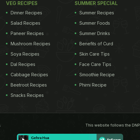
VEG RECIPES
SUMMER SPECIAL
Dinner Recipes
Summer Recipes
Salad Recipes
Summer Foods
Paneer Recipes
Summer Drinks
Mushroom Recipes
Benefits of Curd
Soya Recipes
Skin Care Tips
Dal Recipes
Face Care Tips
Cabbage Recipes
Smoothie Recipe
Beetroot Recipes
Phirni Recipe
Snacks Recipes
This website follows the DNP
s