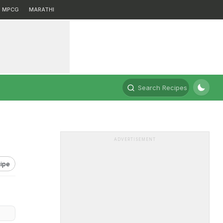
MPCG
MARATHI
Search Recipes
ADVERTISEMENT
ipe