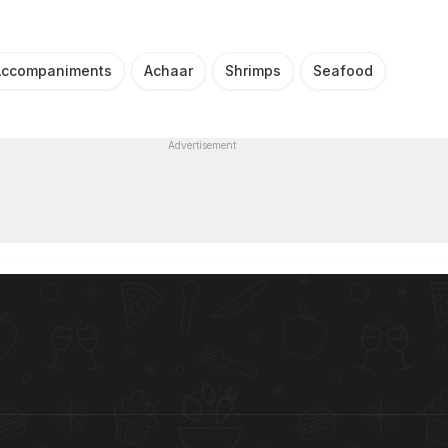
Accompaniments
Achaar
Shrimps
Seafood
Advertisement