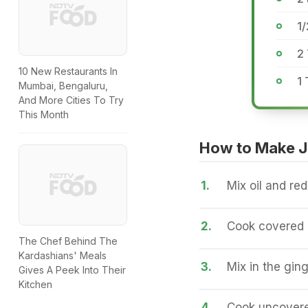
1/
2 
10 New Restaurants In
1
Mumbai, Bengaluru,
And More Cities To Try
This Month
How to Make J
1.
Mix oil and red 
2.
Cook covered a
The Chef Behind The
Kardashians' Meals
3.
Mix in the ging
Gives A Peek Into Their
Kitchen
4.
Cook uncovered