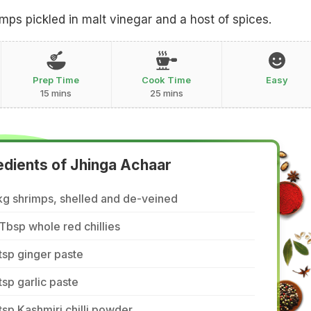
imps pickled in malt vinegar and a host of spices.
Prep Time
Cook Time
Easy
15 mins
25 mins
edients of Jhinga Achaar
kg shrimps, shelled and de-veined
Tbsp whole red chillies
tsp ginger paste
tsp garlic paste
tsp Kashmiri chilli powder