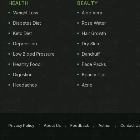
HEALTH
BEAUTY
Weight Loss
Aloe Vera
Diabetes Diet
Rose Water
Keto Diet
Hair Growth
Depression
Dry Skin
Low Blood Pressure
Dandruff
Healthy Food
Face Packs
Digestion
Beauty Tips
Headaches
Acne
Privacy Policy
About Us
Feedback
Author
Contact U