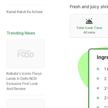
Fresh and juicy shr
Kamal Kakdi Ka Achaar
Total Cook Time
40 mins
Trending News
Ingr
1 
Kolkata's Iconic Flurys
2 
Lands In Delhi NCR:
Exclusive First Look
2 
And Review
2 
2 