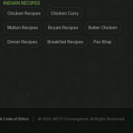
INDIAN RECIPES
Chicken Recipes
Chicken Curry
Mutton Recipes
Biryani Recipes
Butter Chicken
Dinner Recipes
Breakfast Recipes
Pav Bhaji
A Code of Ethics
© 2026. NDTV Convergence, All Rights Reserved.