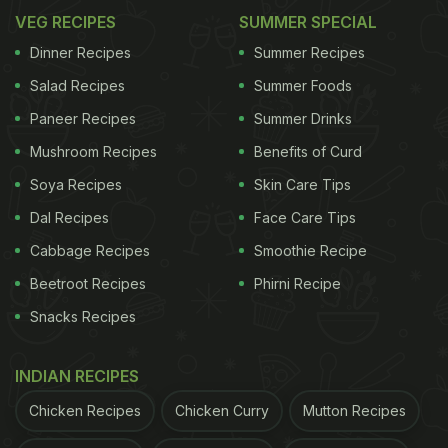
VEG RECIPES
SUMMER SPECIAL
Dinner Recipes
Summer Recipes
Salad Recipes
Summer Foods
Paneer Recipes
Summer Drinks
Mushroom Recipes
Benefits of Curd
Soya Recipes
Skin Care Tips
Dal Recipes
Face Care Tips
Cabbage Recipes
Smoothie Recipe
Beetroot Recipes
Phirni Recipe
Snacks Recipes
INDIAN RECIPES
Chicken Recipes
Chicken Curry
Mutton Recipes