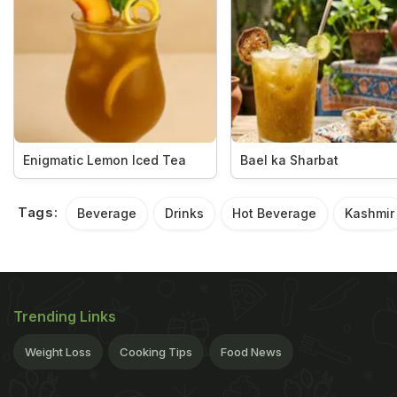
Enigmatic Lemon Iced Tea
Bael ka Sharbat
Tags:
Beverage
Drinks
Hot Beverage
Kashmir
Trending Links
Weight Loss
Cooking Tips
Food News