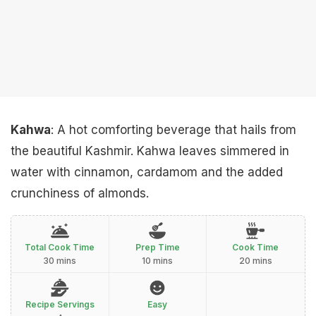
Kahwa
: A hot comforting beverage that hails from
the beautiful Kashmir. Kahwa leaves simmered in
water with cinnamon, cardamom and the added
crunchiness of almonds.
Total Cook Time
Prep Time
Cook Time
30 mins
10 mins
20 mins
Recipe Servings
Easy