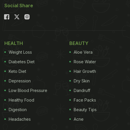
Social Share
HEALTH
BEAUTY
Weight Loss
Aloe Vera
Diabetes Diet
Rose Water
Keto Diet
Hair Growth
Depression
Dry Skin
Low Blood Pressure
Dandruff
Healthy Food
Face Packs
Digestion
Beauty Tips
Headaches
Acne