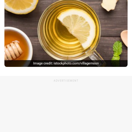
ADVERTISEMENT