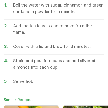
1.
Boil the water with sugar, cinnamon and green
cardamom powder for 5 minutes.
2.
Add the tea leaves and remove from the
flame.
3.
Cover with a lid and brew for 3 minutes.
4.
Strain and pour into cups and add slivered
almonds into each cup.
5.
Serve hot.
Similar Recipes