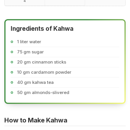
4
Ingredients of Kahwa
1 liter water
75 gm sugar
20 gm cinnamon sticks
10 gm cardamom powder
40 gm kahwa tea
50 gm almonds-slivered
How to Make Kahwa