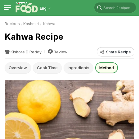
Search Recipes
Eng
Recipes
Kashmiri
Kahwa
Kahwa Recipe
Kishore D Reddy
Review
Share Recipe
Overview
Cook Time
Ingredients
Method