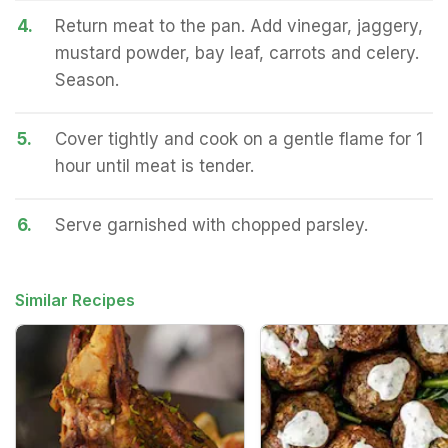
4.
Return meat to the pan. Add vinegar, jaggery,
mustard powder, bay leaf, carrots and celery.
Season.
5.
Cover tightly and cook on a gentle flame for 1
hour until meat is tender.
6.
Serve garnished with chopped parsley.
Similar Recipes