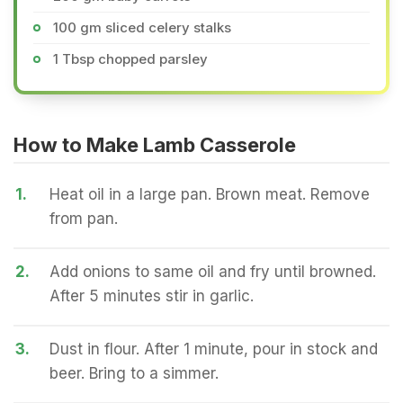
100 gm sliced celery stalks
1 Tbsp chopped parsley
How to Make Lamb Casserole
1.
Heat oil in a large pan. Brown meat. Remove
from pan.
2.
Add onions to same oil and fry until browned.
After 5 minutes stir in garlic.
3.
Dust in flour. After 1 minute, pour in stock and
beer. Bring to a simmer.