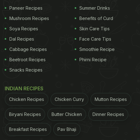
Paneer Recipes
Summer Drinks
Mushroom Recipes
Benefits of Curd
Soya Recipes
Skin Care Tips
Dal Recipes
Face Care Tips
Cabbage Recipes
Smoothie Recipe
Beetroot Recipes
Phirni Recipe
Snacks Recipes
INDIAN RECIPES
Chicken Recipes
Chicken Curry
Mutton Recipes
Biryani Recipes
Butter Chicken
Dinner Recipes
Breakfast Recipes
Pav Bhaji