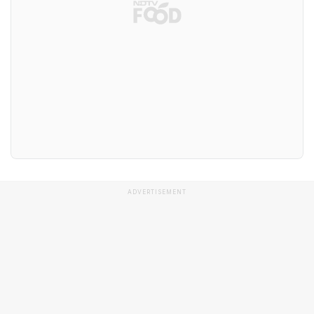
ADVERTISEMENT