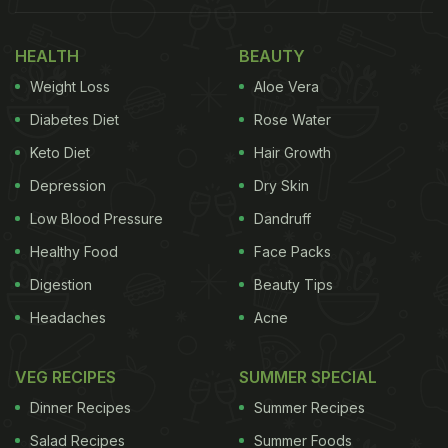
HEALTH
BEAUTY
Weight Loss
Aloe Vera
Diabetes Diet
Rose Water
Keto Diet
Hair Growth
Depression
Dry Skin
Low Blood Pressure
Dandruff
Healthy Food
Face Packs
Digestion
Beauty Tips
Headaches
Acne
VEG RECIPES
SUMMER SPECIAL
Dinner Recipes
Summer Recipes
Salad Recipes
Summer Foods