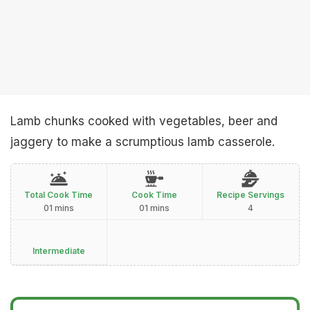
Lamb chunks cooked with vegetables, beer and
jaggery to make a scrumptious lamb casserole.
Total Cook Time
Cook Time
Recipe Servings
01 mins
01 mins
4
Intermediate