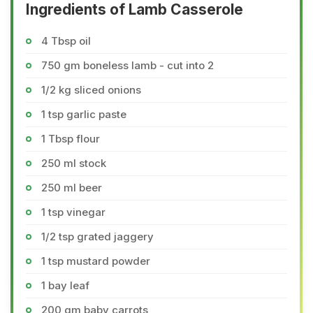
Ingredients of Lamb Casserole
4 Tbsp oil
750 gm boneless lamb - cut into 2
1/2 kg sliced onions
1 tsp garlic paste
1 Tbsp flour
250 ml stock
250 ml beer
1 tsp vinegar
1/2 tsp grated jaggery
1 tsp mustard powder
1 bay leaf
200 gm baby carrots