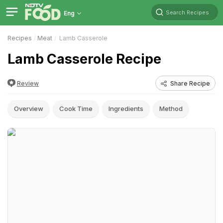
Search Recipes
Eng
Recipes
Meat
Lamb Casserole
Lamb Casserole Recipe
Review
Share Recipe
Overview
Cook Time
Ingredients
Method