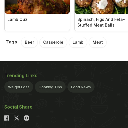
Lamb Ouzi
Spinach, Figs And Feta-
Stuffed Meat Balls
Tags:
Beer
Casserole
Lamb
Meat
Trending Links
Weight Loss
Cooking Tips
Food News
Social Share