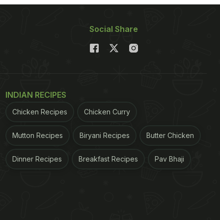
Social Share
INDIAN RECIPES
Chicken Recipes
Chicken Curry
Mutton Recipes
Biryani Recipes
Butter Chicken
Dinner Recipes
Breakfast Recipes
Pav Bhaji