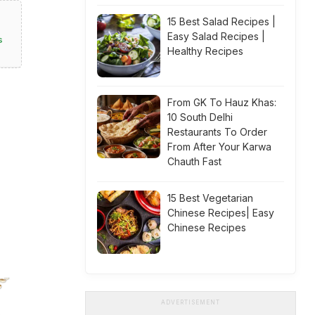
15 Best Salad Recipes |
Easy Salad Recipes |
s
Healthy Recipes
From GK To Hauz Khas:
10 South Delhi
Restaurants To Order
From After Your Karwa
Chauth Fast
15 Best Vegetarian
Chinese Recipes| Easy
Chinese Recipes
ADVERTISEMENT