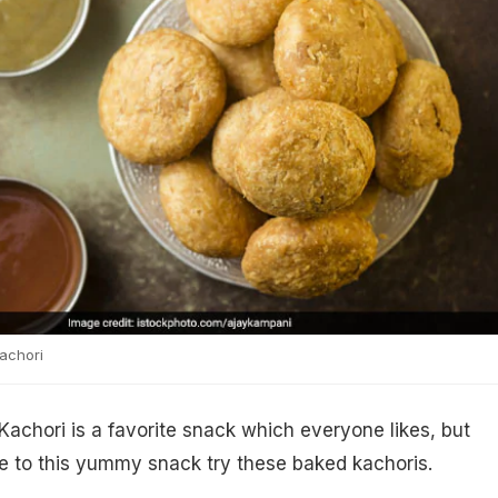
achori
 Kachori is a favorite snack which everyone likes, but
 to this yummy snack try these baked kachoris.