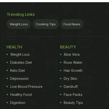
Trending Links
Weight Loss
Cooking Tips
Food News
HEALTH
BEAUTY
Weight Loss
Aloe Vera
Diabetes Diet
Rose Water
Keto Diet
Hair Growth
Depression
Dry Skin
Low Blood Pressure
Dandruff
Healthy Food
Face Packs
Digestion
Beauty Tips