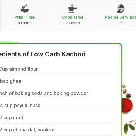
Prep Time
Cook Time
Recipe Serving
10 mins
10 mins
2
edients of Low Carb Kachori
Cup almond flour
tbsp ghee
inch of baking soda and baking powder
4 cup psyillu husk
/2 cup moth
2 cup chana dal, soaked