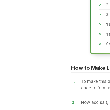
2
2 
1 
1 
Sa
How to Make L
1.
To make this d
ghee to form a
2.
Now add salt,