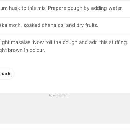
lum husk to this mix. Prepare dough by adding water.
 take moth, soaked chana dal and dry fruits.
light masalas. Now roll the dough and add this stuffing.
 light brown in colour.
Snack
Advertisement