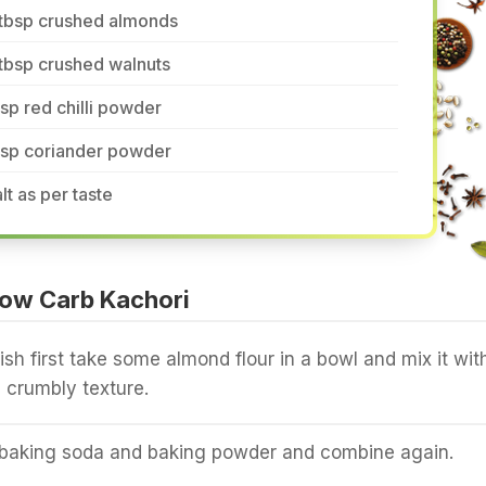
 tbsp crushed almonds
tbsp crushed walnuts
tsp red chilli powder
tsp coriander powder
lt as per taste
ow Carb Kachori
ish first take some almond flour in a bowl and mix it wit
 crumbly texture.
 baking soda and baking powder and combine again.