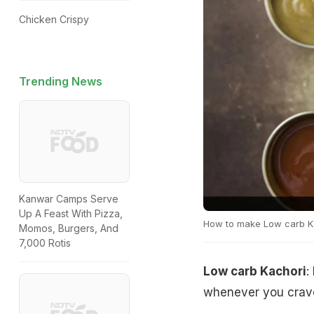
Chicken Crispy
Trending News
Kanwar Camps Serve
Up A Feast With Pizza,
How to make Low carb K
Momos, Burgers, And
7,000 Rotis
Low carb Kachori
:
whenever you crave