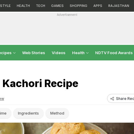
ESTYLE
HEALTH
TECH
GAMES
SHOPPING
APPS
RAJASTHAN
Advertisement
ecipes
Web Stories
Videos
Health
NDTV Food Awards
 Kachori Recipe
Share Rec
ew
ime
Ingredients
Method