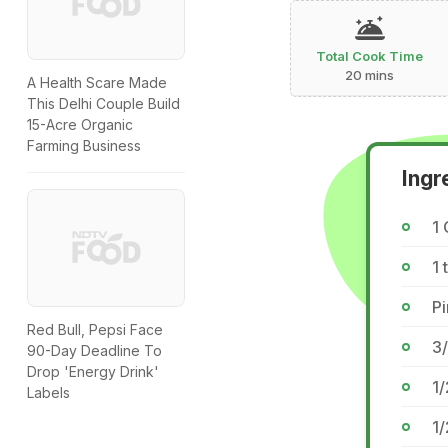
Total Cook Time
20 mins
A Health Scare Made
This Delhi Couple Build
15-Acre Organic
Farming Business
Ingr
1 
1 
P
Red Bull, Pepsi Face
3/
90-Day Deadline To
Drop 'Energy Drink'
1
Labels
1/