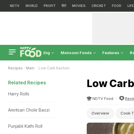
NDTV
WORLD
PROFIT
हिंदी
MOVIES
CRICKET
FOOD
LIF
Monsoon Foods
Features
R
Eng
Recipes
Main
Low Carb Kachori
Low Carb
Related Recipes
Harry Rolls
NDTV Food
Revi
Amritsari Chole Baozi
Overview
Cook T
Punjabli Kathi Roll