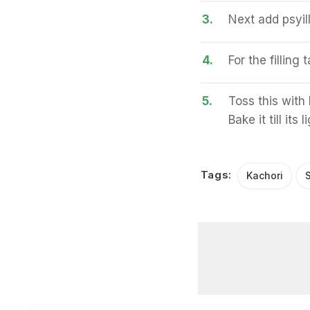
3.
Next add psyil
4.
For the filling
5.
Toss this with 
Bake it till its
Tags:
Kachori