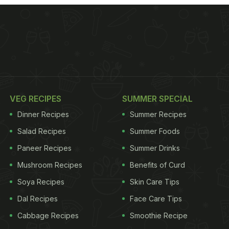
VEG RECIPES
SUMMER SPECIAL
Dinner Recipes
Summer Recipes
Salad Recipes
Summer Foods
Paneer Recipes
Summer Drinks
Mushroom Recipes
Benefits of Curd
Soya Recipes
Skin Care Tips
Dal Recipes
Face Care Tips
Cabbage Recipes
Smoothie Recipe