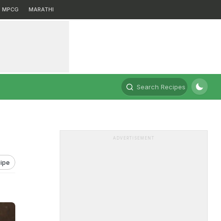
MPCG
MARATHI
Search Recipes
ADVERTISEMENT
ipe