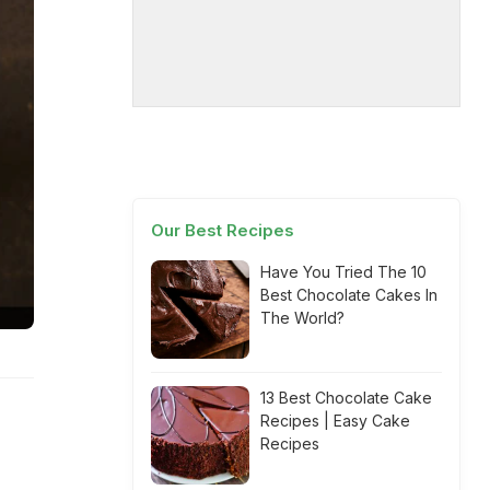
Our Best Recipes
Have You Tried The 10
Best Chocolate Cakes In
The World?
13 Best Chocolate Cake
Recipes | Easy Cake
Recipes