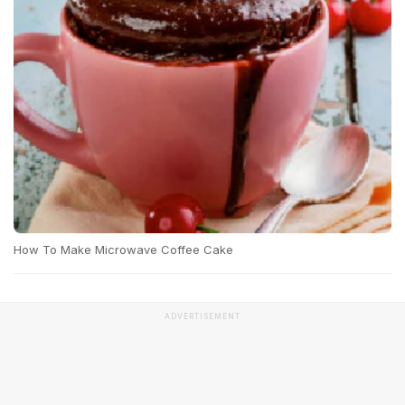
How To Make Microwave Coffee Cake
ADVERTISEMENT