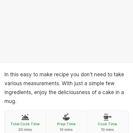
In this easy to make recipe you don’t need to take
various measurements. With just a simple few
ingredients, enjoy the deliciousness of a cake in a
mug.
Total Cook Time
Prep Time
Cook Time
20 mins
10 mins
10 mins