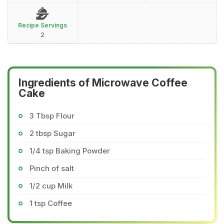
Recipe Servings
2
Ingredients of Microwave Coffee
Cake
3 Tbsp Flour
2 tbsp Sugar
1/4 tsp Baking Powder
Pinch of salt
1/2 cup Milk
1 tsp Coffee