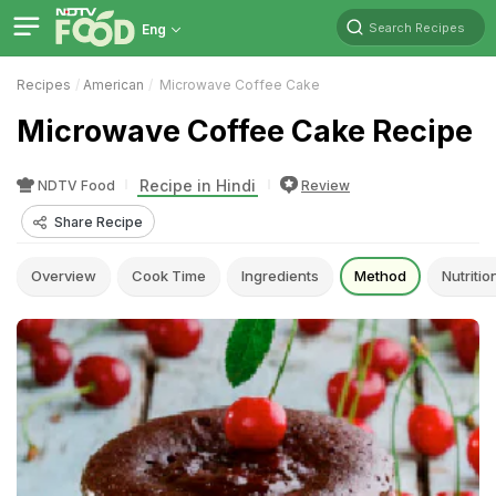
Search Recipes
Eng
Recipes
American
Microwave Coffee Cake
Microwave Coffee Cake Recipe
Recipe in Hindi
NDTV Food
Review
Share Recipe
Overview
Cook Time
Ingredients
Method
Nutritio