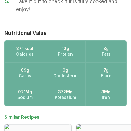
5.
Take it out to check if it is fully cooked and
enjoy!
Nutritional Value
371 kcal
10g
8g
Calories
Protien
Fats
69g
0g
7g
Carbs
Cholesterol
Fibre
971Mg
372Mg
3Mg
Sodium
Potassium
Iron
Similar Recipes