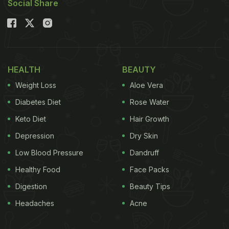
Social Share
HEALTH
BEAUTY
Weight Loss
Aloe Vera
Diabetes Diet
Rose Water
Keto Diet
Hair Growth
Depression
Dry Skin
Low Blood Pressure
Dandruff
Healthy Food
Face Packs
Digestion
Beauty Tips
Headaches
Acne