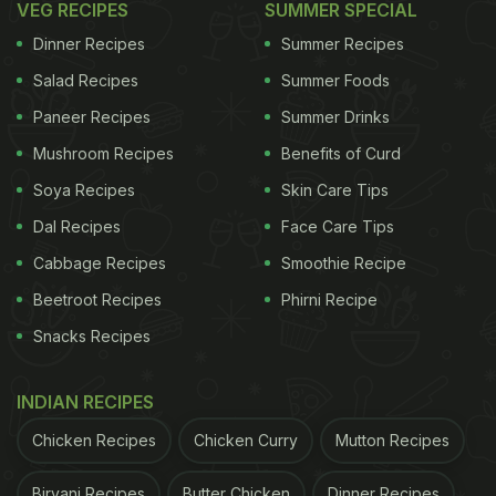
VEG RECIPES
SUMMER SPECIAL
Dinner Recipes
Summer Recipes
Salad Recipes
Summer Foods
Paneer Recipes
Summer Drinks
Mushroom Recipes
Benefits of Curd
Soya Recipes
Skin Care Tips
Dal Recipes
Face Care Tips
Cabbage Recipes
Smoothie Recipe
Beetroot Recipes
Phirni Recipe
Snacks Recipes
INDIAN RECIPES
Chicken Recipes
Chicken Curry
Mutton Recipes
Biryani Recipes
Butter Chicken
Dinner Recipes