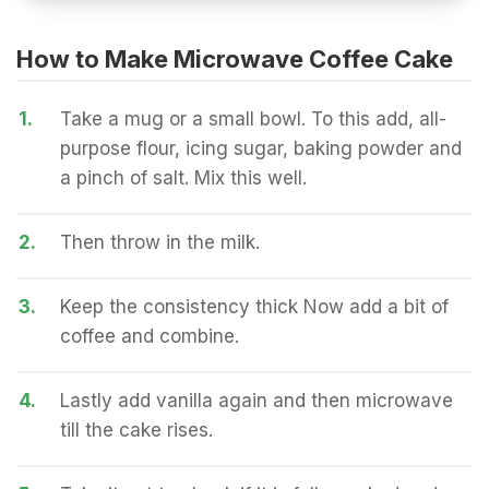
How to Make Microwave Coffee Cake
1.
Take a mug or a small bowl. To this add, all-
purpose flour, icing sugar, baking powder and
a pinch of salt. Mix this well.
2.
Then throw in the milk.
3.
Keep the consistency thick Now add a bit of
coffee and combine.
4.
Lastly add vanilla again and then microwave
till the cake rises.