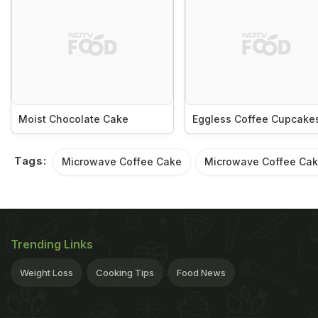
Moist Chocolate Cake
Eggless Coffee Cupcake
Tags:
Microwave Coffee Cake
Microwave Coffee Cak
Trending Links
Weight Loss
Cooking Tips
Food News