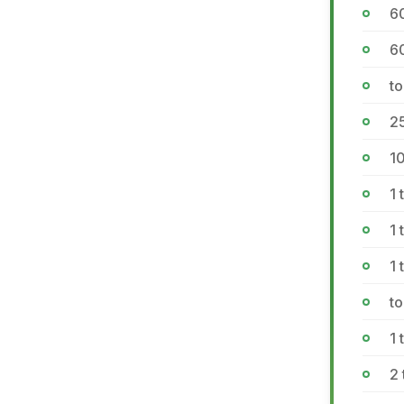
6
60
to
2
1
1 
1 
1
to
1
2