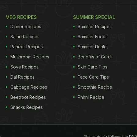
VEG RECIPES
SUMMER SPECIAL
Dinner Recipes
Summer Recipes
Salad Recipes
Summer Foods
Paneer Recipes
Summer Drinks
Mushroom Recipes
Benefits of Curd
Soya Recipes
Skin Care Tips
Dal Recipes
Face Care Tips
Cabbage Recipes
Smoothie Recipe
Beetroot Recipes
Phirni Recipe
Snacks Recipes
This website follows the DNP
s