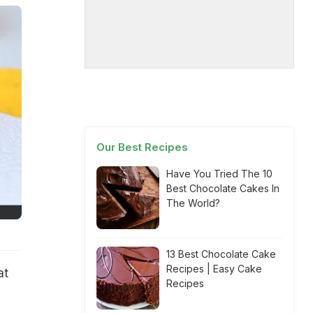
Our Best Recipes
Have You Tried The 10
Best Chocolate Cakes In
The World?
13 Best Chocolate Cake
Recipes | Easy Cake
at
Recipes