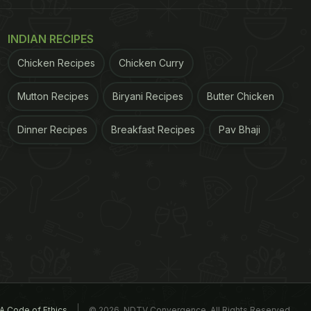
INDIAN RECIPES
Chicken Recipes
Chicken Curry
Mutton Recipes
Biryani Recipes
Butter Chicken
Dinner Recipes
Breakfast Recipes
Pav Bhaji
A Code of Ethics
© 2026. NDTV Convergence, All Rights Reserved.