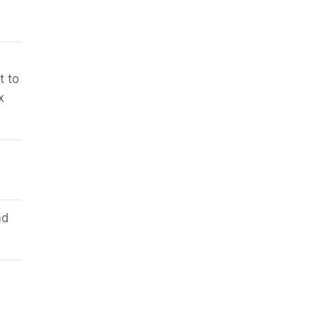
t to
x
d
nd