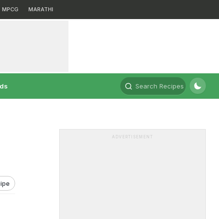
MPCG
MARATHI
rds
Search Recipes
ADVERTISEMENT
ipe