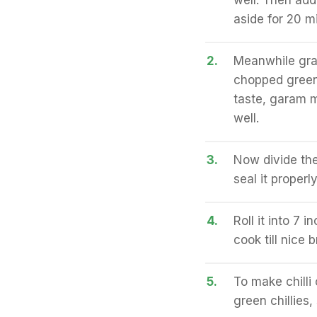
well. Then add
aside for 20 m
2.
Meanwhile grat
chopped green 
taste, garam 
well.
3.
Now divide the
seal it properly
4.
Roll it into 7 
cook till nice 
5.
To make chilli 
green chillies,