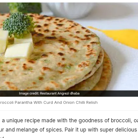
roccoli Parantha With Curd And Onion Chilli Relish
s a unique recipe made with the goodness of broccoli, o
lour and melange of spices. Pair it up with super delicious