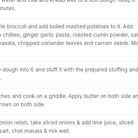
 water and milk and knead well to a soft dough. Keep it
inutes.
e broccoli and add boiled mashed potatoes to it. Add
chillies, ginger garlic paste, roasted cumin powder, sal
masala, chopped coriander leaves and carrom seeds. Mi
 dough into 6 and stuff it with the prepared stuffing an
.
inches and cook on a griddle. Apply butter on both side a
brown on both side.
onion relish, take sliced onions & add lime juice, sliced
 salt, chat masala & mix well.