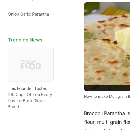
Onion Garlic Parantha
Trending News
This Founder Tasted
100 Cups Of Tea Every
How to make Multigrain B
Day To Build Global
Brand
Broccoli Parantha i
flour, multi grain f