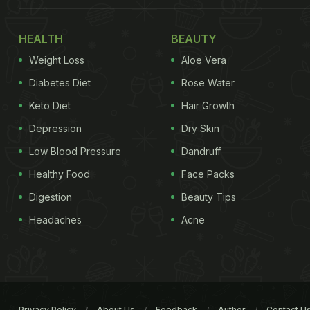
HEALTH
BEAUTY
Weight Loss
Aloe Vera
Diabetes Diet
Rose Water
Keto Diet
Hair Growth
Depression
Dry Skin
Low Blood Pressure
Dandruff
Healthy Food
Face Packs
Digestion
Beauty Tips
Headaches
Acne
Privacy Policy
About Us
Feedback
Author
Contact U