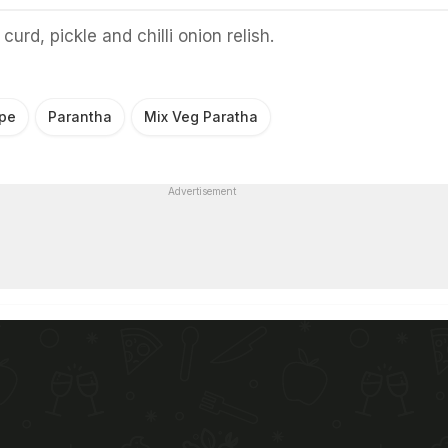
curd, pickle and chilli onion relish.
ipe
Parantha
Mix Veg Paratha
Advertisement