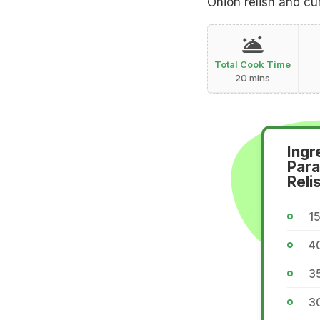
Onion relish and cu
Total Cook Time
20 mins
Ingr
Para
Reli
15
40
35
30