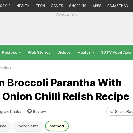
ESTYLE
HEALTH
TECH
GAMES
SHOPPING
APPS
RAJASTHAN
Advertisement
Recipes
Web Stories
Videos
Health
NDTV Food Awa
 Relish
n Broccoli Parantha With
Onion Chilli Relish Recipe
Share Rec
grezi Dhaba
Review
ime
Ingredients
Method