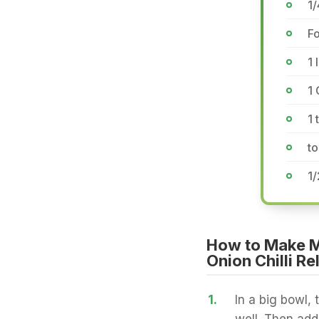
1
Fo
1 
1 
1 
to
1/
How to Make Mu
Onion Chilli Re
1.
In a big bowl, 