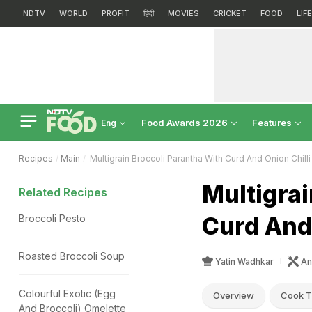
NDTV
WORLD
PROFIT
हिंदी
MOVIES
CRICKET
FOOD
LIF
Food Awards 2026
Features
Eng
Recipes
Main
Multigrain Broccoli Parantha With Curd And Onion Chilli
Multigrai
Related Recipes
Curd And 
Broccoli Pesto
Roasted Broccoli Soup
Yatin Wadhkar
An
Colourful Exotic (Egg
Overview
Cook T
And Broccoli) Omelette