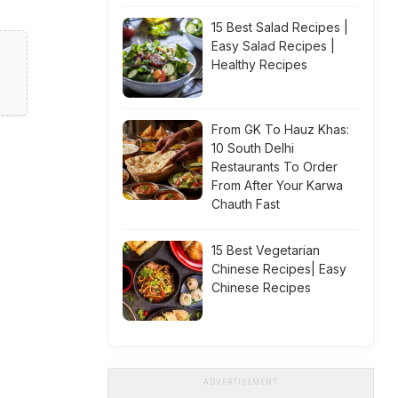
15 Best Salad Recipes |
Easy Salad Recipes |
Healthy Recipes
From GK To Hauz Khas:
10 South Delhi
Restaurants To Order
From After Your Karwa
Chauth Fast
15 Best Vegetarian
Chinese Recipes| Easy
Chinese Recipes
ADVERTISEMENT