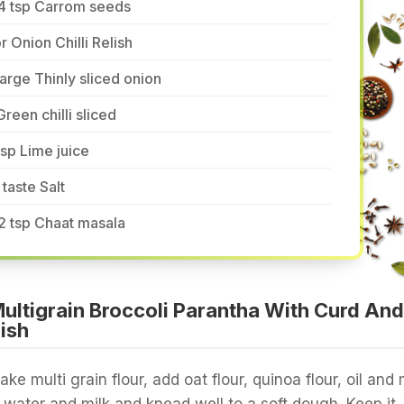
/4 tsp Carrom seeds
r Onion Chilli Relish
large Thinly sliced onion
Green chilli sliced
tsp Lime juice
 taste Salt
2 tsp Chaat masala
ltigrain Broccoli Parantha With Curd And
lish
take multi grain flour, add oat flour, quinoa flour, oil and 