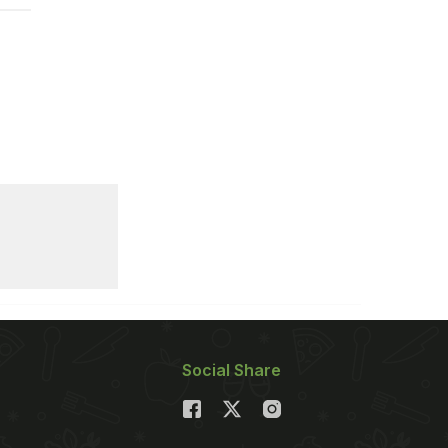
Social Share