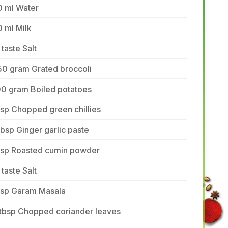
0 ml Water
 ml Milk
 taste Salt
50 gram Grated broccoli
00 gram Boiled potatoes
tsp Chopped green chillies
tbsp Ginger garlic paste
 tsp Roasted cumin powder
 taste Salt
 tsp Garam Masala
 tbsp Chopped coriander leaves