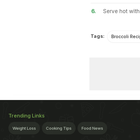
6.
Serve hot with 
Tags:
Broccoli Rec
Trending Links
Weight Loss
Cooking Tips
Food News