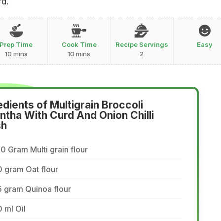
rd.
Prep Time
Cook Time
Recipe Servings
Easy
10 mins
10 mins
2
edients of Multigrain Broccoli
ntha With Curd And Onion Chilli
sh
0 Gram Multi grain flour
 gram Oat flour
 gram Quinoa flour
 ml Oil