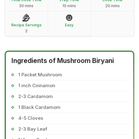
30 mins
10 mins
20 mins
Recipe Servings
Easy
2
Ingredients of Mushroom Biryani
1 Packet Mushroom
1 inch Cinnamon
2-3 Cardamom
1 Black Cardamom
4-5 Cloves
2-3 Bay Leaf