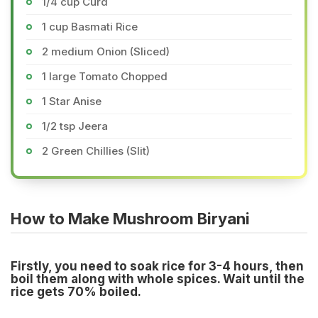
1/4 cup Curd
1 cup Basmati Rice
2 medium Onion (Sliced)
1 large Tomato Chopped
1 Star Anise
1/2 tsp Jeera
2 Green Chillies (Slit)
How to Make Mushroom Biryani
Firstly, you need to soak rice for 3-4 hours, then
boil them along with whole spices. Wait until the
rice gets 70% boiled.