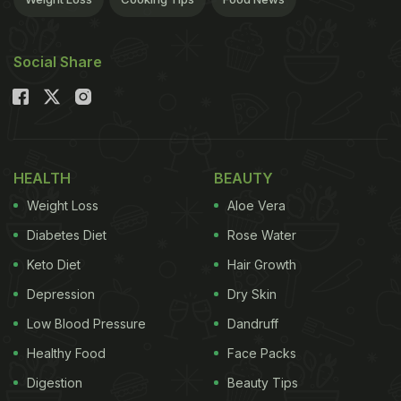
Social Share
HEALTH
BEAUTY
Weight Loss
Aloe Vera
Diabetes Diet
Rose Water
Keto Diet
Hair Growth
Depression
Dry Skin
Low Blood Pressure
Dandruff
Healthy Food
Face Packs
Digestion
Beauty Tips