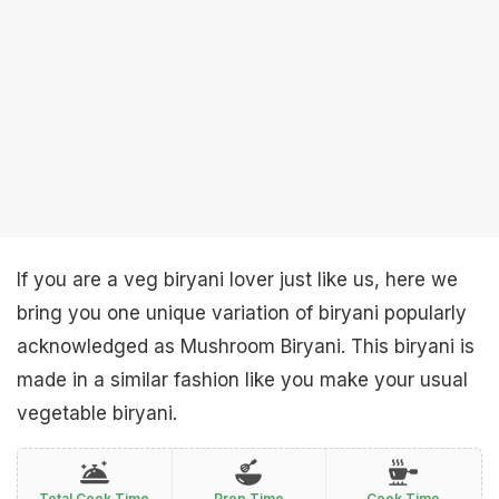
If you are a veg biryani lover just like us, here we
bring you one unique variation of biryani popularly
acknowledged as Mushroom Biryani. This biryani is
made in a similar fashion like you make your usual
vegetable biryani.
Total Cook Time
Prep Time
Cook Time