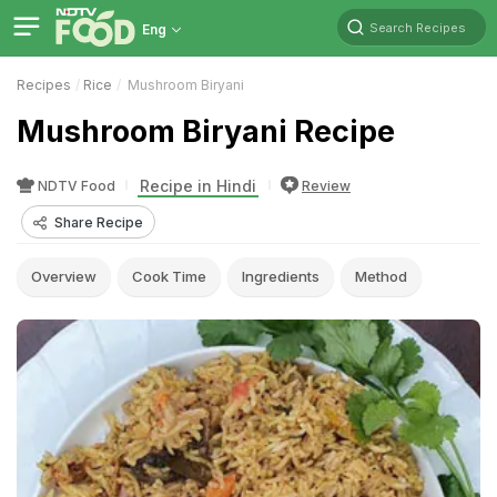
Search Recipes
Eng
Recipes
Rice
Mushroom Biryani
Mushroom Biryani Recipe
Recipe in Hindi
NDTV Food
Review
Share Recipe
Overview
Cook Time
Ingredients
Method