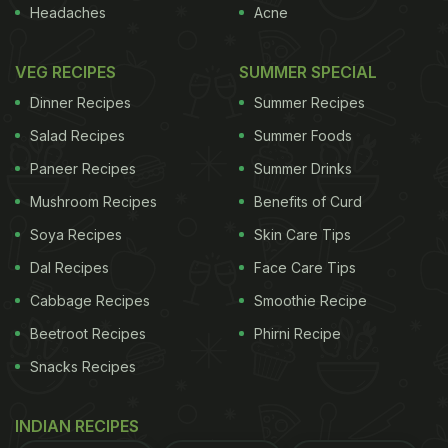
Headaches
Acne
VEG RECIPES
SUMMER SPECIAL
Dinner Recipes
Summer Recipes
Salad Recipes
Summer Foods
Paneer Recipes
Summer Drinks
Mushroom Recipes
Benefits of Curd
Soya Recipes
Skin Care Tips
Dal Recipes
Face Care Tips
Cabbage Recipes
Smoothie Recipe
Beetroot Recipes
Phirni Recipe
Snacks Recipes
INDIAN RECIPES