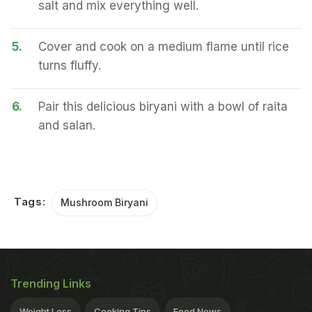
salt and mix everything well.
5.
Cover and cook on a medium flame until rice
turns fluffy.
6.
Pair this delicious biryani with a bowl of raita
and salan.
Tags:
Mushroom Biryani
Trending Links
Weight Loss
Cooking Tips
Food News