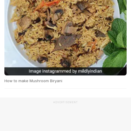
How to make Mushroom Biryani
ADVERTISEMENT