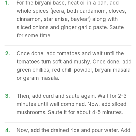
1.
For the biryani base, heat oil in a pan, add
whole spices (jeera, both cardamom, cloves,
cinnamon, star anise, bayleaf) along with
sliced onions and ginger garlic paste. Saute
for some time.
2.
Once done, add tomatoes and wait until the
tomatoes turn soft and mushy. Once done, add
green chillies, red chilli powder, biryani masala
or garam masala.
3.
Then, add curd and saute again. Wait for 2-3
minutes until well combined. Now, add sliced
mushrooms. Saute it for about 4-5 minutes.
4.
Now, add the drained rice and pour water. Add