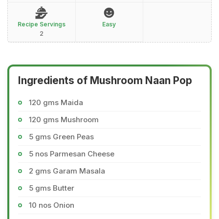
Recipe Servings
Easy
2
Ingredients of Mushroom Naan Pop
120 gms Maida
120 gms Mushroom
5 gms Green Peas
5 nos Parmesan Cheese
2 gms Garam Masala
5 gms Butter
10 nos Onion