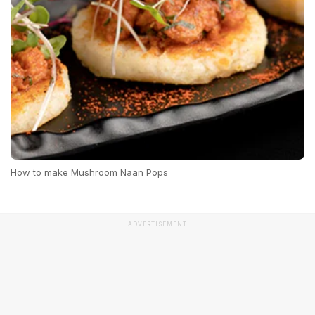
How to make Mushroom Naan Pops
ADVERTISEMENT