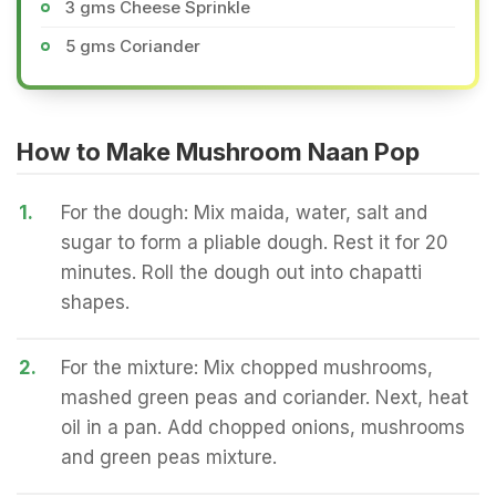
3 gms Cheese Sprinkle
5 gms Coriander
How to Make Mushroom Naan Pop
1.
For the dough: Mix maida, water, salt and
sugar to form a pliable dough. Rest it for 20
minutes. Roll the dough out into chapatti
shapes.
2.
For the mixture: Mix chopped mushrooms,
mashed green peas and coriander. Next, heat
oil in a pan. Add chopped onions, mushrooms
and green peas mixture.