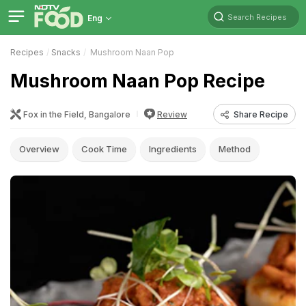
Search Recipes
Eng
Recipes
Snacks
Mushroom Naan Pop
Mushroom Naan Pop Recipe
Fox in the Field, Bangalore
Review
Share Recipe
Overview
Cook Time
Ingredients
Method