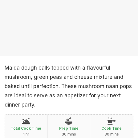
Maida dough balls topped with a flavourful
mushroom, green peas and cheese mixture and
baked until perfection. These mushroom naan pops
are ideal to serve as an appetizer for your next
dinner party.
Total Cook Time
Prep Time
Cook Time
1 hr
30 mins
30 mins