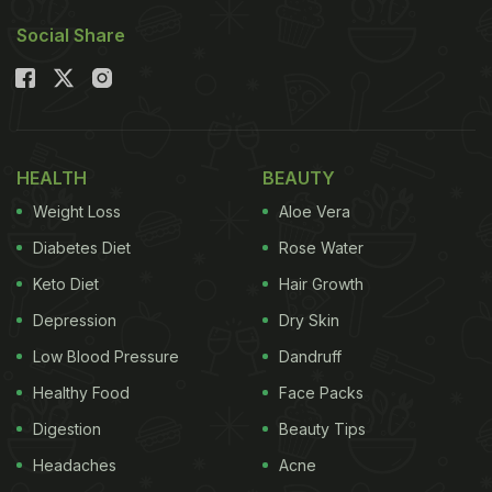
Social Share
HEALTH
BEAUTY
Weight Loss
Aloe Vera
Diabetes Diet
Rose Water
Keto Diet
Hair Growth
Depression
Dry Skin
Low Blood Pressure
Dandruff
Healthy Food
Face Packs
Digestion
Beauty Tips
Headaches
Acne