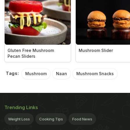
Gluten Free Mushroom
Mushroom Slider
Pecan Sliders
Tags:
Mushroom
Naan
Mushroom Snacks
Trending Links
Weight Loss
Cooking Tips
Food News