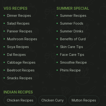
VEG RECIPES
SUMMER SPECIAL
Dinner Recipes
Summer Recipes
Salad Recipes
Summer Foods
Paneer Recipes
Summer Drinks
Mushroom Recipes
Benefits of Curd
Soya Recipes
Skin Care Tips
Dal Recipes
Face Care Tips
Cabbage Recipes
Smoothie Recipe
Beetroot Recipes
Phirni Recipe
Snacks Recipes
INDIAN RECIPES
Chicken Recipes
Chicken Curry
Mutton Recipes