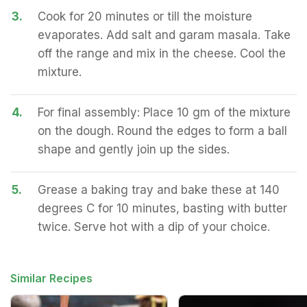
3.
Cook for 20 minutes or till the moisture
evaporates. Add salt and garam masala. Take
off the range and mix in the cheese. Cool the
mixture.
4.
For final assembly: Place 10 gm of the mixture
on the dough. Round the edges to form a ball
shape and gently join up the sides.
5.
Grease a baking tray and bake these at 140
degrees C for 10 minutes, basting with butter
twice. Serve hot with a dip of your choice.
Similar Recipes