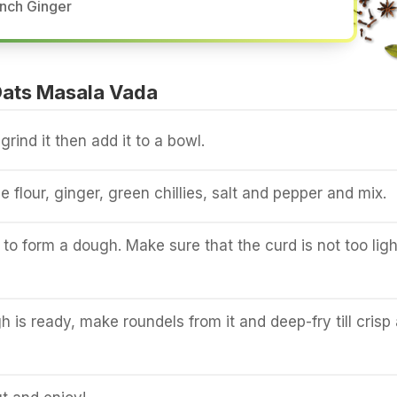
Inch Ginger
ats Masala Vada
rind it then add it to a bowl.
ce flour, ginger, green chillies, salt and pepper and mix.
to form a dough. Make sure that the curd is not too ligh
 is ready, make roundels from it and deep-fry till crisp