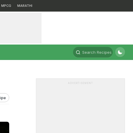
MPCG
MARATHI
Search Recipes
ADVERTISEMENT
ipe