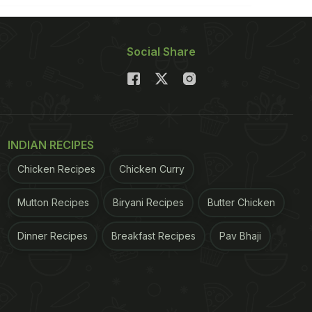
Social Share
INDIAN RECIPES
Chicken Recipes
Chicken Curry
Mutton Recipes
Biryani Recipes
Butter Chicken
Dinner Recipes
Breakfast Recipes
Pav Bhaji