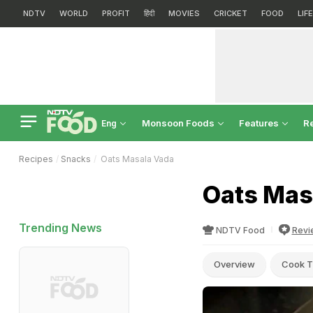
NDTV
WORLD
PROFIT
हिंदी
MOVIES
CRICKET
FOOD
LIF
Monsoon Foods
Features
R
Eng
Recipes
Snacks
Oats Masala Vada
Oats Mas
Trending News
NDTV Food
Revi
Overview
Cook T