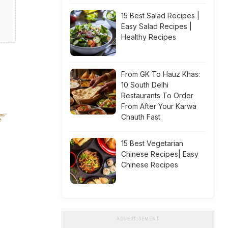
15 Best Salad Recipes |
Easy Salad Recipes |
Healthy Recipes
From GK To Hauz Khas:
10 South Delhi
Restaurants To Order
From After Your Karwa
Chauth Fast
15 Best Vegetarian
Chinese Recipes| Easy
Chinese Recipes
ADVERTISEMENT