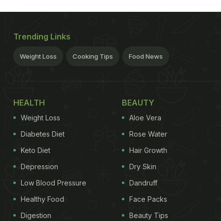
Trending Links
Weight Loss
Cooking Tips
Food News
HEALTH
BEAUTY
Weight Loss
Aloe Vera
Diabetes Diet
Rose Water
Keto Diet
Hair Growth
Depression
Dry Skin
Low Blood Pressure
Dandruff
Healthy Food
Face Packs
Digestion
Beauty Tips