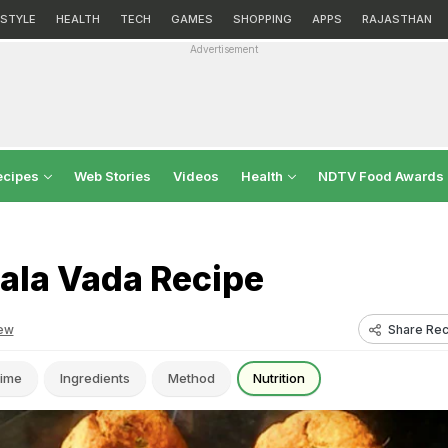
ESTYLE
HEALTH
TECH
GAMES
SHOPPING
APPS
RAJASTHAN
Advertisement
ecipes
Web Stories
Videos
Health
NDTV Food Awards
ala Vada Recipe
Share Rec
ew
ime
Ingredients
Method
Nutrition