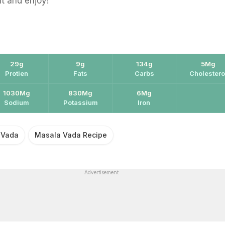
ut and enjoy!
29g
9g
134g
5Mg
Protien
Fats
Carbs
Cholestero
1030Mg
830Mg
6Mg
Sodium
Potassium
Iron
 Vada
Masala Vada Recipe
Advertisement