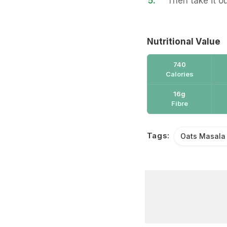
5.
Then take it o
Nutritional Value
740
Calories
16g
Fibre
Tags:
Oats Masala