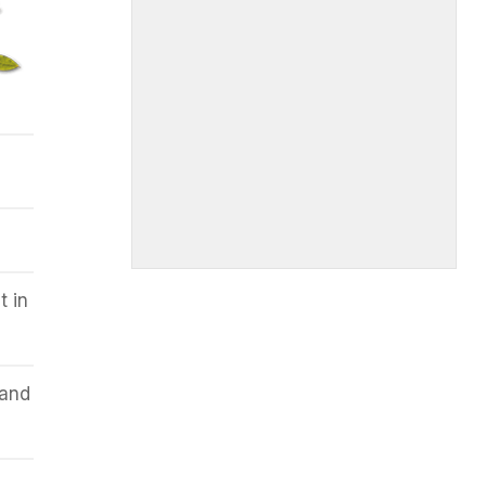
t in
 and