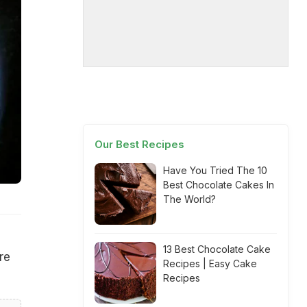
Our Best Recipes
Have You Tried The 10
Best Chocolate Cakes In
The World?
13 Best Chocolate Cake
re
Recipes | Easy Cake
Recipes