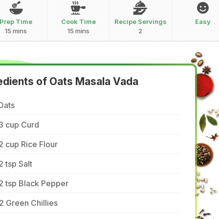
Prep Time
Cook Time
Recipe Servings
Easy
15 mins
15 mins
2
edients of Oats Masala Vada
Oats
3 cup Curd
2 cup Rice Flour
2 tsp Salt
2 tsp Black Pepper
2 Green Chillies