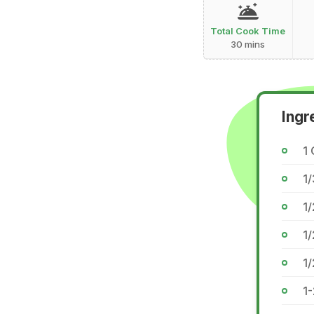
Total Cook Time
30 mins
Ingr
1 
1/
1/
1/
1/
1-