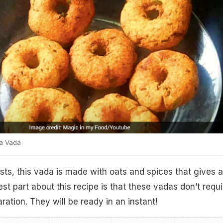
a Vada
s, this vada is made with oats and spices that gives a
est part about this recipe is that these vadas don’t requi
ation. They will be ready in an instant!