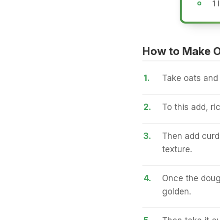
1 
How to Make O
1.
Take oats and g
2.
To this add, ri
3.
Then add curd 
texture.
4.
Once the dough
golden.