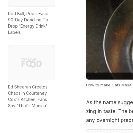
Red Bull, Pepsi Face
90-Day Deadline To
Drop 'Energy Drink'
Labels
How to make Oats Masal
Ed Sheeran Creates
Chaos In Courteney
Cox's Kitchen, Fans
As the name suggest
Say 'That's Monica'
zing in taste. The b
any overnight prepar