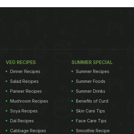
VEG RECIPES
SUMMER SPECIAL
Dinner Recipes
Summer Recipes
Salad Recipes
Summer Foods
Paneer Recipes
Summer Drinks
Mushroom Recipes
Benefits of Curd
Soya Recipes
Skin Care Tips
Dal Recipes
Face Care Tips
Cabbage Recipes
Smoothie Recipe