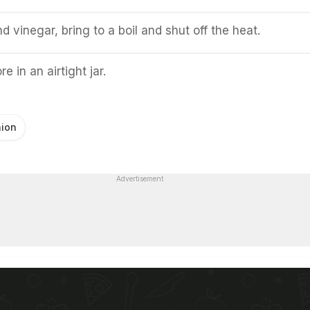
d vinegar, bring to a boil and shut off the heat.
e in an airtight jar.
ion
Advertisement