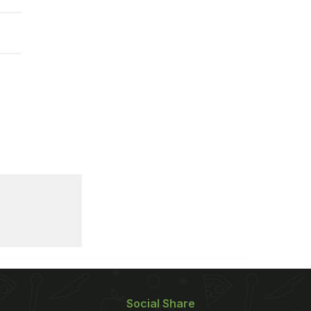
Social Share