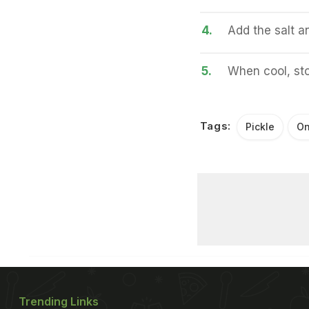
4.
Add the salt an
5.
When cool, stor
Tags:
Pickle
On
Trending Links