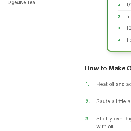
Digestive Tea
1/
5 
10
1 
How to Make On
1.
Heat oil and ad
2.
Saute a little 
3.
Stir fry over h
with oil.