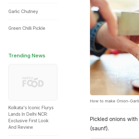
Garlic Chutney
Green Chilli Pickle
Trending News
How to make Onion-Garli
Kolkata's Iconic Flurys
Lands In Delhi NCR:
Pickled onions with 
Exclusive First Look
And Review
(saunf).