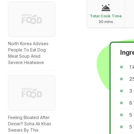
Total Cook Time
30 mins
North Korea Advises
People To Eat Dog
Ingr
Meat Soup Amid
Severe Heatwave
1 
2
3 
6
5 
Feeling Bloated After
Dinner? Soha Ali Khan
5 
Swears By This