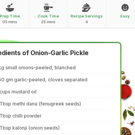
Prep Time
Cook Time
Recipe Servings
Easy
05 mins
25 mins
4
edients of Onion-Garlic Pickle
kg small onions-peeled, blanched
50 gm garlic-peeled, cloves separated
cups mustard oil
 Tbsp methi dana (fenugreek seeds)
Tbsp chilli powder
Tbsp kalonji (onion seeds)