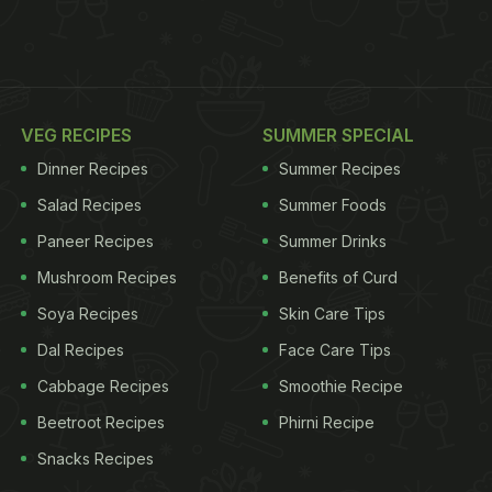
VEG RECIPES
SUMMER SPECIAL
Dinner Recipes
Summer Recipes
Salad Recipes
Summer Foods
Paneer Recipes
Summer Drinks
Mushroom Recipes
Benefits of Curd
Soya Recipes
Skin Care Tips
Dal Recipes
Face Care Tips
Cabbage Recipes
Smoothie Recipe
Beetroot Recipes
Phirni Recipe
Snacks Recipes