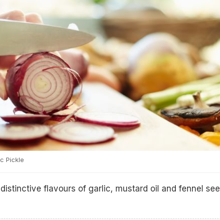
c Pickle
distinctive flavours of garlic, mustard oil and fennel se