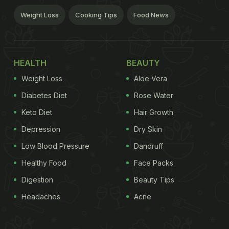
Weight Loss
Cooking Tips
Food News
HEALTH
BEAUTY
Weight Loss
Aloe Vera
Diabetes Diet
Rose Water
Keto Diet
Hair Growth
Depression
Dry Skin
Low Blood Pressure
Dandruff
Healthy Food
Face Packs
Digestion
Beauty Tips
Headaches
Acne