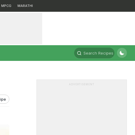
MPCG
MARATHI
Search Recipes
ADVERTISEMENT
ipe