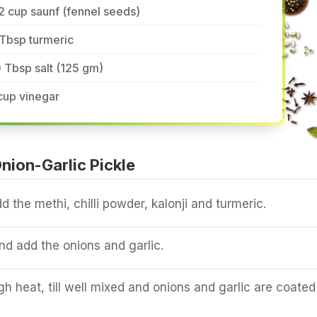
2 cup saunf (fennel seeds)
Tbsp turmeric
 Tbsp salt (125 gm)
cup vinegar
ion-Garlic Pickle
d the methi, chilli powder, kalonji and turmeric.
and add the onions and garlic.
igh heat, till well mixed and onions and garlic are coated