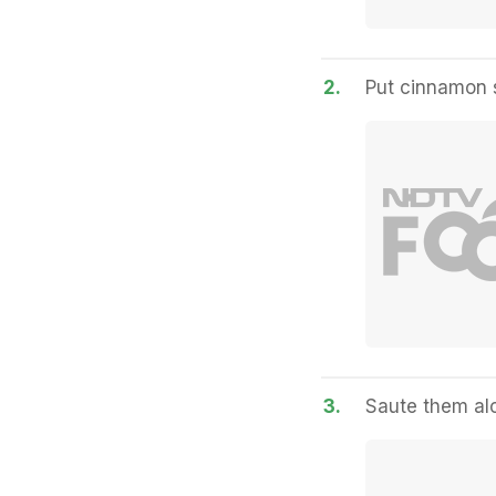
2.
Put cinnamon 
3.
Saute them alo