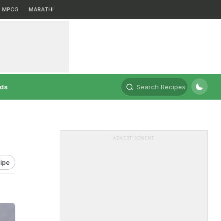
MPCG
MARATHI
rds
Search Recipes
ADVERTISEMENT
ipe