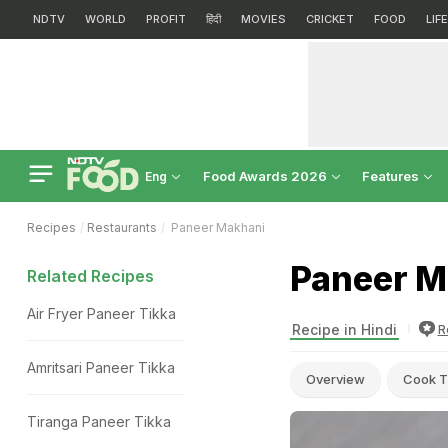
NDTV
WORLD
PROFIT
हिंदी
MOVIES
CRICKET
FOOD
LIF
Food Awards 2026
Features
Eng
Recipes
Restaurants
Paneer Makhani
Paneer M
Related Recipes
Air Fryer Paneer Tikka
Recipe in Hindi
R
Amritsari Paneer Tikka
Overview
Cook T
Tiranga Paneer Tikka