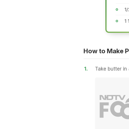
1
1 
How to Make P
1.
Take butter in 