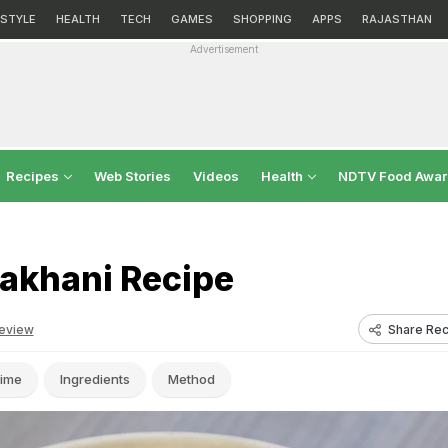
ESTYLE
HEALTH
TECH
GAMES
SHOPPING
APPS
RAJASTHAN
Advertisement
Recipes
Web Stories
Videos
Health
NDTV Food Awa
akhani Recipe
Share Rec
eview
ime
Ingredients
Method