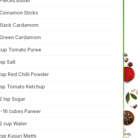
Pieces Butter
 Cinnamon Sticks
 Black Cardamom
 Green Cardamom
 cup Tomato Puree
tsp Salt
tsp Red Chilli Powder
 tsp Tomato Ketchup
2 tsp Sugar
5-16 cubes Paneer
2 cup Water
tsp Kasuri Methi