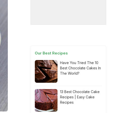
Our Best Recipes
Have You Tried The 10
Best Chocolate Cakes In
The World?
13 Best Chocolate Cake
Recipes | Easy Cake
Recipes