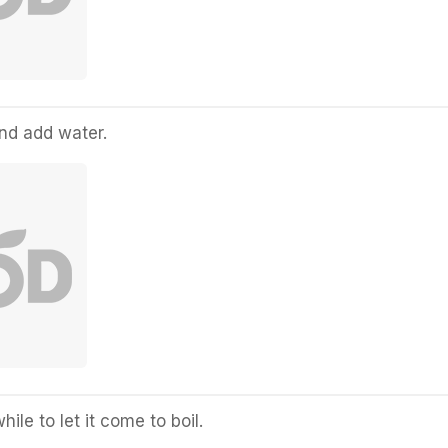
and add water.
hile to let it come to boil.