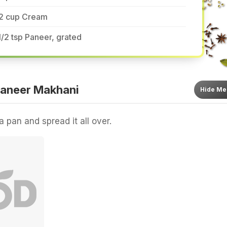
/2 cup Cream
1/2 tsp Paneer, grated
aneer Makhani
Hide
Me
a pan and spread it all over.