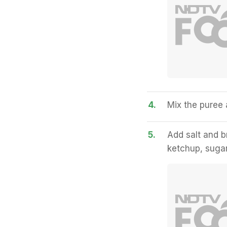
4.
Mix the puree a
5.
Add salt and b
ketchup, sugar