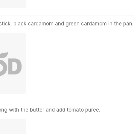
stick, black cardamom and green cardamom in the pan.
ng with the butter and add tomato puree.