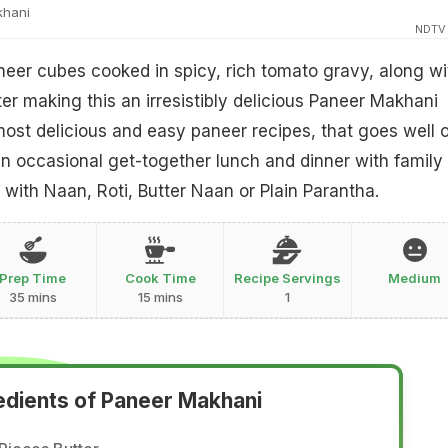
khani
NDTV
eer cubes cooked in spicy, rich tomato gravy, along wi
er making this an irresistibly delicious Paneer Makhani
most delicious and easy paneer recipes, that goes well 
 occasional get-together lunch and dinner with family
 with Naan, Roti, Butter Naan or Plain Parantha.
Prep Time
Cook Time
Recipe Servings
Medium
35 mins
15 mins
1
edients of Paneer Makhani