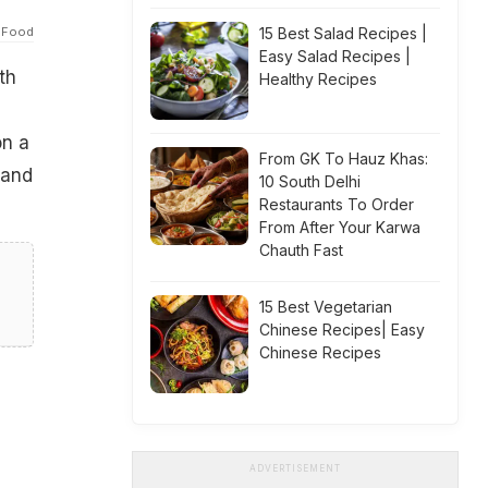
 Food
15 Best Salad Recipes |
Easy Salad Recipes |
th
Healthy Recipes
on a
From GK To Hauz Khas:
 and
10 South Delhi
Restaurants To Order
From After Your Karwa
Chauth Fast
15 Best Vegetarian
Chinese Recipes| Easy
Chinese Recipes
ADVERTISEMENT