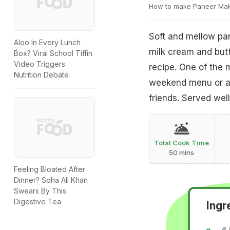
How to make Paneer Ma
Soft and mellow pan
Aloo In Every Lunch
milk cream and butt
Box? Viral School Tiffin
Video Triggers
recipe. One of the 
Nutrition Debate
weekend menu or an
friends. Served well
Total Cook Time
50 mins
Feeling Bloated After
Dinner? Soha Ali Khan
Swears By This
Digestive Tea
Ingr