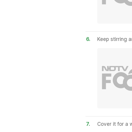
6.
Keep stirring 
7.
Cover it for a w