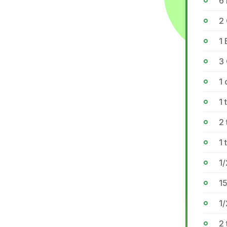
6 
2
1
3
1
1 
2 
1
1/
1
1/
2 