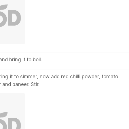
nd bring it to boil.
ring it to simmer, now add red chilli powder, tomato
 and paneer. Stir.