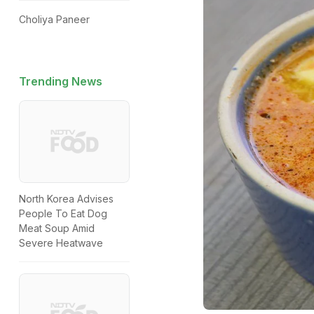
Choliya Paneer
Trending News
North Korea Advises
People To Eat Dog
Meat Soup Amid
Severe Heatwave