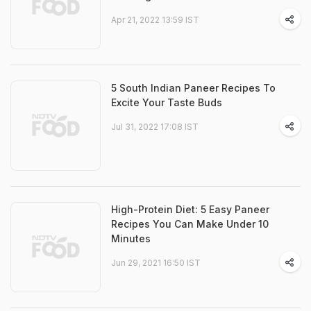
Apr 21, 2022 13:59 IST
5 South Indian Paneer Recipes To
Excite Your Taste Buds
Jul 31, 2022 17:08 IST
High-Protein Diet: 5 Easy Paneer
Recipes You Can Make Under 10
Minutes
Jun 29, 2021 16:50 IST