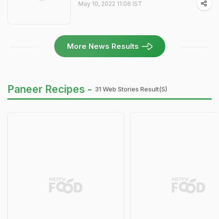
May 10, 2022 11:06 IST
More News Results
Paneer Recipes -
31 Web Stories Result(s)