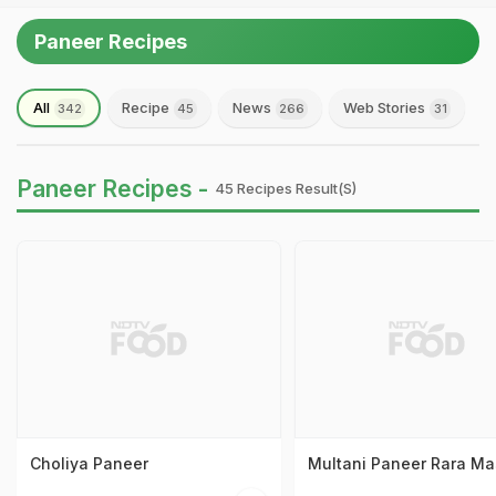
Paneer Recipes
All
Recipe
News
Web Stories
342
45
266
31
Paneer Recipes -
45 Recipes Result(s)
Choliya Paneer
Multani Paneer Rara Ma