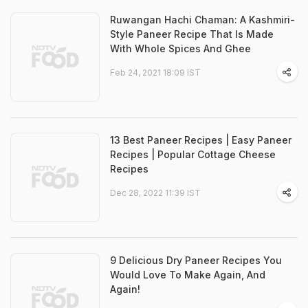
Ruwangan Hachi Chaman: A Kashmiri-
Style Paneer Recipe That Is Made
With Whole Spices And Ghee
Feb 24, 2021 18:09 IST
13 Best Paneer Recipes | Easy Paneer
Recipes | Popular Cottage Cheese
Recipes
Dec 28, 2022 11:39 IST
9 Delicious Dry Paneer Recipes You
Would Love To Make Again, And
Again!