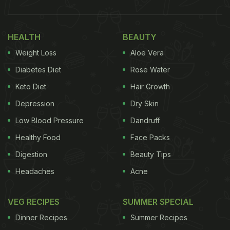
HEALTH
BEAUTY
Weight Loss
Aloe Vera
Diabetes Diet
Rose Water
Keto Diet
Hair Growth
Depression
Dry Skin
Low Blood Pressure
Dandruff
Healthy Food
Face Packs
Digestion
Beauty Tips
Headaches
Acne
VEG RECIPES
SUMMER SPECIAL
Dinner Recipes
Summer Recipes