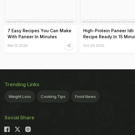
7 Easy Recipes You Can Make
High-Protein Paneer Idli
With Paneer In Minutes
Recipe Ready In 15 Minu
Mar 12 2026
Oct 06 2025
Trending Links
Weight Loss
Cooking Tips
Food News
Social Share