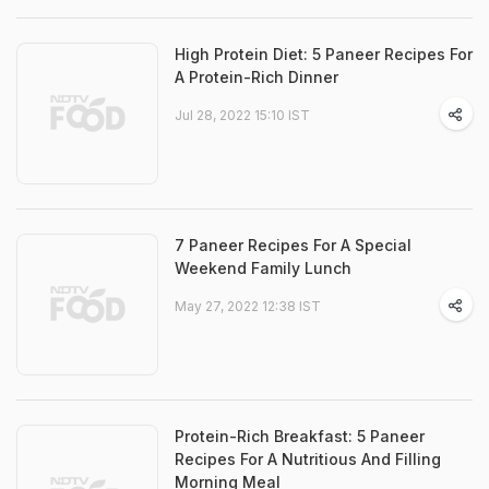
High Protein Diet: 5 Paneer Recipes For
A Protein-Rich Dinner
Jul 28, 2022 15:10 IST
7 Paneer Recipes For A Special
Weekend Family Lunch
May 27, 2022 12:38 IST
Protein-Rich Breakfast: 5 Paneer
Recipes For A Nutritious And Filling
Morning Meal