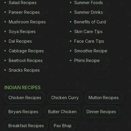
Salad Recipes
Summer Foods
Paneer Recipes
Summer Drinks
Mushroom Recipes
Benefits of Curd
Soya Recipes
Skin Care Tips
Dal Recipes
Face Care Tips
Cabbage Recipes
Smoothie Recipe
Beetroot Recipes
Phirni Recipe
Snacks Recipes
INDIAN RECIPES
Chicken Recipes
Chicken Curry
Mutton Recipes
Biryani Recipes
Butter Chicken
Dinner Recipes
Breakfast Recipes
Pav Bhaji