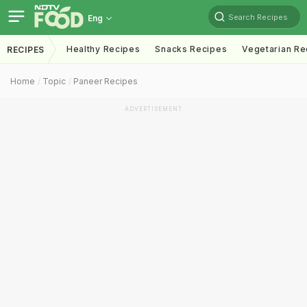
Search Recipes
Eng
Healthy Recipes
Snacks Recipes
Vegetarian Re
RECIPES
Home
Topic
Paneer Recipes
ADVERTISEMENT