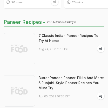
20 mins
25 mins
Paneer Recipes -
266 News Result(s)
7 Classic Indian Paneer Recipes To
Try At Home
Aug 24, 2021 11:13 IST
Butter Paneer, Paneer Tikka And More:
5 Punjabi-Style Paneer Recipes You
Must Try
Apr 05, 2022 16:36 IST