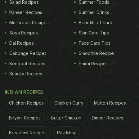
Salad Recipes
Summer Foods
Paneer Recipes
Summer Drinks
Mushroom Recipes
Benefits of Curd
Soya Recipes
Skin Care Tips
Dal Recipes
Face Care Tips
Cabbage Recipes
Smoothie Recipe
Beetroot Recipes
Phirni Recipe
Snacks Recipes
INDIAN RECIPES
Chicken Recipes
Chicken Curry
Mutton Recipes
Biryani Recipes
Butter Chicken
Dinner Recipes
Breakfast Recipes
Pav Bhaji