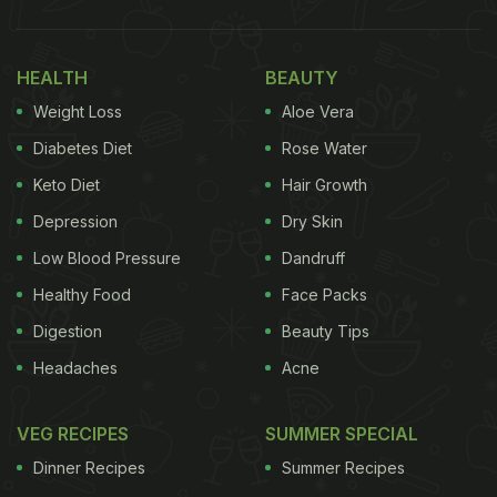
HEALTH
BEAUTY
Weight Loss
Aloe Vera
Diabetes Diet
Rose Water
Keto Diet
Hair Growth
Depression
Dry Skin
Low Blood Pressure
Dandruff
Healthy Food
Face Packs
Digestion
Beauty Tips
Headaches
Acne
VEG RECIPES
SUMMER SPECIAL
Dinner Recipes
Summer Recipes