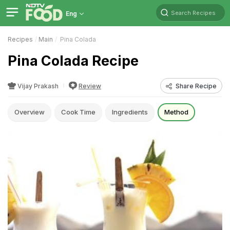
Search Recipes
Eng
Recipes
Main
Pina Colada
Pina Colada Recipe
Vijay Prakash
Review
Share Recipe
Overview
Cook Time
Ingredients
Method