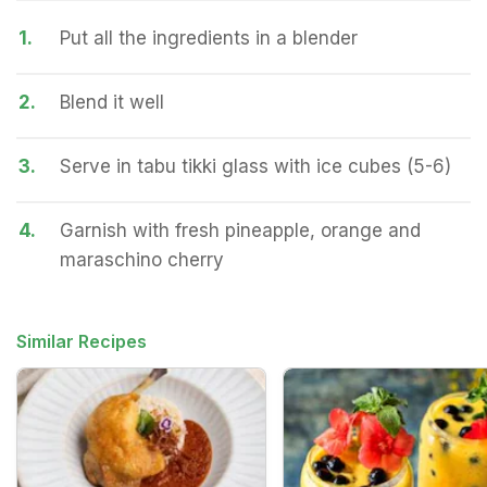
1.
Put all the ingredients in a blender
2.
Blend it well
3.
Serve in tabu tikki glass with ice cubes (5-6)
4.
Garnish with fresh pineapple, orange and
maraschino cherry
Similar Recipes