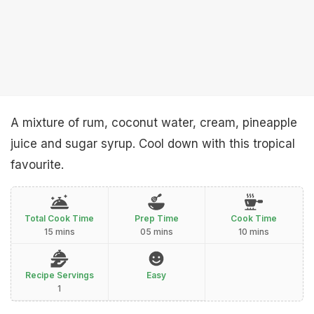
A mixture of rum, coconut water, cream, pineapple
juice and sugar syrup. Cool down with this tropical
favourite.
Total Cook Time
Prep Time
Cook Time
15 mins
05 mins
10 mins
Recipe Servings
Easy
1