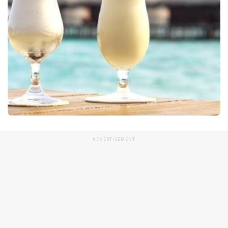
ADVERTISEMENT