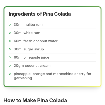
Ingredients of Pina Colada
30ml malibu rum
30ml white rum
60ml fresh coconut water
30ml sugar syrup
60ml pineapple juice
20gm coconut cream
pineapple, orange and maraschino cherry for
garnishing
How to Make Pina Colada