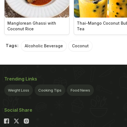
Manglorean Ghassi with
Thai-Mango Coconut Bu
Coconut Rice
Tea
Tags:
Alcoholic Beverage
Coconut
Trending Links
Weight Loss
Cooking Tips
Food News
Social Share