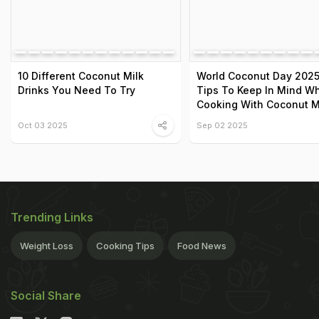
10 Different Coconut Milk
World Coconut Day 2025
Drinks You Need To Try
Tips To Keep In Mind Wh
Cooking With Coconut M
Oct 03 2025
Sep 02 2025
Trending Links
Weight Loss
Cooking Tips
Food News
Social Share