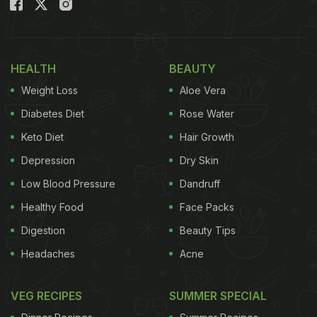
HEALTH
BEAUTY
Weight Loss
Aloe Vera
Diabetes Diet
Rose Water
Keto Diet
Hair Growth
Depression
Dry Skin
Low Blood Pressure
Dandruff
Healthy Food
Face Packs
Digestion
Beauty Tips
Headaches
Acne
VEG RECIPES
SUMMER SPECIAL