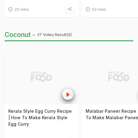
25 mins
02 mins
Coconut -
37 Video Result(s)
Kerala Style Egg Curry Recipe
Malabar Paneer Recipe 
| How To Make Kerala Style
To Make Malabar Panee
Egg Curry