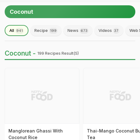
Coconut
All
Recipe
News
Videos
Web 
941
199
673
37
Coconut -
199 Recipes Result(s)
Manglorean Ghassi With
Thai-Mango Coconut B
Coconut Rice
Tea