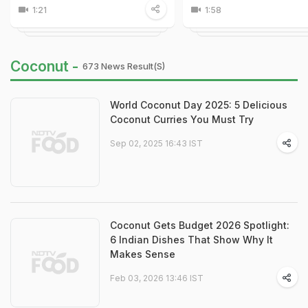
1:21
1:58
Coconut -
673 News Result(s)
World Coconut Day 2025: 5 Delicious
Coconut Curries You Must Try
Sep 02, 2025 16:43 IST
Coconut Gets Budget 2026 Spotlight:
6 Indian Dishes That Show Why It
Makes Sense
Feb 03, 2026 13:46 IST