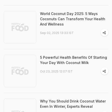
World Coconut Day 2025: 5 Ways
Coconuts Can Transform Your Health
And Wellness
Sep 02, 2025 13:33 IST
5 Powerful Health Benefits Of Starting
Your Day With Coconut Milk
Oct 23, 2025 12:07 IST
Why You Should Drink Coconut Water
Even In Winter, Experts Reveal