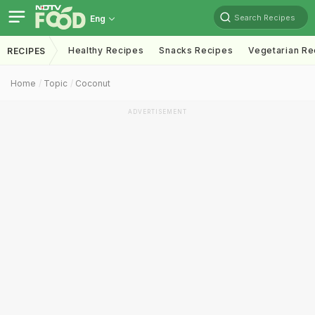
Search Recipes
Eng
Healthy Recipes
Snacks Recipes
Vegetarian Re
RECIPES
Home
Topic
Coconut
ADVERTISEMENT