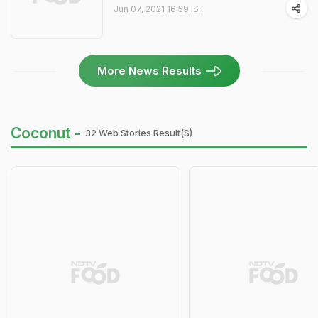
Jun 07, 2021 16:59 IST
More News Results
Coconut -
32 Web Stories Result(s)