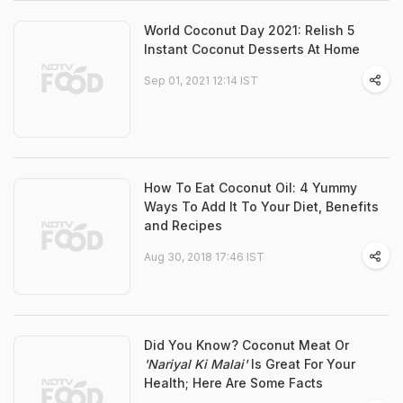
World Coconut Day 2021: Relish 5
Instant Coconut Desserts At Home
Sep 01, 2021 12:14 IST
How To Eat Coconut Oil: 4 Yummy
Ways To Add It To Your Diet, Benefits
and Recipes
Aug 30, 2018 17:46 IST
Did You Know? Coconut Meat Or
'Nariyal Ki Malai'
Is Great For Your
Health; Here Are Some Facts