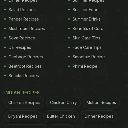
Dinner Recipes
Summer Recipes
Salad Recipes
Summer Foods
Paneer Recipes
Summer Drinks
Mushroom Recipes
Benefits of Curd
Soya Recipes
Skin Care Tips
Dal Recipes
Face Care Tips
Cabbage Recipes
Smoothie Recipe
Beetroot Recipes
Phirni Recipe
Snacks Recipes
INDIAN RECIPES
Chicken Recipes
Chicken Curry
Mutton Recipes
Biryani Recipes
Butter Chicken
Dinner Recipes