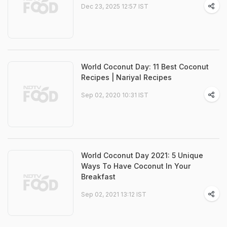
Dec 23, 2025 12:57 IST
World Coconut Day: 11 Best Coconut
Recipes | Nariyal Recipes
Sep 02, 2020 10:31 IST
World Coconut Day 2021: 5 Unique
Ways To Have Coconut In Your
Breakfast
Sep 02, 2021 13:12 IST