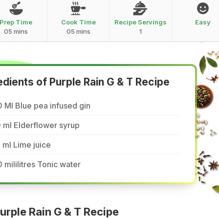
Prep Time
Cook Time
Recipe Servings
Easy
05 mins
05 mins
1
edients of Purple Rain G & T Recipe
 Ml Blue pea infused gin
 ml Elderflower syrup
 ml Lime juice
 mililitres Tonic water
rple Rain G & T Recipe