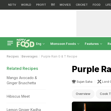
NDTV
WORLD
PROFIT
हिंदी
MOVIES
CRICKET
FOOD
LIF
Monsoon Foods
Features
R
Eng
Recipes
Beverages
Purple Rain G & T Recipe
Purple Ra
Related Recipes
Mango Avocado &
Sujan Saha
Lord 
Ginger Bruschetta
Overview
Cook T
Hibiscus Meet
Lemon Ginger Kadha