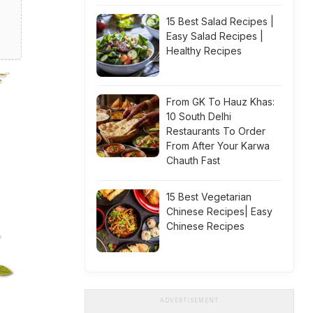
15 Best Salad Recipes |
Easy Salad Recipes |
Healthy Recipes
From GK To Hauz Khas:
10 South Delhi
Restaurants To Order
From After Your Karwa
Chauth Fast
15 Best Vegetarian
Chinese Recipes| Easy
Chinese Recipes
ADVERTISEMENT