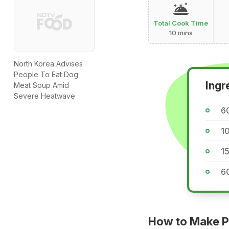
Total Cook Time
10 mins
North Korea Advises
People To Eat Dog
Ingr
Meat Soup Amid
Severe Heatwave
60
10
15
60
How to Make Pu