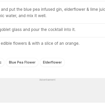
 and put the blue pea infused gin, elderflower & lime jui
ic water, and mix it well.
blet glass and pour the cocktail into it.
 edible flowers & with a slice of an orange.
c
Blue Pea Flower
Elderflower
Advertisement