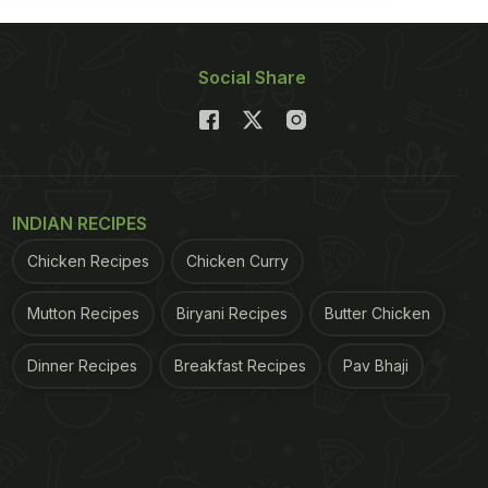
Social Share
INDIAN RECIPES
Chicken Recipes
Chicken Curry
Mutton Recipes
Biryani Recipes
Butter Chicken
Dinner Recipes
Breakfast Recipes
Pav Bhaji