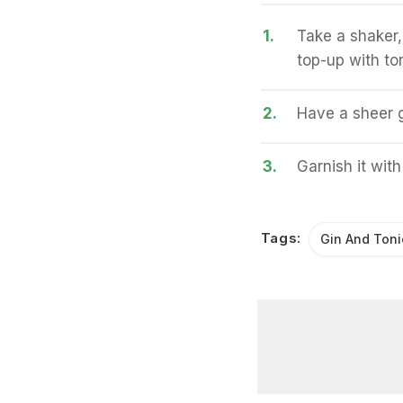
1.
Take a shaker,
top-up with ton
2.
Have a sheer go
3.
Garnish it with
Tags:
Gin And Toni