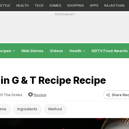
ESTYLE
HEALTH
TECH
GAMES
SHOPPING
APPS
RAJASTHAN
Advertisement
ecipes
Web Stories
Videos
Health
NDTV Food Awards
in G & T Recipe Recipe
Share Rec
Of The Drinks
Review
ime
Ingredients
Method