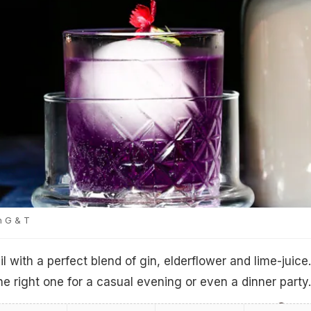
n G & T
l with a perfect blend of gin, elderflower and lime-juice.
the right one for a casual evening or even a dinner party.