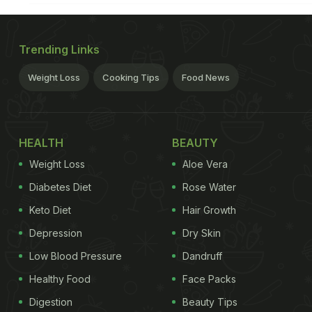
Trending Links
Weight Loss
Cooking Tips
Food News
HEALTH
BEAUTY
Weight Loss
Aloe Vera
Diabetes Diet
Rose Water
Keto Diet
Hair Growth
Depression
Dry Skin
Low Blood Pressure
Dandruff
Healthy Food
Face Packs
Digestion
Beauty Tips