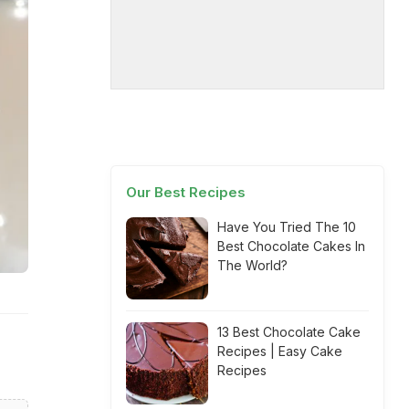
Our Best Recipes
Have You Tried The 10
Best Chocolate Cakes In
The World?
13 Best Chocolate Cake
Recipes | Easy Cake
Recipes