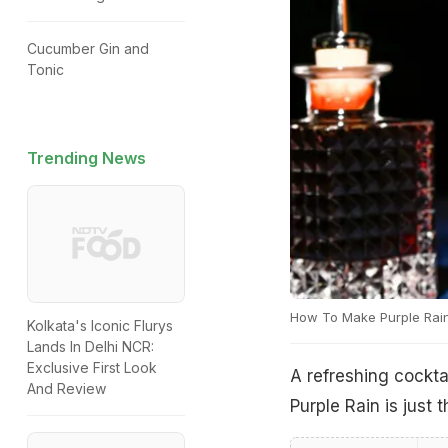
Cucumber Gin and
Tonic
Trending News
How To Make Purple Rai
Kolkata's Iconic Flurys
Lands In Delhi NCR:
Exclusive First Look
A refreshing cocktai
And Review
Purple Rain is just 