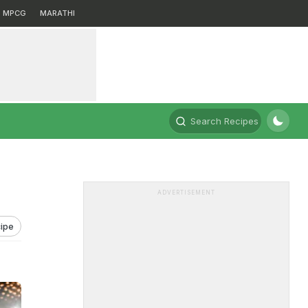
MPCG
MARATHI
Search Recipes
ADVERTISEMENT
ipe