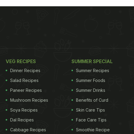
VEG RECIPES
SUMMER SPECIAL
Dinner Recipes
Summer Recipes
Salad Recipes
Summer Foods
Paneer Recipes
Summer Drinks
Mushroom Recipes
Benefits of Curd
Soya Recipes
Skin Care Tips
Dal Recipes
Face Care Tips
Cabbage Recipes
Smoothie Recipe