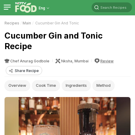
Search Recipes
Eng
Recipes
Main
Cucumber Gin And Tonic
Cucumber Gin and Tonic
Recipe
Chef Anurag Godbole
Nksha, Mumbai
Review
Share Recipe
Overview
Cook Time
Ingredients
Method