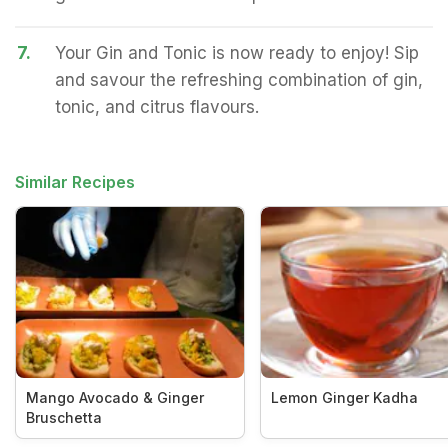
7.
Your Gin and Tonic is now ready to enjoy! Sip
and savour the refreshing combination of gin,
tonic, and citrus flavours.
Similar Recipes
Mango Avocado & Ginger
Lemon Ginger Kadha
Bruschetta