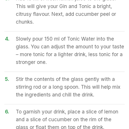
This will give your Gin and Tonic a bright,
citrusy flavour. Next, add cucumber peel or
chunks.
4.
Slowly pour 150 ml of Tonic Water into the
glass. You can adjust the amount to your taste
– more tonic for a lighter drink, less tonic for a
stronger one.
5.
Stir the contents of the glass gently with a
stirring rod or a long spoon. This will help mix
the ingredients and chill the drink.
6.
To garnish your drink, place a slice of lemon
and a slice of cucumber on the rim of the
glass or float them on top of the drink.