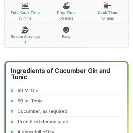
Total Cook Time
Prep Time
Cook Time
15 mins
05 mins
10 mins
Recipe Servings
Easy
1
Ingredients of Cucumber Gin and
Tonic
60 Ml Gin
50 ml Tonic
Cucumber, as required
15 ml Fresh lemon juice
A glass full of ice