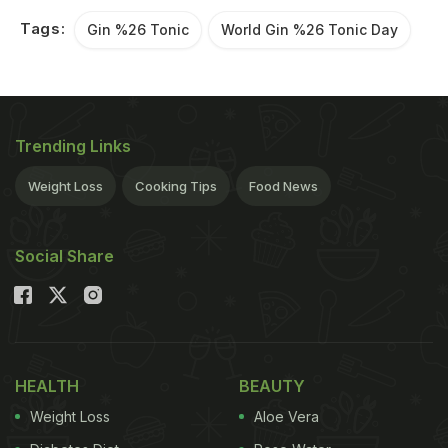
Tags:
Gin %26 Tonic
World Gin %26 Tonic Day
Trending Links
Weight Loss
Cooking Tips
Food News
Social Share
HEALTH
BEAUTY
Weight Loss
Aloe Vera