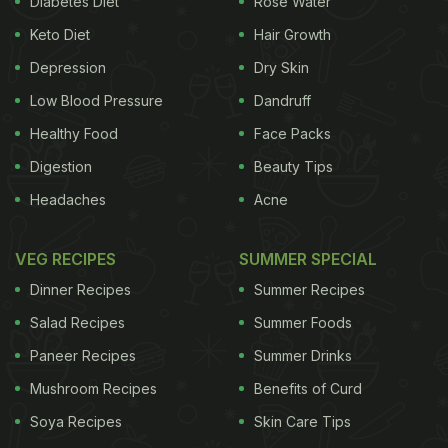
Diabetes Diet
Rose Water
Keto Diet
Hair Growth
Depression
Dry Skin
Low Blood Pressure
Dandruff
Healthy Food
Face Packs
Digestion
Beauty Tips
Headaches
Acne
VEG RECIPES
SUMMER SPECIAL
Dinner Recipes
Summer Recipes
Salad Recipes
Summer Foods
Paneer Recipes
Summer Drinks
Mushroom Recipes
Benefits of Curd
Soya Recipes
Skin Care Tips