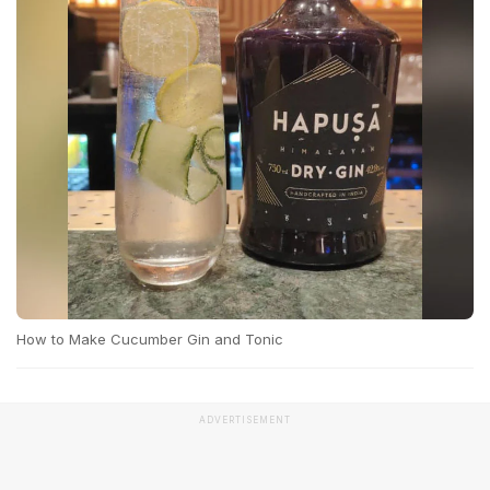
How to Make Cucumber Gin and Tonic
ADVERTISEMENT