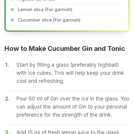
Lemon slice (For garnish)
Cucumber slice (For garnish)
How to Make Cucumber Gin and Tonic
1.
Start by filling a glass (preferably highball)
with ice cubes. This will help keep your drink
cool and refreshing.
2.
Pour 60 ml of Gin over the ice in the glass. You
can adjust the amount of Gin to your personal
preference for the strength of the drink.
3.
Add 15 ml of fresh lemon juice to the glass.