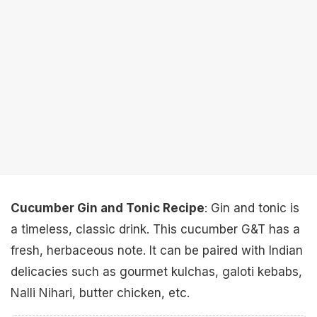
Cucumber Gin and Tonic Recipe
: Gin and tonic is
a timeless, classic drink. This cucumber G&T has a
fresh, herbaceous note. It can be paired with Indian
delicacies such as gourmet kulchas, galoti kebabs,
Nalli Nihari, butter chicken, etc.