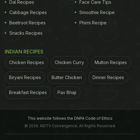
Dal Recipes
Face Care Tips
Cabbage Recipes
Smoothie Recipe
Beetroot Recipes
Phirni Recipe
Snacks Recipes
INDIAN RECIPES
Chicken Recipes
Chicken Curry
Mutton Recipes
Biryani Recipes
Butter Chicken
Dinner Recipes
Breakfast Recipes
Pav Bhaji
This website follows the DNPA Code of Ethics
© 2026. NDTV Convergence, All Rights Reserved.