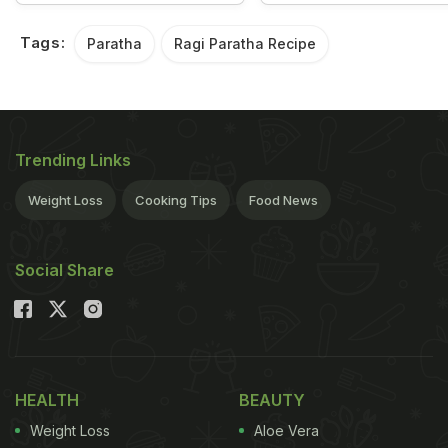
Tags:
Paratha
Ragi Paratha Recipe
Trending Links
Weight Loss
Cooking Tips
Food News
Social Share
HEALTH
BEAUTY
Weight Loss
Aloe Vera