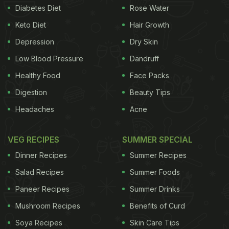
Diabetes Diet
Rose Water
Keto Diet
Hair Growth
Depression
Dry Skin
Low Blood Pressure
Dandruff
Healthy Food
Face Packs
Digestion
Beauty Tips
Headaches
Acne
VEG RECIPES
SUMMER SPECIAL
Dinner Recipes
Summer Recipes
Salad Recipes
Summer Foods
Paneer Recipes
Summer Drinks
Mushroom Recipes
Benefits of Curd
Soya Recipes
Skin Care Tips