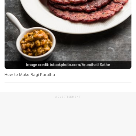
How to Make Ragi Paratha
ADVERTISEMENT