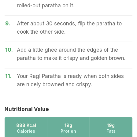
rolled-out paratha on it.
9.
After about 30 seconds, flip the paratha to
cook the other side.
10.
Add a little ghee around the edges of the
paratha to make it crispy and golden brown.
11.
Your Ragi Paratha is ready when both sides
are nicely browned and crispy.
Nutritional Value
888 Kcal
19g
19g
Calories
Protien
Fats