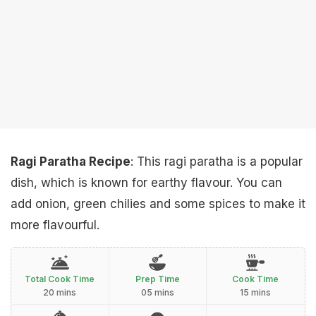
Ragi Paratha Recipe
: This ragi paratha is a popular
dish, which is known for earthy flavour. You can
add onion, green chilies and some spices to make it
more flavourful.
Total Cook Time
Prep Time
Cook Time
20 mins
05 mins
15 mins