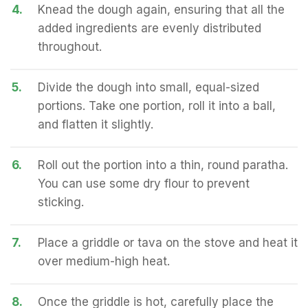
4.
Knead the dough again, ensuring that all the
added ingredients are evenly distributed
throughout.
5.
Divide the dough into small, equal-sized
portions. Take one portion, roll it into a ball,
and flatten it slightly.
6.
Roll out the portion into a thin, round paratha.
You can use some dry flour to prevent
sticking.
7.
Place a griddle or tava on the stove and heat it
over medium-high heat.
8.
Once the griddle is hot, carefully place the