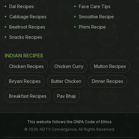
Dal Recipes
Face Care Tips
Cabbage Recipes
Smoothie Recipe
Beetroot Recipes
Phirni Recipe
Snacks Recipes
INDIAN RECIPES
Chicken Recipes
Chicken Curry
Mutton Recipes
Biryani Recipes
Butter Chicken
Dinner Recipes
Breakfast Recipes
Pav Bhaji
This website follows the DNPA Code of Ethics
© 2026. NDTV Convergence, All Rights Reserved.