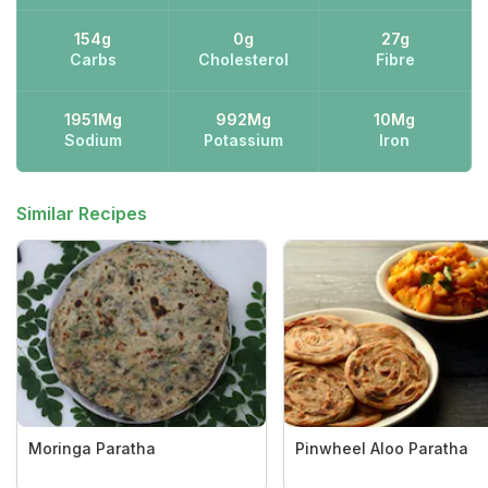
154g
0g
27g
Carbs
Cholesterol
Fibre
1951Mg
992Mg
10Mg
Sodium
Potassium
Iron
Similar Recipes
Moringa Paratha
Pinwheel Aloo Paratha