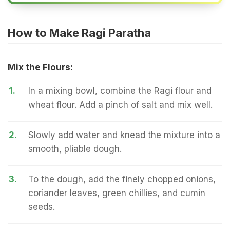
How to Make Ragi Paratha
Mix the Flours:
1.
In a mixing bowl, combine the Ragi flour and
wheat flour. Add a pinch of salt and mix well.
2.
Slowly add water and knead the mixture into a
smooth, pliable dough.
3.
To the dough, add the finely chopped onions,
coriander leaves, green chillies, and cumin
seeds.