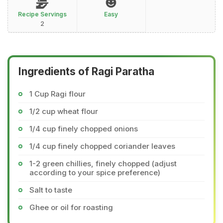
Recipe Servings
Easy
2
Ingredients of Ragi Paratha
1 Cup Ragi flour
1/2 cup wheat flour
1/4 cup finely chopped onions
1/4 cup finely chopped coriander leaves
1-2 green chillies, finely chopped (adjust
according to your spice preference)
Salt to taste
Ghee or oil for roasting