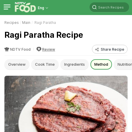
Search Recipes
Eng
Recipes
Main
Ragi Paratha
Ragi Paratha Recipe
NDTV Food
Review
Share Recipe
Overview
Cook Time
Ingredients
Method
Nutritio