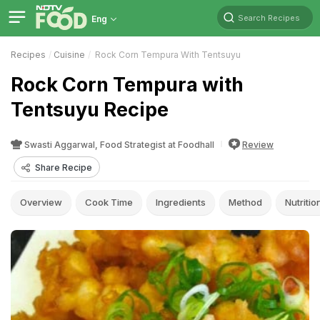
Search Recipes
Eng
Recipes
Cuisine
Rock Corn Tempura With Tentsuyu
Rock Corn Tempura with
Tentsuyu Recipe
Swasti Aggarwal, Food Strategist at Foodhall
Review
Share Recipe
Overview
Cook Time
Ingredients
Method
Nutritio