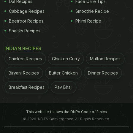
Dal Recipes
Face Care Tips
Cabbage Recipes
Smoothie Recipe
Beetroot Recipes
Phirni Recipe
Snacks Recipes
INDIAN RECIPES
Chicken Recipes
Chicken Curry
Mutton Recipes
Biryani Recipes
Butter Chicken
Dinner Recipes
Breakfast Recipes
Pav Bhaji
This website follows the DNPA Code of Ethics
© 2026. NDTV Convergence, All Rights Reserved.