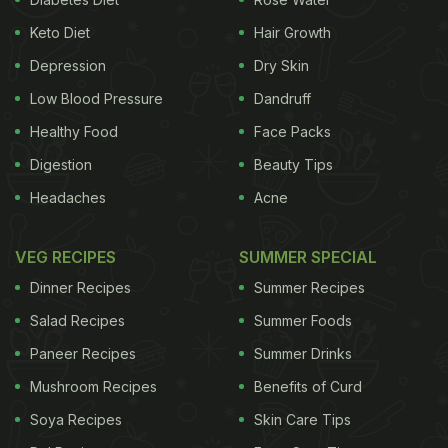
Keto Diet
Hair Growth
Depression
Dry Skin
Low Blood Pressure
Dandruff
Healthy Food
Face Packs
Digestion
Beauty Tips
Headaches
Acne
VEG RECIPES
SUMMER SPECIAL
Dinner Recipes
Summer Recipes
Salad Recipes
Summer Foods
Paneer Recipes
Summer Drinks
Mushroom Recipes
Benefits of Curd
Soya Recipes
Skin Care Tips