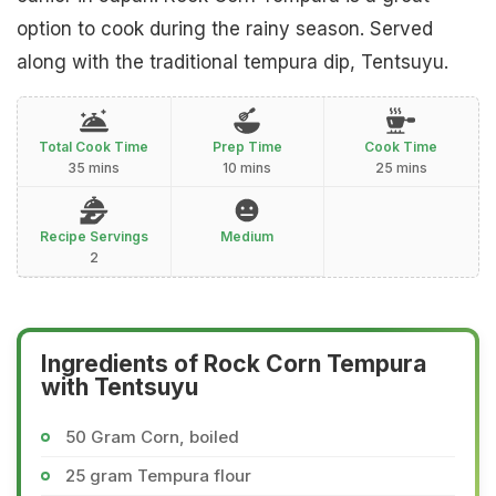
option to cook during the rainy season. Served
along with the traditional tempura dip, Tentsuyu.
Total Cook Time
Prep Time
Cook Time
35 mins
10 mins
25 mins
Recipe Servings
Medium
2
Ingredients of Rock Corn Tempura
with Tentsuyu
50 Gram Corn, boiled
25 gram Tempura flour