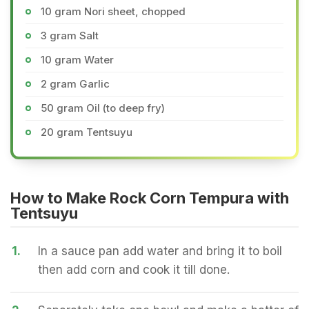
10 gram Nori sheet, chopped
3 gram Salt
10 gram Water
2 gram Garlic
50 gram Oil (to deep fry)
20 gram Tentsuyu
How to Make Rock Corn Tempura with
Tentsuyu
1.
In a sauce pan add water and bring it to boil
then add corn and cook it till done.