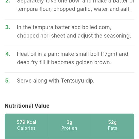
2.
Separately take one bowl and make a batter of
tempura flour, chopped garlic, water and salt.
3.
In the tempura batter add boiled corn,
chopped nori sheet and adjust the seasoning.
4.
Heat oil in a pan; make small boll (17gm) and
deep fry till it becomes golden brown.
5.
Serve along with Tentsuyu dip.
Nutritional Value
579 Kcal
3g
52g
Calories
Protien
Fats