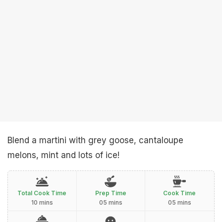
Blend a martini with grey goose, cantaloupe
melons, mint and lots of ice!
Total Cook Time
Prep Time
Cook Time
10 mins
05 mins
05 mins