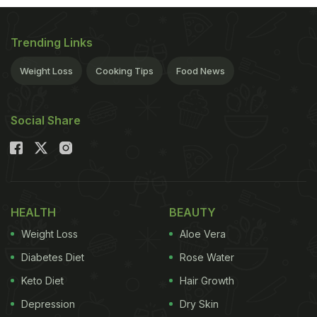
Trending Links
Weight Loss
Cooking Tips
Food News
Social Share
HEALTH
BEAUTY
Weight Loss
Aloe Vera
Diabetes Diet
Rose Water
Keto Diet
Hair Growth
Depression
Dry Skin