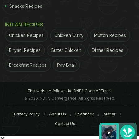
Snacks Recipes
INDIAN RECIPES
Chicken Recipes
Chicken Curry
Mutton Recipes
Biryani Recipes
Butter Chicken
Dinner Recipes
Breakfast Recipes
Pav Bhaji
This website follows the DNPA Code of Ethics
© 2026. NDTV Convergence, All Rights Reserved.
Privacy Policy
About Us
Feedback
Author
Contact Us