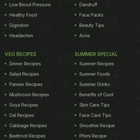
Low Blood Pressure
Dandruff
Healthy Food
Face Packs
Digestion
Beauty Tips
Headaches
Acne
VEG RECIPES
SUMMER SPECIAL
Dinner Recipes
Summer Recipes
Salad Recipes
Summer Foods
Paneer Recipes
Summer Drinks
Mushroom Recipes
Benefits of Curd
Soya Recipes
Skin Care Tips
Dal Recipes
Face Care Tips
Cabbage Recipes
Smoothie Recipe
Beetroot Recipes
Phirni Recipe