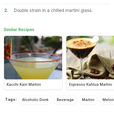
2.
Double strain in a chilled martini glass.
Similar Recipes
Kacchi Kairi Martini
Espresso Kahlua Martini
Tags:
Alcoholic Drink
Beverage
Martini
Melon