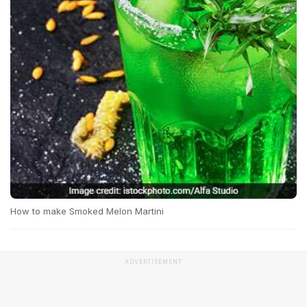
How to make Smoked Melon Martini
ADVERTISEMENT