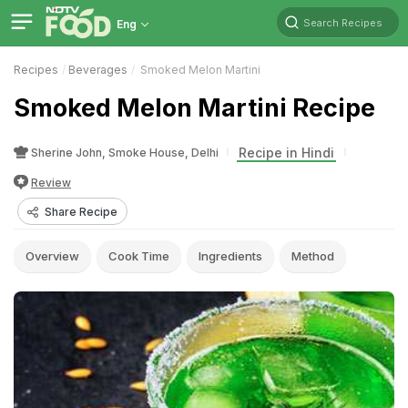
Search Recipes
Eng
Recipes
Beverages
Smoked Melon Martini
Smoked Melon Martini Recipe
Recipe in Hindi
Sherine John, Smoke House, Delhi
Review
Share Recipe
Overview
Cook Time
Ingredients
Method