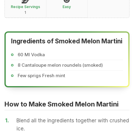
Recipe Servings
Easy
1
Ingredients of Smoked Melon Martini
60 Ml Vodka
8 Cantaloupe melon roundels (smoked)
Few sprigs Fresh mint
How to Make Smoked Melon Martini
1.
Blend all the ingredients together with crushed
ice.