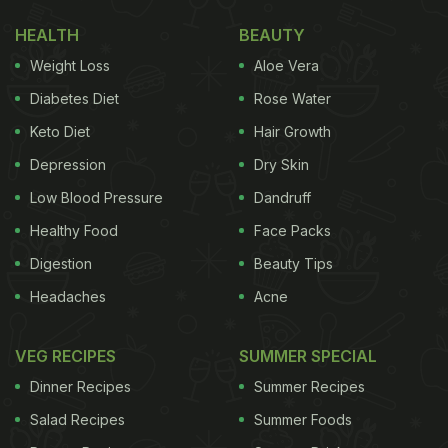
HEALTH
BEAUTY
Weight Loss
Aloe Vera
Diabetes Diet
Rose Water
Keto Diet
Hair Growth
Depression
Dry Skin
Low Blood Pressure
Dandruff
Healthy Food
Face Packs
Digestion
Beauty Tips
Headaches
Acne
VEG RECIPES
SUMMER SPECIAL
Dinner Recipes
Summer Recipes
Salad Recipes
Summer Foods