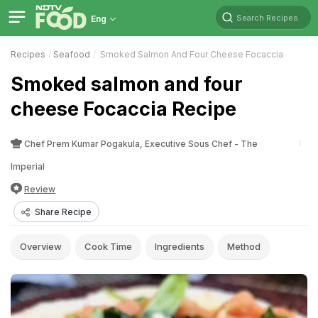
Search Recipes
Eng
Recipes
Seafood
Smoked Salmon And Four Cheese Focaccia
Smoked salmon and four
cheese Focaccia Recipe
Chef Prem Kumar Pogakula, Executive Sous Chef - The
Imperial
Review
Share Recipe
Overview
Cook Time
Ingredients
Method