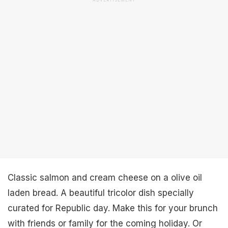
ADVERTISEMENT
Classic salmon and cream cheese on a olive oil
laden bread. A beautiful tricolor dish specially
curated for Republic day. Make this for your brunch
with friends or family for the coming holiday. Or