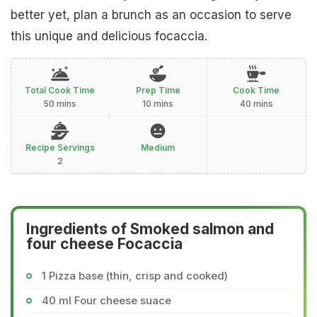
better yet, plan a brunch as an occasion to serve
this unique and delicious focaccia.
Total Cook Time
Prep Time
Cook Time
50 mins
10 mins
40 mins
Recipe Servings
Medium
2
Ingredients of Smoked salmon and
four cheese Focaccia
1 Pizza base (thin, crisp and cooked)
40 ml Four cheese suace