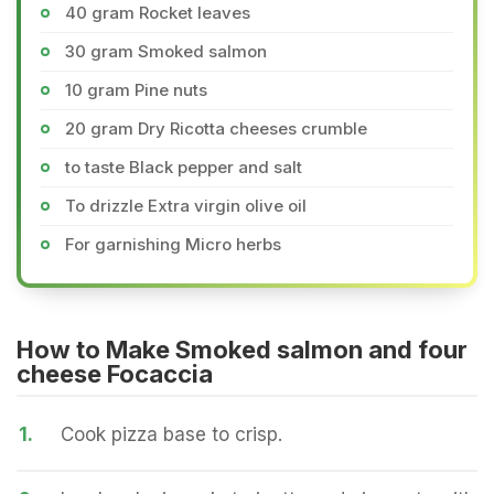
40 gram Rocket leaves
30 gram Smoked salmon
10 gram Pine nuts
20 gram Dry Ricotta cheeses crumble
to taste Black pepper and salt
To drizzle Extra virgin olive oil
For garnishing Micro herbs
How to Make Smoked salmon and four
cheese Focaccia
1.
Cook pizza base to crisp.