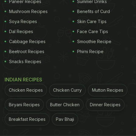
Paneer Recipes
Summer Drinks
Mushroom Recipes
Benefits of Curd
Soya Recipes
Skin Care Tips
Dal Recipes
Face Care Tips
Cabbage Recipes
Smoothie Recipe
Beetroot Recipes
Phirni Recipe
Snacks Recipes
INDIAN RECIPES
Chicken Recipes
Chicken Curry
Mutton Recipes
Biryani Recipes
Butter Chicken
Dinner Recipes
Breakfast Recipes
Pav Bhaji