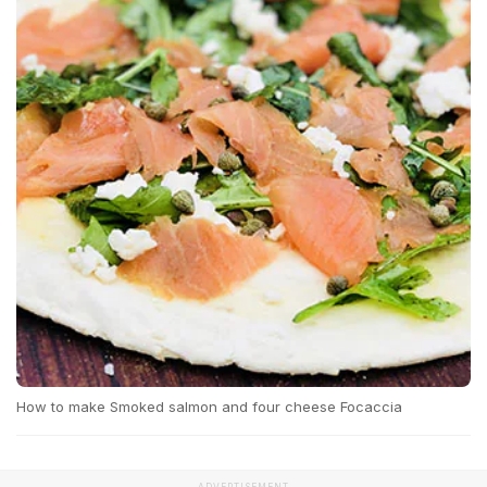
How to make Smoked salmon and four cheese Focaccia