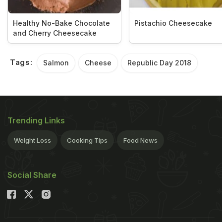
Healthy No-Bake Chocolate
Pistachio Cheesecake
and Cherry Cheesecake
Tags:
Salmon
Cheese
Republic Day 2018
Trending Links
Weight Loss
Cooking Tips
Food News
Social Share