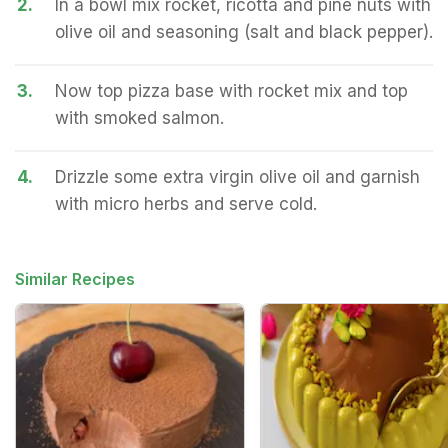
2.
In a bowl mix rocket, ricotta and pine nuts with
olive oil and seasoning (salt and black pepper).
3.
Now top pizza base with rocket mix and top
with smoked salmon.
4.
Drizzle some extra virgin olive oil and garnish
with micro herbs and serve cold.
Similar Recipes