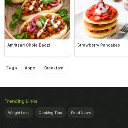
Amritsari Chole Baozi
Strawberry Pancakes
Tags:
Appe
Breakfast
Trending Links
Weight Loss
Cooking Tips
Food News