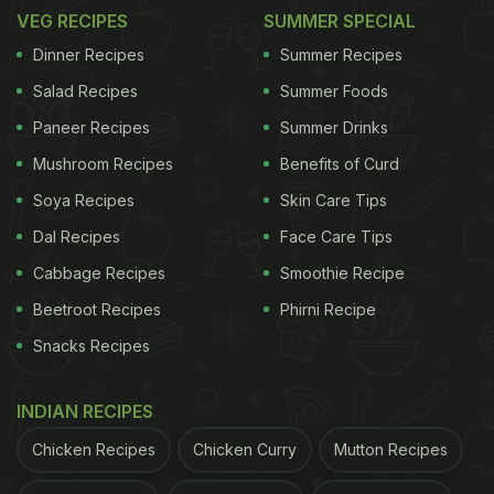
VEG RECIPES
SUMMER SPECIAL
Dinner Recipes
Summer Recipes
Salad Recipes
Summer Foods
Paneer Recipes
Summer Drinks
Mushroom Recipes
Benefits of Curd
Soya Recipes
Skin Care Tips
Dal Recipes
Face Care Tips
Cabbage Recipes
Smoothie Recipe
Beetroot Recipes
Phirni Recipe
Snacks Recipes
INDIAN RECIPES
Chicken Recipes
Chicken Curry
Mutton Recipes