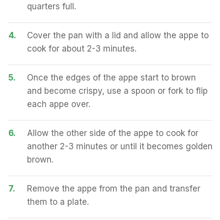
quarters full.
4.
Cover the pan with a lid and allow the appe to
cook for about 2-3 minutes.
5.
Once the edges of the appe start to brown
and become crispy, use a spoon or fork to flip
each appe over.
6.
Allow the other side of the appe to cook for
another 2-3 minutes or until it becomes golden
brown.
7.
Remove the appe from the pan and transfer
them to a plate.