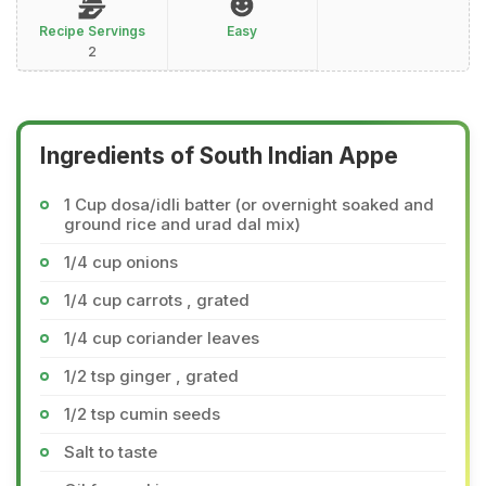
Recipe Servings
Easy
2
Ingredients of South Indian Appe
1 Cup dosa/idli batter (or overnight soaked and
ground rice and urad dal mix)
1/4 cup onions
1/4 cup carrots , grated
1/4 cup coriander leaves
1/2 tsp ginger , grated
1/2 tsp cumin seeds
Salt to taste