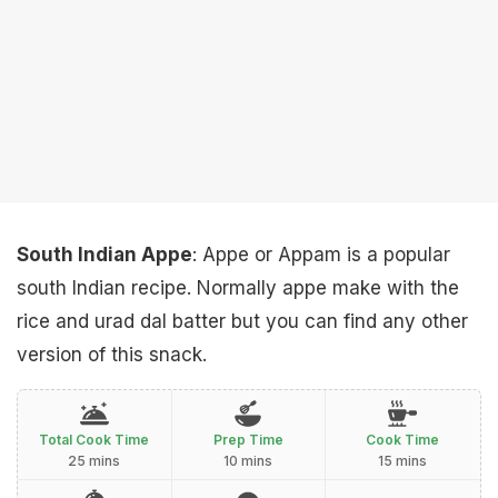
South Indian Appe
: Appe or Appam is a popular
south Indian recipe. Normally appe make with the
rice and urad dal batter but you can find any other
version of this snack.
Total Cook Time
Prep Time
Cook Time
25 mins
10 mins
15 mins