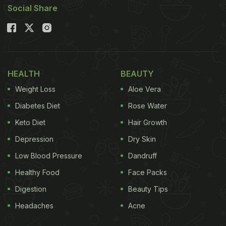
Social Share
HEALTH
BEAUTY
Weight Loss
Aloe Vera
Diabetes Diet
Rose Water
Keto Diet
Hair Growth
Depression
Dry Skin
Low Blood Pressure
Dandruff
Healthy Food
Face Packs
Digestion
Beauty Tips
Headaches
Acne