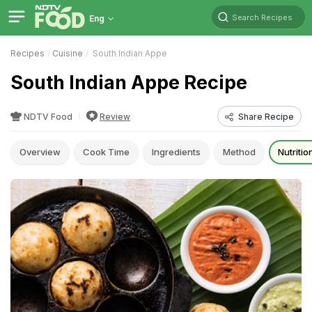
Search Recipes
Eng
Recipes
Cuisine
South Indian Appe
South Indian Appe Recipe
NDTV Food
Review
Share Recipe
Overview
Cook Time
Ingredients
Method
Nutritio