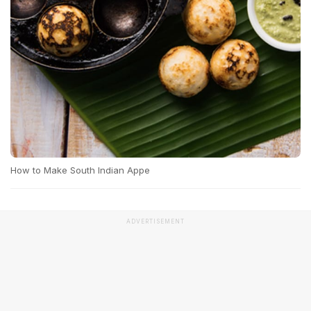
How to Make South Indian Appe
ADVERTISEMENT