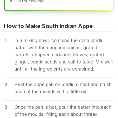
Oil for cooking
How to Make South Indian Appe
1.
In a mixing bowl, combine the dosa or idli
batter with the chopped onions, grated
carrots, chopped coriander leaves, grated
ginger, cumin seeds and salt to taste. Mix well
until all the ingredients are combined.
2.
Heat the appe pan on medium heat and brush
each of the moulds with a little oil.
3.
Once the pan is hot, pour the batter into each
of the moulds, filling each about three-