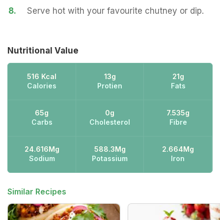
8.
Serve hot with your favourite chutney or dip.
Nutritional Value
516 Kcal
13g
21g
Calories
Protien
Fats
65g
0g
7.535g
Carbs
Cholesterol
Fibre
24.616Mg
588.3Mg
2.664Mg
Sodium
Potassium
Iron
Similar Recipes