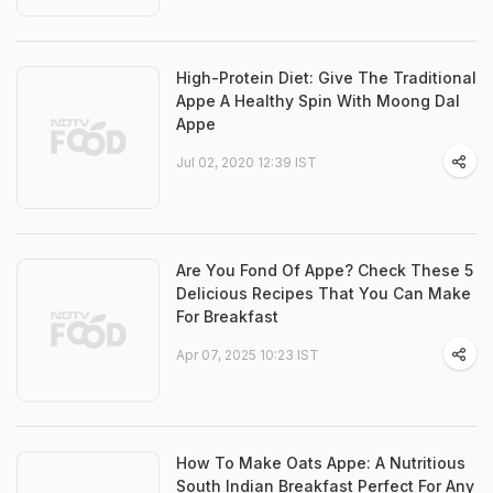
High-Protein Diet: Give The Traditional
Appe A Healthy Spin With Moong Dal
Appe
Jul 02, 2020 12:39 IST
Are You Fond Of Appe? Check These 5
Delicious Recipes That You Can Make
For Breakfast
Apr 07, 2025 10:23 IST
How To Make Oats Appe: A Nutritious
South Indian Breakfast Perfect For Any