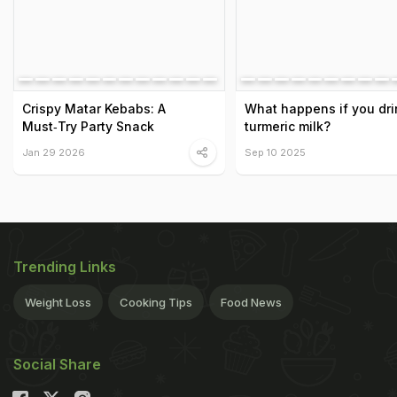
Crispy Matar Kebabs: A
What happens if you dri
Must‑Try Party Snack
turmeric milk?
Jan 29 2026
Sep 10 2025
Trending Links
Weight Loss
Cooking Tips
Food News
Social Share