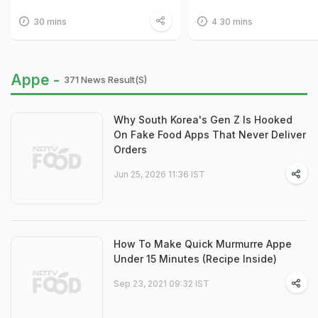
30 mins
4 30 mins
Appe -
371 News Result(s)
Why South Korea's Gen Z Is Hooked
On Fake Food Apps That Never Deliver
Orders
Jun 25, 2026 11:36 IST
How To Make Quick Murmurre Appe
Under 15 Minutes (Recipe Inside)
Sep 23, 2021 09:32 IST