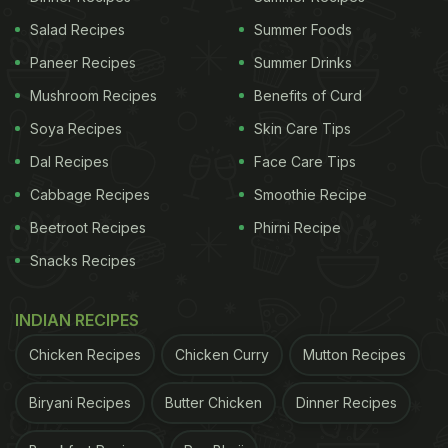
Salad Recipes
Summer Foods
Paneer Recipes
Summer Drinks
Mushroom Recipes
Benefits of Curd
Soya Recipes
Skin Care Tips
Dal Recipes
Face Care Tips
Cabbage Recipes
Smoothie Recipe
Beetroot Recipes
Phirni Recipe
Snacks Recipes
INDIAN RECIPES
Chicken Recipes
Chicken Curry
Mutton Recipes
Biryani Recipes
Butter Chicken
Dinner Recipes