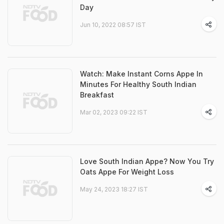
Day
Jun 10, 2022 08:57 IST
Watch: Make Instant Corns Appe In
Minutes For Healthy South Indian
Breakfast
Mar 02, 2023 09:22 IST
Love South Indian Appe? Now You Try
Oats Appe For Weight Loss
May 24, 2023 18:27 IST