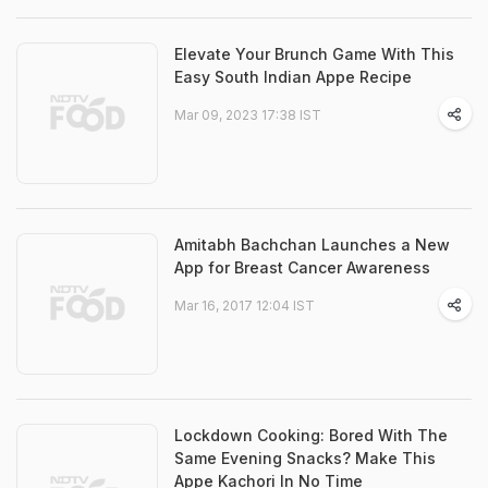
Elevate Your Brunch Game With This
Easy South Indian Appe Recipe
Mar 09, 2023 17:38 IST
Amitabh Bachchan Launches a New
App for Breast Cancer Awareness
Mar 16, 2017 12:04 IST
Lockdown Cooking: Bored With The
Same Evening Snacks? Make This
Appe Kachori In No Time