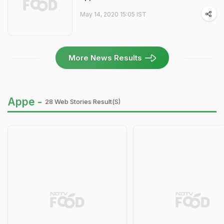
May 14, 2020 15:05 IST
More News Results
Appe -
28 Web Stories Result(s)