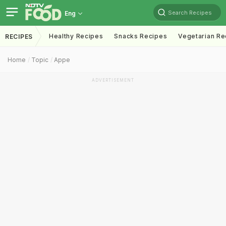
Search Recipes
Eng
Healthy Recipes
Snacks Recipes
Vegetarian Re
RECIPES
Home
Topic
Appe
ADVERTISEMENT