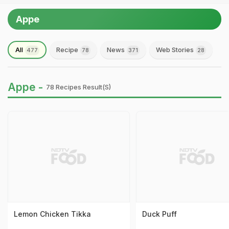
Appe
All
Recipe
News
Web Stories
477
78
371
28
Appe -
78 Recipes Result(s)
Lemon Chicken Tikka
Duck Puff