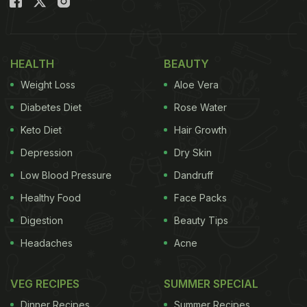
HEALTH
BEAUTY
Weight Loss
Aloe Vera
Diabetes Diet
Rose Water
Keto Diet
Hair Growth
Depression
Dry Skin
Low Blood Pressure
Dandruff
Healthy Food
Face Packs
Digestion
Beauty Tips
Headaches
Acne
VEG RECIPES
SUMMER SPECIAL
Dinner Recipes
Summer Recipes