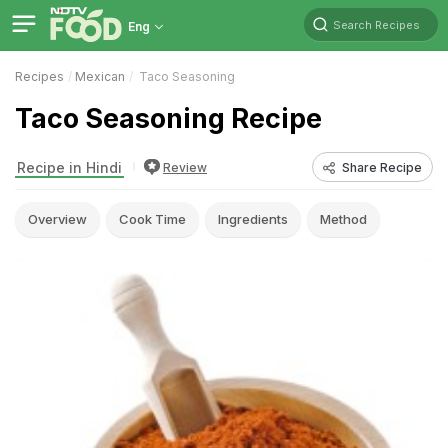
Search Recipes
Eng
Recipes
Mexican
Taco Seasoning
Taco Seasoning Recipe
Recipe in Hindi
Review
Share Recipe
Overview
Cook Time
Ingredients
Method