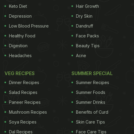
Keto Diet
Hair Growth
Depression
Dry Skin
Low Blood Pressure
Dandruff
Healthy Food
Face Packs
Digestion
Beauty Tips
Headaches
Acne
VEG RECIPES
SUMMER SPECIAL
Dinner Recipes
Summer Recipes
Salad Recipes
Summer Foods
Paneer Recipes
Summer Drinks
Mushroom Recipes
Benefits of Curd
Soya Recipes
Skin Care Tips
Dal Recipes
Face Care Tips