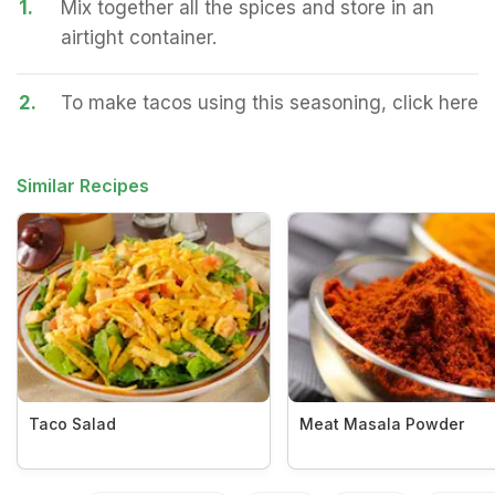
1.
Mix together all the spices and store in an
airtight container.
2.
To make tacos using this seasoning, click here
Similar Recipes
Taco Salad
Meat Masala Powder