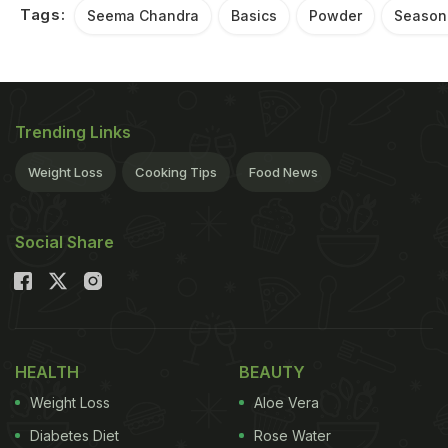
Tags:
Seema Chandra
Basics
Powder
Season
Trending Links
Weight Loss
Cooking Tips
Food News
Social Share
HEALTH
BEAUTY
Weight Loss
Aloe Vera
Diabetes Diet
Rose Water