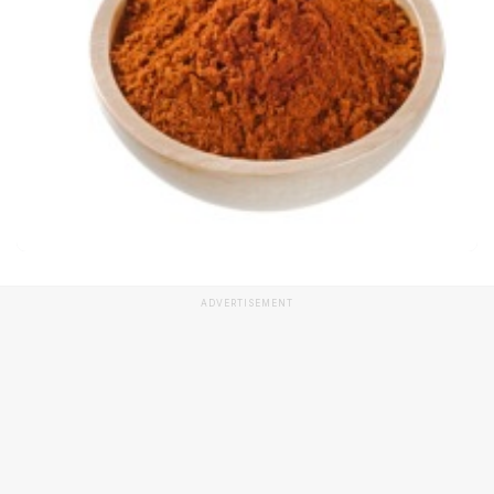
ADVERTISEMENT