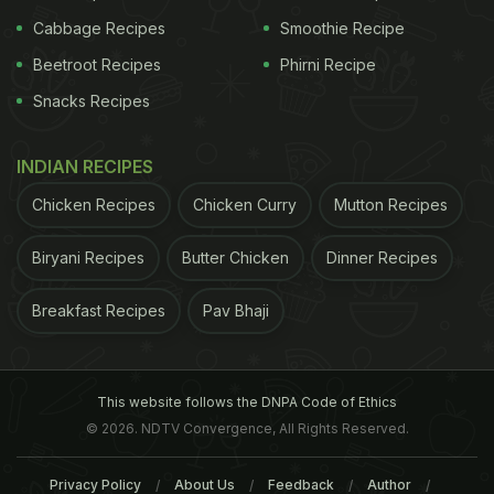
Cabbage Recipes
Smoothie Recipe
Beetroot Recipes
Phirni Recipe
Snacks Recipes
INDIAN RECIPES
Chicken Recipes
Chicken Curry
Mutton Recipes
Biryani Recipes
Butter Chicken
Dinner Recipes
Breakfast Recipes
Pav Bhaji
This website follows the DNPA Code of Ethics
© 2026. NDTV Convergence, All Rights Reserved.
Privacy Policy
About Us
Feedback
Author