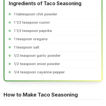
Ingredients of Taco Seasoning
1 tablespoon chili powder
1 1/2 teaspoon cumin
1 1/2 teaspoon paprika
1 teaspoon oregano
1 teaspoon salt
1/2 teaspoon garlic powder
1/2 teaspoon onion powder
1/4 teaspoon cayenne pepper
How to Make Taco Seasoning