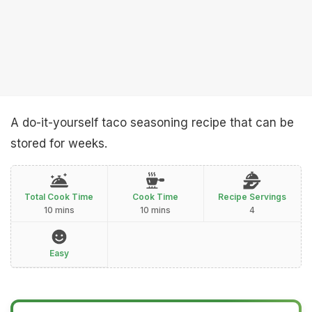
A do-it-yourself taco seasoning recipe that can be
stored for weeks.
Total Cook Time
Cook Time
Recipe Servings
10 mins
10 mins
4
Easy