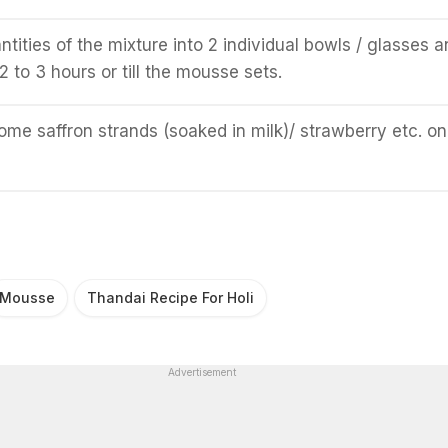
tities of the mixture into 2 individual bowls / glasses a
 2 to 3 hours or till the mousse sets.
ome saffron strands (soaked in milk)/ strawberry etc. on
Mousse
Thandai Recipe For Holi
Advertisement