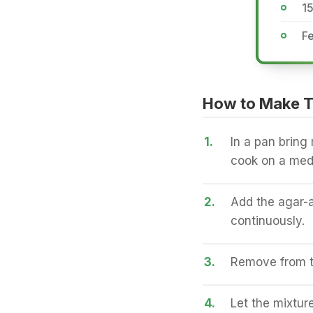
1
Fe
How to Make 
1.
In a pan bring 
cook on a med
2.
Add the agar-ag
continuously.
3.
Remove from th
4.
Let the mixtur