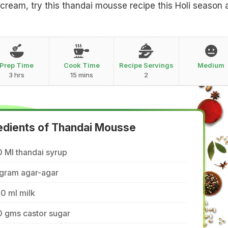
ream, try this thandai mousse recipe this Holi season 
Prep Time
Cook Time
Recipe Servings
Medium
3 hrs
15 mins
2
edients of Thandai Mousse
 Ml thandai syrup
 gram agar-agar
0 ml milk
0 gms castor sugar