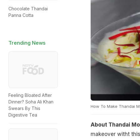
Chocolate Thandai
Panna Cotta
Trending News
Feeling Bloated After
Dinner? Soha Ali Khan
How To Make Thandai M
Swears By This
Digestive Tea
About Thandai Mo
makeover witht this