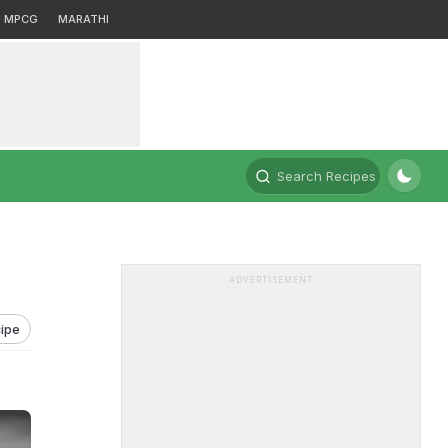
MPCG
MARATHI
Search Recipes
ADVERTISEMENT
ipe