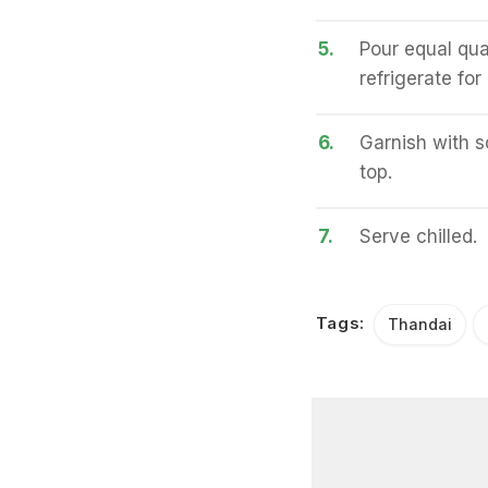
5.
Pour equal quan
refrigerate for
6.
Garnish with s
top.
7.
Serve chilled.
Tags:
Thandai