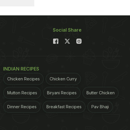
Social Share
INDIAN RECIPES
Chicken Recipes
Chicken Curry
Mutton Recipes
Biryani Recipes
Butter Chicken
Dinner Recipes
Breakfast Recipes
Pav Bhaji