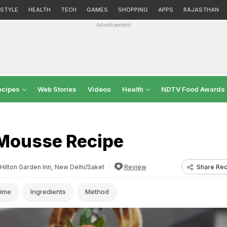
ESTYLE
HEALTH
TECH
GAMES
SHOPPING
APPS
RAJASTHAN
Advertisement
ecipes
Web Stories
Videos
Health
NDTV Food Awards
Mousse Recipe
Share Rec
Hilton Garden Inn, New Delhi/Saket
Review
ime
Ingredients
Method