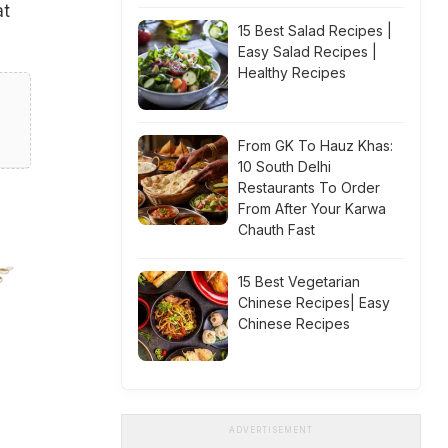
at
15 Best Salad Recipes |
Easy Salad Recipes |
Healthy Recipes
From GK To Hauz Khas:
10 South Delhi
Restaurants To Order
From After Your Karwa
Chauth Fast
15 Best Vegetarian
Chinese Recipes| Easy
Chinese Recipes
ADVERTISEMENT