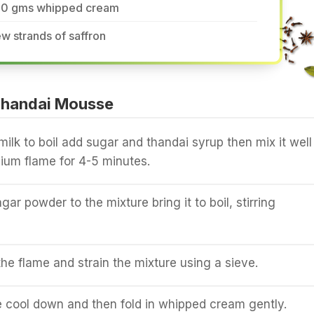
50 gms whipped cream
w strands of saffron
Thandai Mousse
milk to boil add sugar and thandai syrup then mix it well
ium flame for 4-5 minutes.
ar powder to the mixture bring it to boil, stirring
e flame and strain the mixture using a sieve.
e cool down and then fold in whipped cream gently.