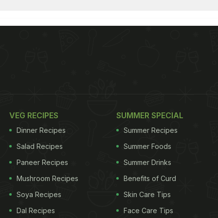
VEG RECIPES
SUMMER SPECIAL
Dinner Recipes
Summer Recipes
Salad Recipes
Summer Foods
Paneer Recipes
Summer Drinks
Mushroom Recipes
Benefits of Curd
Soya Recipes
Skin Care Tips
Dal Recipes
Face Care Tips