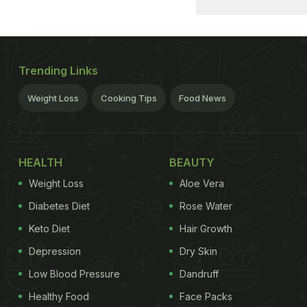
Trending Links
Weight Loss
Cooking Tips
Food News
HEALTH
BEAUTY
Weight Loss
Aloe Vera
Diabetes Diet
Rose Water
Keto Diet
Hair Growth
Depression
Dry Skin
Low Blood Pressure
Dandruff
Healthy Food
Face Packs