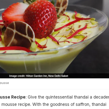
ousse
usse Recipe
: Give the quintessential thandai a decade
 mousse recipe. With the goodness of saffron, thandai