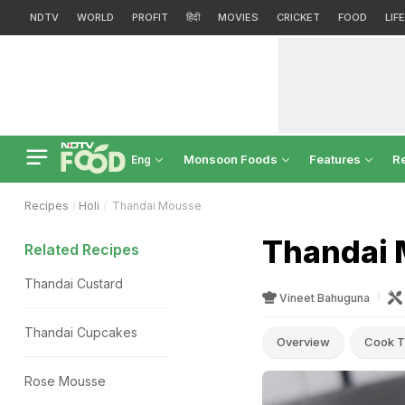
NDTV
WORLD
PROFIT
हिंदी
MOVIES
CRICKET
FOOD
LIF
Monsoon Foods
Features
R
Eng
Recipes
Holi
Thandai Mousse
Thandai 
Related Recipes
Thandai Custard
Vineet Bahuguna
Thandai Cupcakes
Overview
Cook T
Rose Mousse