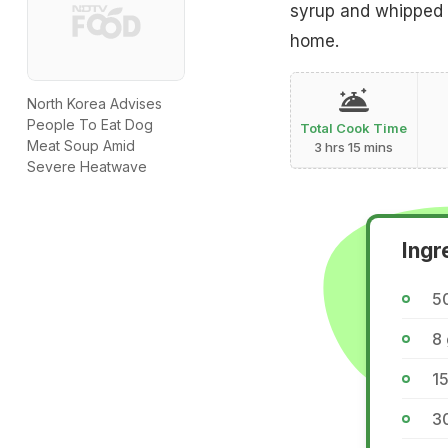
syrup and whipped c
home.
North Korea Advises
People To Eat Dog
Total Cook Time
Meat Soup Amid
3 hrs 15 mins
Severe Heatwave
Ingr
50
8
15
3