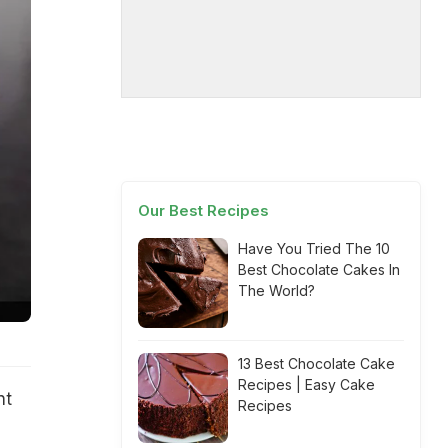
Our Best Recipes
Have You Tried The 10
Best Chocolate Cakes In
The World?
13 Best Chocolate Cake
Recipes | Easy Cake
nt
Recipes