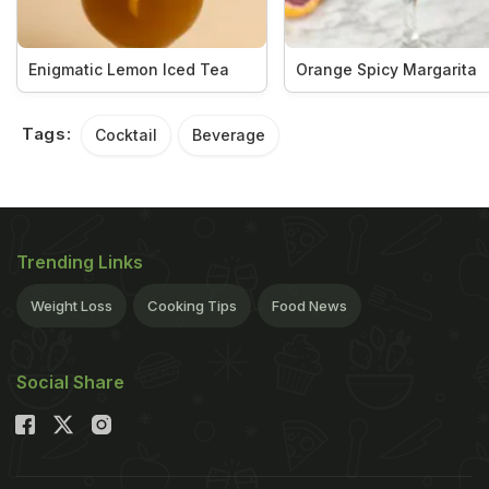
Enigmatic Lemon Iced Tea
Orange Spicy Margarita
Tags:
Cocktail
Beverage
Trending Links
Weight Loss
Cooking Tips
Food News
Social Share