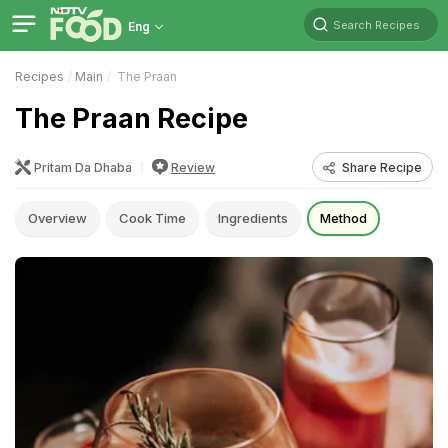
Search Recipes
Eng
Recipes
Main
The Praan
The Praan Recipe
Pritam Da Dhaba
Review
Share Recipe
Overview
Cook Time
Ingredients
Method