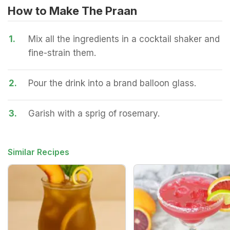
How to Make The Praan
1.
Mix all the ingredients in a cocktail shaker and
fine-strain them.
2.
Pour the drink into a brand balloon glass.
3.
Garish with a sprig of rosemary.
Similar Recipes