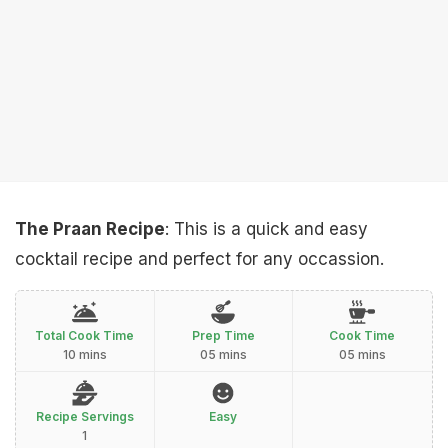
The Praan Recipe
: This is a quick and easy
cocktail recipe and perfect for any occassion.
Total Cook Time
Prep Time
Cook Time
10 mins
05 mins
05 mins
Recipe Servings
Easy
1