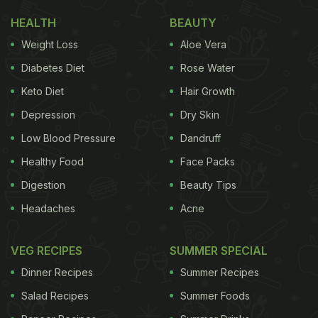
HEALTH
BEAUTY
Weight Loss
Aloe Vera
Diabetes Diet
Rose Water
Keto Diet
Hair Growth
Depression
Dry Skin
Low Blood Pressure
Dandruff
Healthy Food
Face Packs
Digestion
Beauty Tips
Headaches
Acne
VEG RECIPES
SUMMER SPECIAL
Dinner Recipes
Summer Recipes
Salad Recipes
Summer Foods