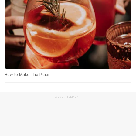
How to Make The Praan
ADVERTISEMENT