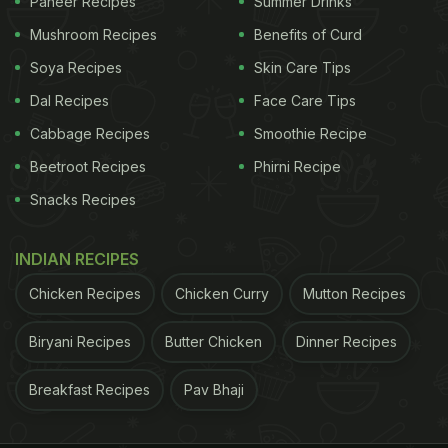
Paneer Recipes
Summer Drinks
Mushroom Recipes
Benefits of Curd
Soya Recipes
Skin Care Tips
Dal Recipes
Face Care Tips
Cabbage Recipes
Smoothie Recipe
Beetroot Recipes
Phirni Recipe
Snacks Recipes
INDIAN RECIPES
Chicken Recipes
Chicken Curry
Mutton Recipes
Biryani Recipes
Butter Chicken
Dinner Recipes
Breakfast Recipes
Pav Bhaji