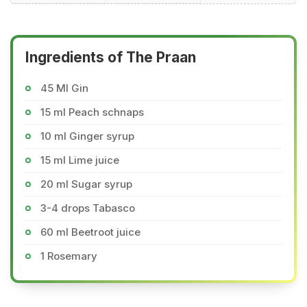
Ingredients of The Praan
45 Ml Gin
15 ml Peach schnaps
10 ml Ginger syrup
15 ml Lime juice
20 ml Sugar syrup
3-4 drops Tabasco
60 ml Beetroot juice
1 Rosemary