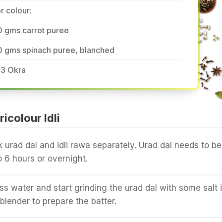
r colour:
0 gms carrot puree
0 gms spinach puree, blanched
-3 Okra
icolour Idli
urad dal and idli rawa separately. Urad dal needs to be
o 6 hours or overnight.
ss water and start grinding the urad dal with some salt 
blender to prepare the batter.