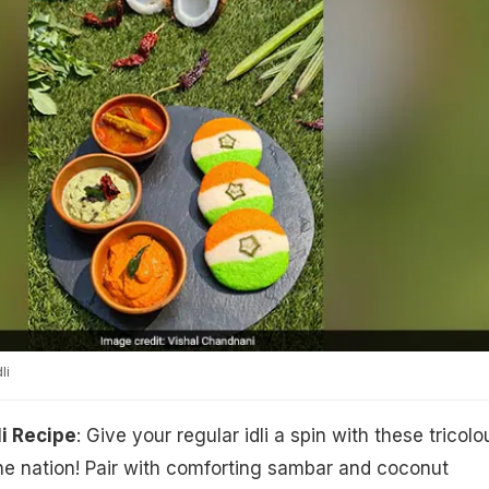
li
li Recipe
: Give your regular idli a spin with these tricolo
he nation! Pair with comforting sambar and coconut