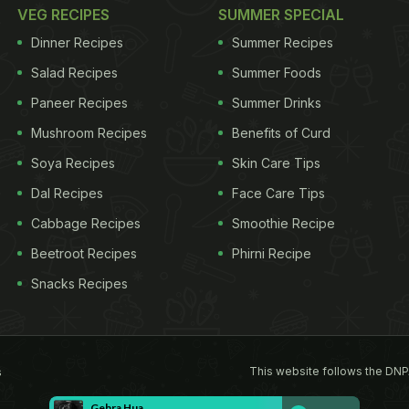
VEG RECIPES
SUMMER SPECIAL
Dinner Recipes
Summer Recipes
Salad Recipes
Summer Foods
Paneer Recipes
Summer Drinks
Mushroom Recipes
Benefits of Curd
Soya Recipes
Skin Care Tips
Dal Recipes
Face Care Tips
Cabbage Recipes
Smoothie Recipe
Beetroot Recipes
Phirni Recipe
Snacks Recipes
This website follows the DNP
s