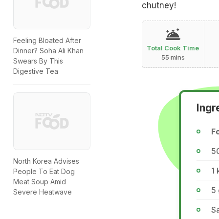
chutney!
Feeling Bloated After
Total Cook Time
Dinner? Soha Ali Khan
55 mins
Swears By This
Digestive Tea
Ingr
Fo
5
North Korea Advises
1 
People To Eat Dog
Meat Soup Amid
5
Severe Heatwave
Sa