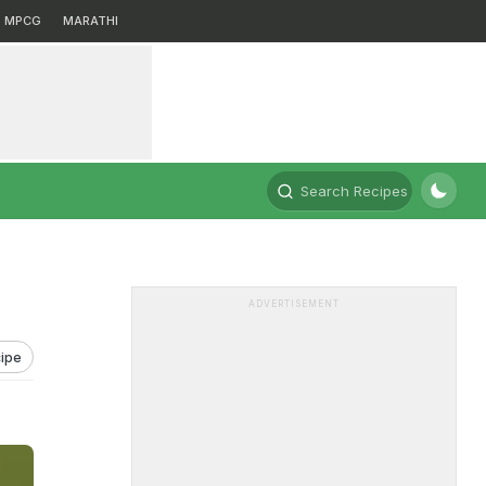
MPCG
MARATHI
Search Recipes
ADVERTISEMENT
ipe