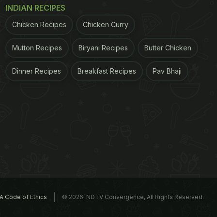
INDIAN RECIPES
Chicken Recipes
Chicken Curry
Mutton Recipes
Biryani Recipes
Butter Chicken
Dinner Recipes
Breakfast Recipes
Pav Bhaji
A Code of Ethics
© 2026. NDTV Convergence, All Rights Reserved.