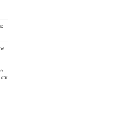
ix
ine
he
stir