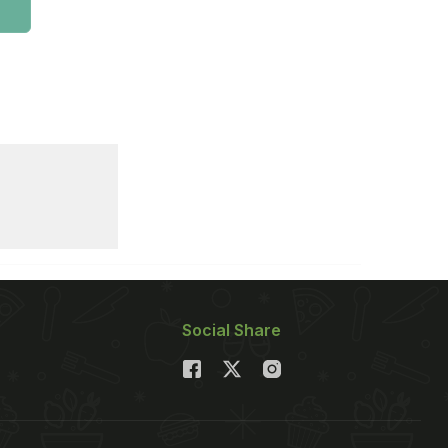
Social Share