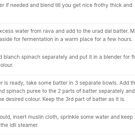
 if needed and blend till you get nice frothy thick and
cess water from rava and add to the urad dal batter. M
aside for fermentation in a warm place for a few hours.
d blanch spinach separately and put it in a blender for f
olour.
r is ready, take some batter in 3 separate bowls. Add t
nd spinach puree to the 2 parts of batter separately and 
he desired colour. Keep the 3rd part of batter as it is.
mould, insert muslin cloth, sprinkle some water and keep
the idli steamer.