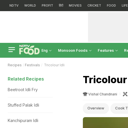
NDTV
WORLD
PROFIT
हिंदी
MOVIES
CRICKET
FOOD
LIF
Monsoon Foods
Features
R
Eng
Recipes
Festivals
Tricolour Idli
Tricolour
Related Recipes
Beetroot Idli Fry
Vishal Chandnani
Stuffed Palak Idli
Overview
Cook T
Kanchipuram Idli