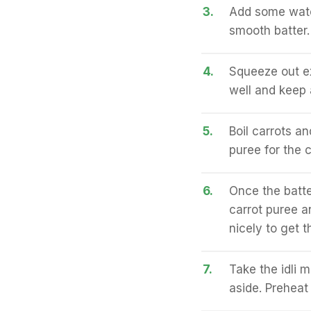
3.
Add some water
smooth batter.
4.
Squeeze out ex
well and keep 
5.
Boil carrots an
puree for the c
6.
Once the batte
carrot puree a
nicely to get t
7.
Take the idli 
aside. Preheat 