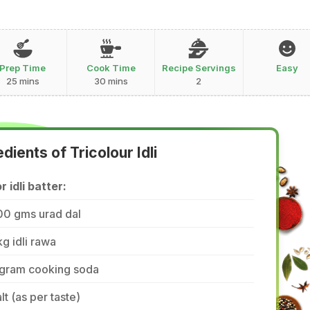
Prep Time
Cook Time
Recipe Servings
Easy
25 mins
30 mins
2
edients of Tricolour Idli
r idli batter:
00 gms urad dal
kg idli rawa
 gram cooking soda
lt (as per taste)