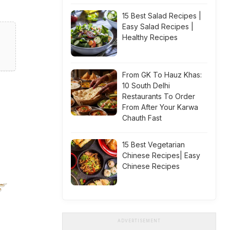
15 Best Salad Recipes |
Easy Salad Recipes |
Healthy Recipes
From GK To Hauz Khas:
10 South Delhi
Restaurants To Order
From After Your Karwa
Chauth Fast
15 Best Vegetarian
Chinese Recipes| Easy
Chinese Recipes
ADVERTISEMENT