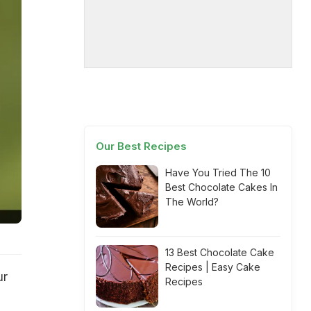
Our Best Recipes
Have You Tried The 10
Best Chocolate Cakes In
The World?
13 Best Chocolate Cake
Recipes | Easy Cake
ur
Recipes