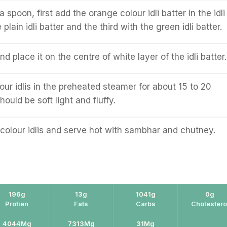
a spoon, first add the orange colour idli batter in the idli
plain idli batter and the third with the green idli batter.
d place it on the centre of white layer of the idli batter.
our idlis in the preheated steamer for about 15 to 20
hould be soft light and fluffy.
colour idlis and serve hot with sambhar and chutney.
196g
13g
1041g
0g
Protien
Fats
Carbs
Cholestero
4044Mg
7313Mg
31Mg