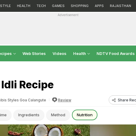
ESTYLE
HEALTH
TECH
GAMES
SHOPPING
APPS
RAJASTHAN
Advertisement
ecipes
Web Stories
Videos
Health
NDTV Food Awards
 Idli Recipe
Share Rec
ibis Styles Goa Calangute
Review
ime
Ingredients
Method
Nutrition