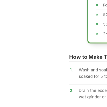
Fo
5
5
2
How to Make Tr
1.
Wash and soak 
soaked for 5 t
2.
Drain the exce
wet grinder or 