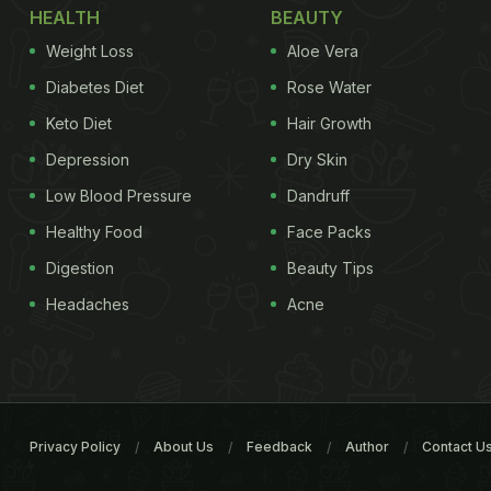
HEALTH
BEAUTY
Weight Loss
Aloe Vera
Diabetes Diet
Rose Water
Keto Diet
Hair Growth
Depression
Dry Skin
Low Blood Pressure
Dandruff
Healthy Food
Face Packs
Digestion
Beauty Tips
Headaches
Acne
Privacy Policy
About Us
Feedback
Author
Contact U