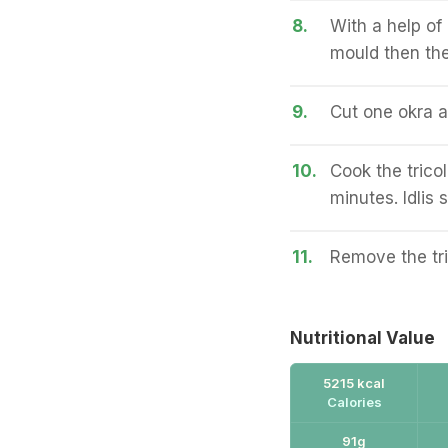
8.
With a help of 
mould then the 
9.
Cut one okra an
10.
Cook the tricol
minutes. Idlis s
11.
Remove the tri
Nutritional Value
5215 kcal
Calories
91g