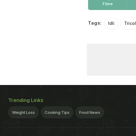
Fibre
Tags:
Idli
Trico
Trending Links
Weight Loss
Cooking Tips
Food News