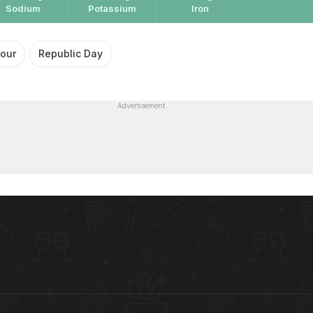
Sodium
Potassium
Iron
lour
Republic Day
Advertisement