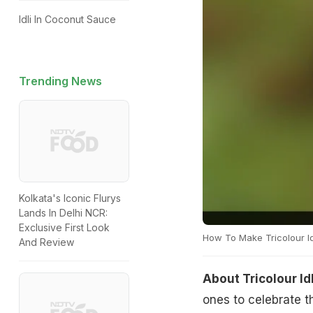
Idli In Coconut Sauce
Trending News
Kolkata's Iconic Flurys
Lands In Delhi NCR:
Exclusive First Look
How To Make Tricolour Id
And Review
About Tricolour Id
ones to celebrate t