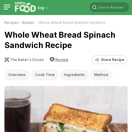
Search Recipes
Eng
Recipes
Breads
Whole Wheat Bread Spinach Sandwich
Whole Wheat Bread Spinach
Sandwich Recipe
The Baker's Dozen
Review
Share Recipe
Overview
Cook Time
Ingredients
Method