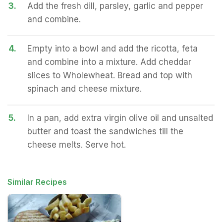
3.
Add the fresh dill, parsley, garlic and pepper
and combine.
4.
Empty into a bowl and add the ricotta, feta
and combine into a mixture. Add cheddar
slices to Wholewheat. Bread and top with
spinach and cheese mixture.
5.
In a pan, add extra virgin olive oil and unsalted
butter and toast the sandwiches till the
cheese melts. Serve hot.
Similar Recipes