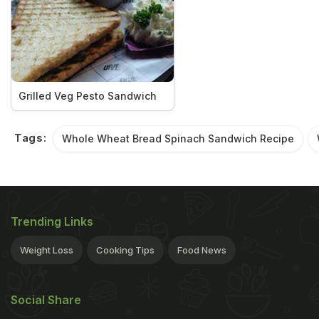
Grilled Veg Pesto Sandwich
Tags:
Whole Wheat Bread Spinach Sandwich Recipe
Trending Links
Weight Loss
Cooking Tips
Food News
Social Share