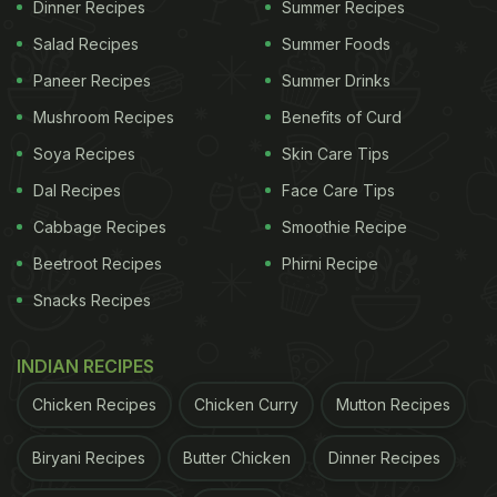
Dinner Recipes
Summer Recipes
Salad Recipes
Summer Foods
Paneer Recipes
Summer Drinks
Mushroom Recipes
Benefits of Curd
Soya Recipes
Skin Care Tips
Dal Recipes
Face Care Tips
Cabbage Recipes
Smoothie Recipe
Beetroot Recipes
Phirni Recipe
Snacks Recipes
INDIAN RECIPES
Chicken Recipes
Chicken Curry
Mutton Recipes
Biryani Recipes
Butter Chicken
Dinner Recipes