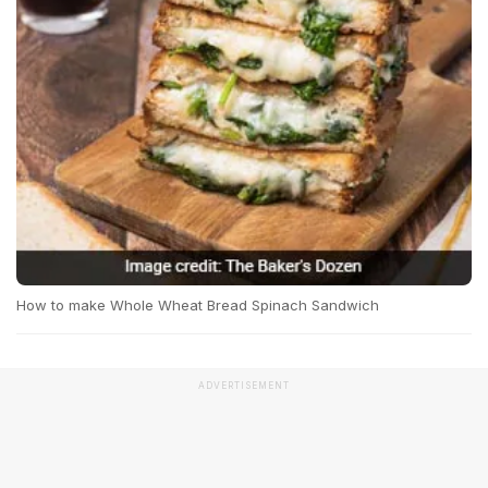
How to make Whole Wheat Bread Spinach Sandwich
ADVERTISEMENT