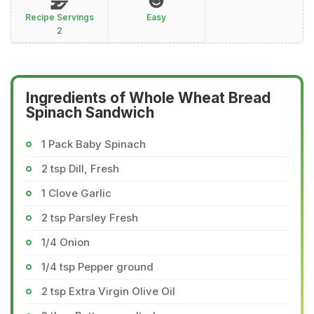
Recipe Servings
Easy
2
Ingredients of Whole Wheat Bread
Spinach Sandwich
1 Pack Baby Spinach
2 tsp Dill, Fresh
1 Clove Garlic
2 tsp Parsley Fresh
1/4 Onion
1/4 tsp Pepper ground
2 tsp Extra Virgin Olive Oil