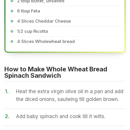
2 tbsp Butter, unsalted
6 tbsp Feta
4 Slices Cheddar Cheese
1/2 cup Ricotta
4 Slices Wholewheat bread
How to Make Whole Wheat Bread
Spinach Sandwich
1.
Heat the extra virgin olive oil in a pan and add
the diced onions, sauteing till golden brown.
2.
Add baby spinach and cook till it wilts.