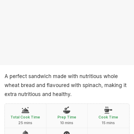
A perfect sandwich made with nutritious whole
wheat bread and flavoured with spinach, making it
extra nutritious and healthy.
Total Cook Time
Prep Time
Cook Time
25 mins
10 mins
15 mins