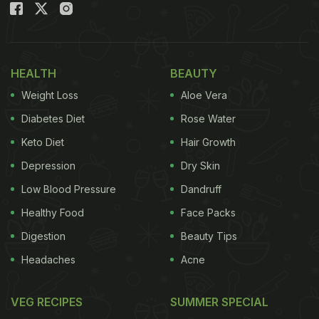
HEALTH
BEAUTY
Weight Loss
Aloe Vera
Diabetes Diet
Rose Water
Keto Diet
Hair Growth
Depression
Dry Skin
Low Blood Pressure
Dandruff
Healthy Food
Face Packs
Digestion
Beauty Tips
Headaches
Acne
VEG RECIPES
SUMMER SPECIAL