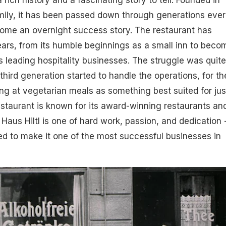
 rich history and a fascinating story to tell. Founded in
amily, it has been passed down through generations ever
ecome an overnight success story. The restaurant has
ars, from its humble beginnings as a small inn to beco
s leading hospitality businesses. The struggle was quite
e third generation started to handle the operations, for th
ng at vegetarian meals as something best suited for jus
estaurant is known for its award-winning restaurants an
 Haus Hiltl is one of hard work, passion, and dedication -
d to make it one of the most successful businesses in