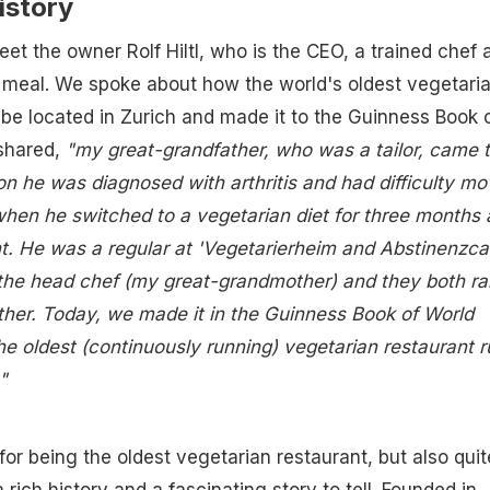
istory
eet the owner Rolf Hiltl, who is the CEO, a trained chef 
 a meal. We spoke about how the world's oldest vegetari
be located in Zurich and made it to the Guinness Book 
shared,
"my great-grandfather, who was a tailor, came 
on he was diagnosed with arthritis and had difficulty mo
 when he switched to a vegetarian diet for three months 
nt. He was a regular at 'Vegetarierheim and Abstinenzcaf
h the head chef (my great-grandmother) and they both ra
ther. Today, we made it in the Guinness Book of World
he oldest (continuously running) vegetarian restaurant r
"
for being the oldest vegetarian restaurant, but also quit