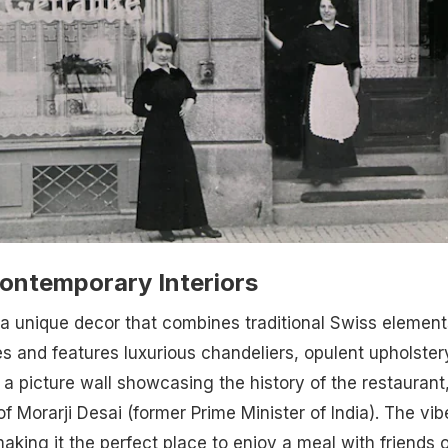
Contemporary Interiors
a unique decor that combines traditional Swiss element
 and features luxurious chandeliers, opulent upholster
 picture wall showcasing the history of the restaurant
of Morarji Desai (former Prime Minister of India). The vib
aking it the perfect place to enjoy a meal with friends o