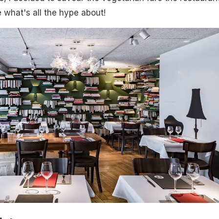
e what's all the hype about!