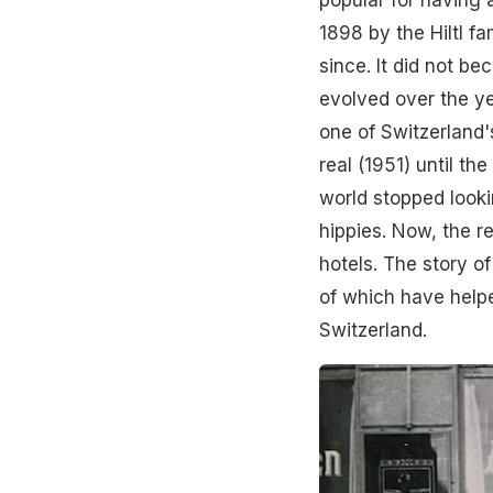
popular for having a
1898 by the Hiltl f
since. It did not b
evolved over the ye
one of Switzerland'
real (1951) until th
world stopped looki
hippies. Now, the r
hotels. The story of
of which have helpe
Switzerland.