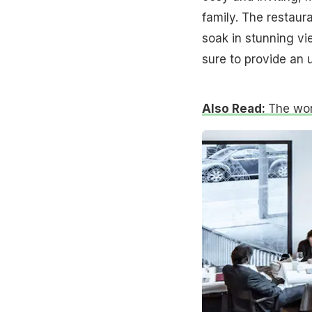
family. The restaur
soak in stunning vie
sure to provide an u
Also Read:
The worl