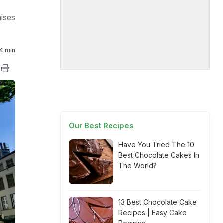
ises
4 min
Our Best Recipes
Have You Tried The 10
Best Chocolate Cakes In
The World?
13 Best Chocolate Cake
Recipes | Easy Cake
Recipes