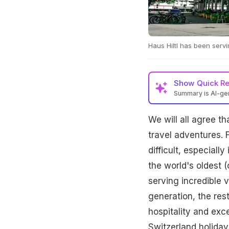
Haus Hiltl has been servi
Show
Quick R
Summary is AI-g
We will all agree th
travel adventures. F
difficult, especiall
the world's oldest (
serving incredible 
generation, the res
hospitality and exc
Switzerland holiday