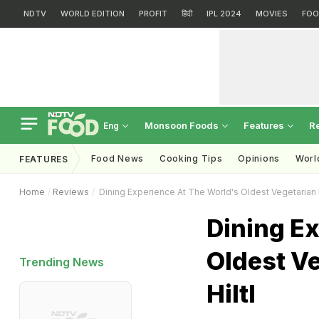
NDTV
WORLD EDITION
PROFIT
हिंदी
IPL 2024
MOVIES
FOO
Monsoon Foods
Features
R
Eng
Food News
Cooking Tips
Opinions
Worl
FEATURES
Home
Reviews
Dining Experience At The World's Oldest Vegetarian R
Dining E
Oldest V
Trending News
Hiltl