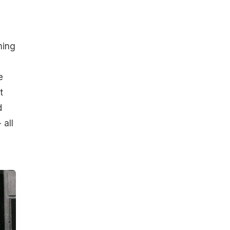
ming
e
t
d
 all