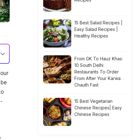
15 Best Salad Recipes |
Easy Salad Recipes |
Healthy Recipes
From GK To Hauz Khas:
10 South Delhi
Restaurants To Order
 our
From After Your Karwa
 be
Chauth Fast
to
-
15 Best Vegetarian
Chinese Recipes| Easy
Chinese Recipes
t