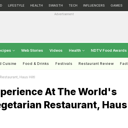
D
LIFESTYLE
HEALTH
SWASTH
TECH
INFLUENCERS
GAMES
Advertisement
ecipes
Web Stories
Videos
Health
NDTV Food Awards
d Cuisine
Food & Drinks
Festivals
Restaurant Review
Fac
estaurant, Haus Hiltl
xperience At The World's
egetarian Restaurant, Haus