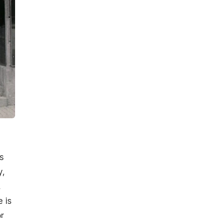
s
y,
,
e is
r