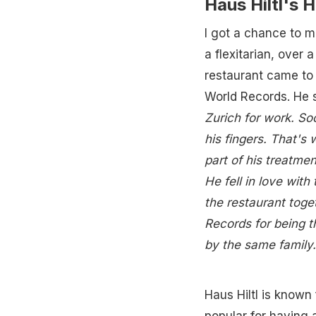
Haus Hiltl's H
I got a chance to m
a flexitarian, over
restaurant came to 
World Records. He 
Zurich for work. So
his fingers. That's
part of his treatme
He fell in love wit
the restaurant toge
Records for being t
by the same family.
Haus Hiltl is known 