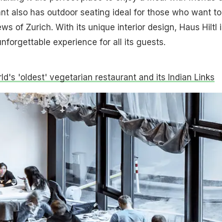
ant also has outdoor seating ideal for those who want to
ws of Zurich. With its unique interior design, Haus Hiltl i
nforgettable experience for all its guests.
d's 'oldest' vegetarian restaurant and its Indian Links