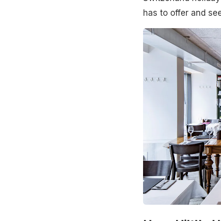
has to offer and se