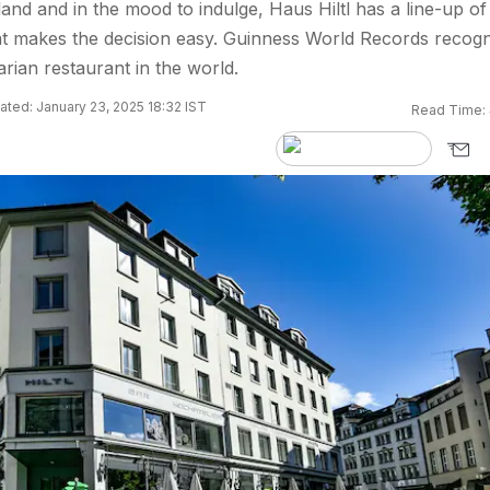
land and in the mood to indulge, Haus Hiltl has a line-up of
at makes the decision easy. Guinness World Records recogn
tarian restaurant in the world.
ted: January 23, 2025 18:32 IST
Read Time: