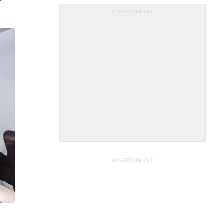
ADVERTISEMENT
ADVERTISEMENT