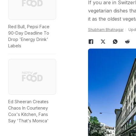
If you are in Switzer
vegetarian dishes th
it as the oldest vege
Red Bull, Pepsi Face
Shubham Bhatnagar
Upda
90-Day Deadline To
Drop 'Energy Drink'
Labels
Ed Sheeran Creates
Chaos In Courteney
Cox's Kitchen, Fans
Say 'That's Monica'