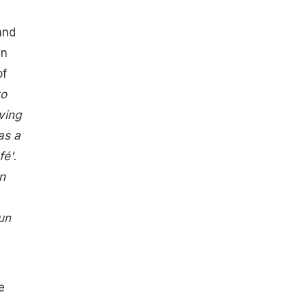
and
an
of
to
ving
as a
é'.
n
un
e