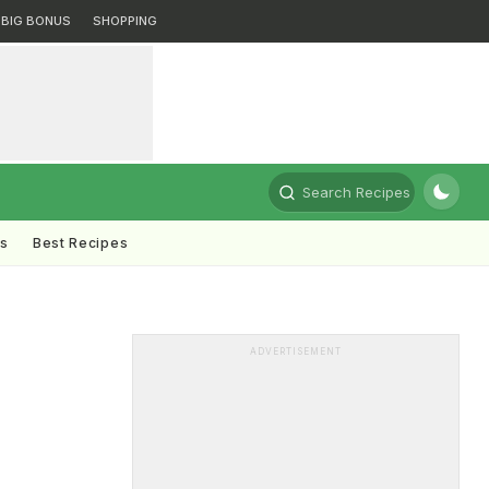
BIG BONUS
SHOPPING
Search Recipes
ts
Best Recipes
ADVERTISEMENT