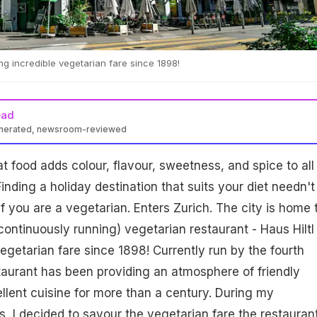
ng incredible vegetarian fare since 1898!
ead
enerated, newsroom-reviewed
at food adds colour, flavour, sweetness, and spice to all
inding a holiday destination that suits your diet needn't
y if you are a vegetarian. Enters Zurich. The city is home 
continuously running) vegetarian restaurant - Haus Hiltl 
vegetarian fare since 1898! Currently run by the fourth
taurant has been providing an atmosphere of friendly
ellent cuisine for more than a century. During my
s, I decided to savour the vegetarian fare the restauran