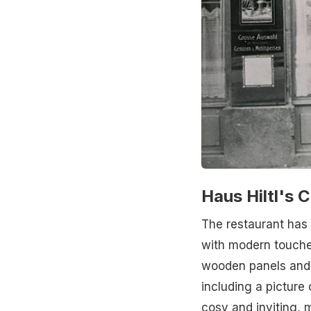
Haus Hiltl's 
The restaurant has 
with modern touches
wooden panels and a
including a picture 
cosy and inviting, m