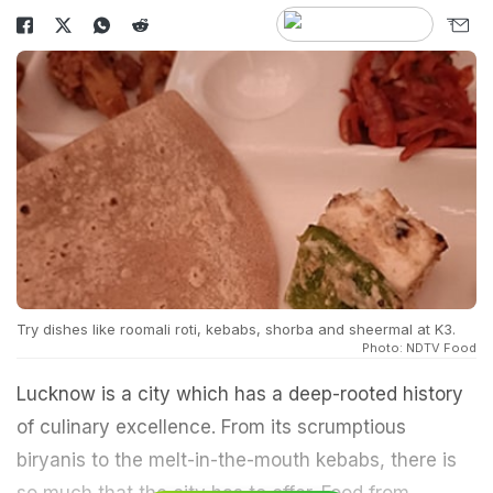
Try dishes like roomali roti, kebabs, shorba and sheermal at K3.
Photo: NDTV Food
Lucknow is a city which has a deep-rooted history
of culinary excellence. From its scrumptious
biryanis to the melt-in-the-mouth kebabs, there is