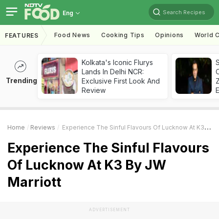
Search Recipes
Eng
Food News
Cooking Tips
Opinions
World C
FEATURES
Kolkata's Iconic Flurys
S
Lands In Delhi NCR:
Trending
Exclusive First Look And
Z
Review
Home
Reviews
Experience The Sinful Flavours Of Lucknow At K3 By JW Marriott
Experience The Sinful Flavours
Of Lucknow At K3 By JW
Marriott
ADVERTISEMENT