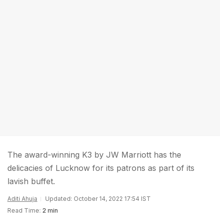
The award-winning K3 by JW Marriott has the
delicacies of Lucknow for its patrons as part of its
lavish buffet.
Aditi Ahuja
Updated: October 14, 2022 17:54 IST
Read Time:
2 min