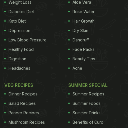
Weight Loss
Aloe Vera
Diabetes Diet
Rose Water
Keto Diet
Hair Growth
View this post on Instagram
Depression
Dry Skin
Low Blood Pressure
Dandruff
Healthy Food
Face Packs
Digestion
Beauty Tips
Headaches
Acne
VEG RECIPES
SUMMER SPECIAL
Dinner Recipes
Summer Recipes
A post shared by JW Marriott New Delhi Aerocity (@jwmarriottdelhi)
Salad Recipes
Summer Foods
(Also Read:
Enjoy A Lavish Sunday Brunch And
Paneer Recipes
Summer Drinks
Three Live Kitchens At K3 By JW Marriott
)
Mushroom Recipes
Benefits of Curd