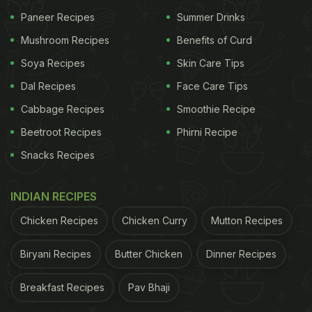
go - is to enable people to plan spontaneous
Paneer Recipes
Summer Drinks
vacations at affordable prices. They have hostels in
Mushroom Recipes
Benefits of Curd
the most popular tourist destinations including Bir,
Soya Recipes
Skin Care Tips
Agra, Jaipur, Coorg, Manali, Kasol and Goa to name
Dal Recipes
Face Care Tips
a few. You can even choose from an array of
Cabbage Recipes
Smoothie Recipe
options of treks, quick getaways, longer
Beetroot Recipes
Phirni Recipe
expeditions, or even a workcation depending upon
Snacks Recipes
your tastes and travel preferences.
INDIAN RECIPES
All About Our Stay At The Hosteller:
Chicken Recipes
Chicken Curry
Mutton Recipes
Jodhpur
Biryani Recipes
Butter Chicken
Dinner Recipes
After much deliberation, we finally picked the
Breakfast Recipes
Pav Bhaji
Hosteller Jodhpur for our stay. Located in the heart
of the blue city, the Hosteller Jodhpur was indeed a