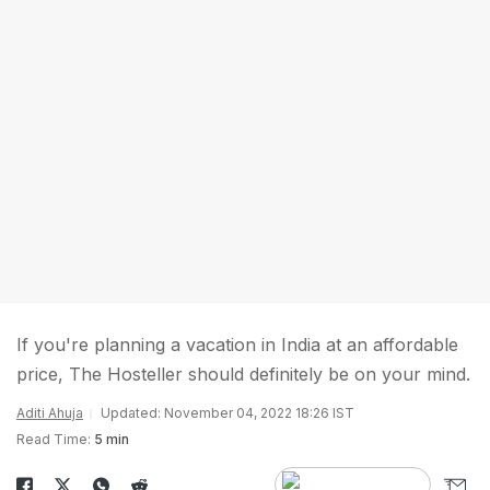
If you're planning a vacation in India at an affordable
price, The Hosteller should definitely be on your mind.
Aditi Ahuja
Updated: November 04, 2022 18:26 IST
Read Time:
5 min