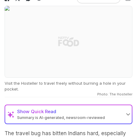
Visit the Hosteller to travel freely without burning a hole in your
pocket.
Photo: The Hosteller
Show
Quick Read
Summary is AI-generated, newsroom-reviewed
The travel bug has bitten Indians hard, especially