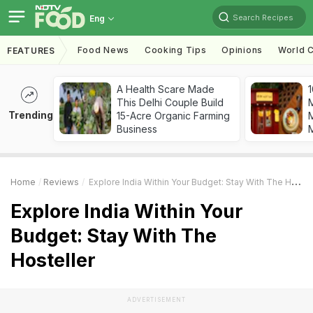
Search Recipes
Eng
Food News
Cooking Tips
Opinions
World C
FEATURES
A Health Scare Made
1
This Delhi Couple Build
Trending
15-Acre Organic Farming
M
Business
Home
Reviews
Explore India Within Your Budget: Stay With The Hosteller
Explore India Within Your
Budget: Stay With The
Hosteller
ADVERTISEMENT