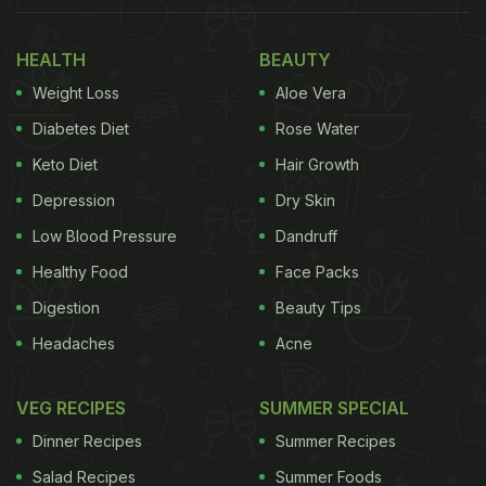
HEALTH
BEAUTY
Weight Loss
Aloe Vera
Diabetes Diet
Rose Water
Keto Diet
Hair Growth
Depression
Dry Skin
The Hosteller is all about budget-friendly accommodations.
Photo Credit: NDTV
Low Blood Pressure
Dandruff
Food
Healthy Food
Face Packs
About The Hosteller
Digestion
Beauty Tips
A chain of hostels for backpackers, the Hosteller
Headaches
Acne
was founded in 2014 by Pranav Dangi. The chain
VEG RECIPES
SUMMER SPECIAL
has slowly and steadily expanded to over 40
locations across India and has served over five lakh
Dinner Recipes
Summer Recipes
travelers. The idea behind their motto - get up and
Salad Recipes
Summer Foods