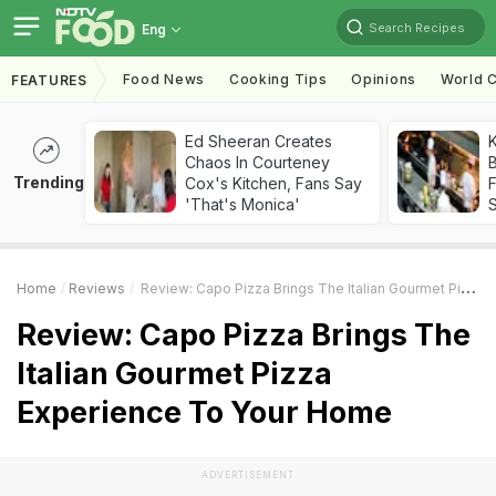
Search Recipes
Eng
Food News
Cooking Tips
Opinions
World C
FEATURES
Ed Sheeran Creates
K
Chaos In Courteney
B
Trending
Cox's Kitchen, Fans Say
'That's Monica'
Home
Reviews
Review: Capo Pizza Brings The Italian Gourmet Pizza Experience To Your Home
Review: Capo Pizza Brings The
Italian Gourmet Pizza
Experience To Your Home
ADVERTISEMENT