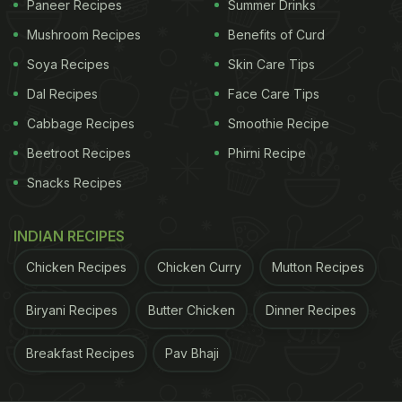
Paneer Recipes
Summer Drinks
Carmine De Filippo At Zanotta, The Leela Ambience
Gurugram Hotel & Residences
Mushroom Recipes
Benefits of Curd
Soya Recipes
Skin Care Tips
Dal Recipes
Face Care Tips
Cabbage Recipes
Smoothie Recipe
Beetroot Recipes
Phirni Recipe
Snacks Recipes
INDIAN RECIPES
Chicken Recipes
Chicken Curry
Mutton Recipes
Photo Credit: Capo Pizza
Biryani Recipes
Butter Chicken
Dinner Recipes
ADVERTISEMENT
Breakfast Recipes
Pav Bhaji