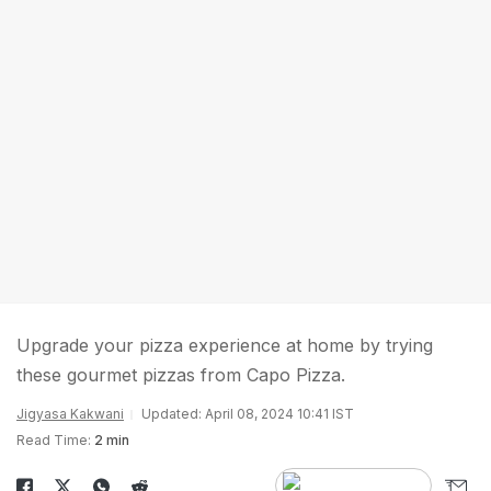
Upgrade your pizza experience at home by trying
these gourmet pizzas from Capo Pizza.
Jigyasa Kakwani
Updated: April 08, 2024 10:41 IST
Read Time:
2 min