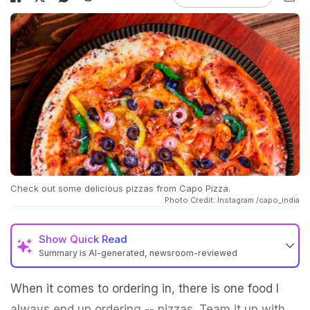
Check out some delicious pizzas from Capo Pizza.
Photo Credit: Instagram /capo_india
Show
Quick Read
Summary is AI-generated, newsroom-reviewed
When it comes to ordering in, there is one food I
always end up ordering -- pizzas. Team it up with