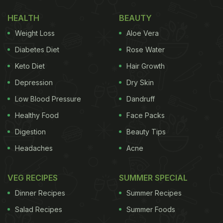
include bell peppers, zucchini and cherry tomatoes.
HEALTH
BEAUTY
It is topped with basil and delicious parmesan.
Weight Loss
Aloe Vera
BBQ Chicken Pizza
Diabetes Diet
Rose Water
If you love something smoky in your pizza, you
Keto Diet
Hair Growth
would like this option. Lots of mozzarella cheese
Depression
Dry Skin
topped with chicken pieces, this
pizza
is full of
Low Blood Pressure
Dandruff
fantastic flavours.
Healthy Food
Face Packs
Digestion
Beauty Tips
Meat Lovers Thin Crust Pizza
Headaches
Acne
A meat-loaded pizza, this one packs in delicious
bolognese sauce, chicken, pepperoni, cajun
VEG RECIPES
SUMMER SPECIAL
chicken, jalapenos and parmesan on top.
Dinner Recipes
Summer Recipes
Salad Recipes
Summer Foods
Also Read:
Experience Italian Excellence By Chef