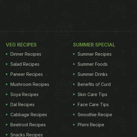
VEG RECIPES
SUMMER SPECIAL
Dinner Recipes
Summer Recipes
Salad Recipes
Summer Foods
Paneer Recipes
Summer Drinks
Mushroom Recipes
Benefits of Curd
Soya Recipes
Skin Care Tips
Dal Recipes
Face Care Tips
Cabbage Recipes
Smoothie Recipe
Beetroot Recipes
Phirni Recipe
Snacks Recipes