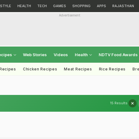
ESTYLE
HEALTH
TECH
GAMES
SHOPPING
APPS
RAJASTHAN
Advertisement
ecipes
Web Stories
Videos
Health
NDTV Food Awards
 Recipes
Chicken Recipes
Meat Recipes
Rice Recipes
Br
15 Results