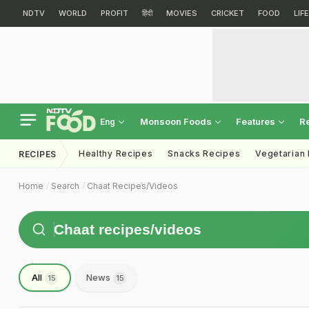
NDTV
WORLD
PROFIT
हिंदी
MOVIES
CRICKET
FOOD
LIF
Monsoon Foods
Features
R
Eng
Healthy Recipes
Snacks Recipes
Vegetarian
RECIPES
Home
Search
Chaat Recipes/videos
All
News
15
15