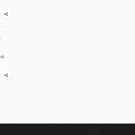
s
hat