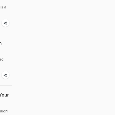
is a
n
red
Your
hugni