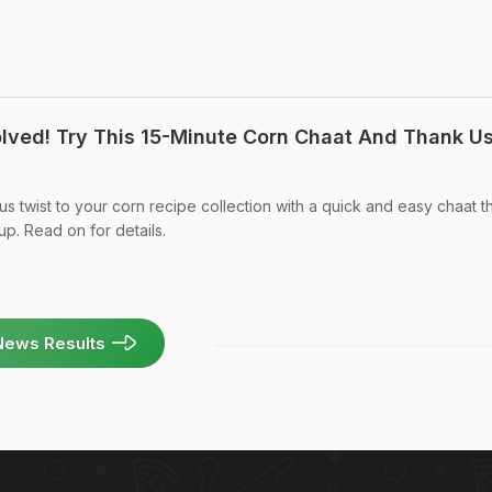
lved! Try This 15-Minute Corn Chaat And Thank U
s twist to your corn recipe collection with a quick and easy chaat t
up. Read on for details.
News Results