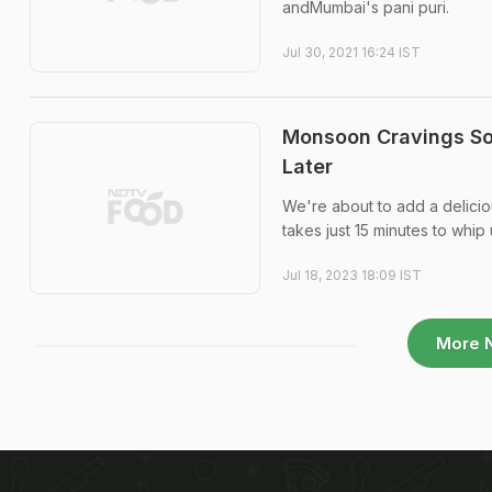
andMumbai's pani puri.
Jul 30, 2021 16:24 IST
Monsoon Cravings So
Later
We're about to add a deliciou
takes just 15 minutes to whip 
Jul 18, 2023 18:09 IST
More 