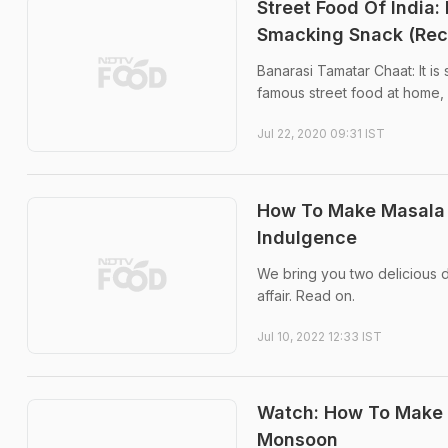
Street Food Of India:
Smacking Snack (Rec
Banarasi Tamatar Chaat: It is 
famous street food at home, 
Jul 22, 2020 09:31 IST
How To Make Masala
Indulgence
We bring you two delicious d
affair. Read on.
Jul 10, 2022 12:33 IST
Watch: How To Make P
Monsoon