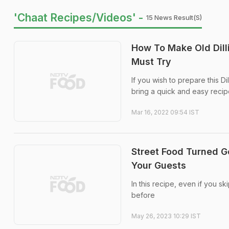
'Chaat Recipes/videos' -
15 News Result(s)
How To Make Old Dill
Must Try
If you wish to prepare this Dil
bring a quick and easy recipe
Mar 16, 2022 09:54 IST
Street Food Turned G
Your Guests
In this recipe, even if you s
before
May 26, 2023 10:29 IST