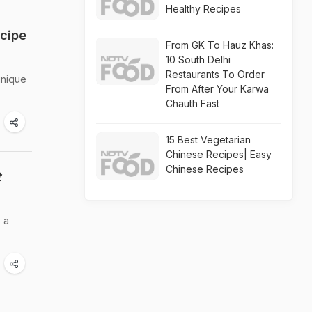
Healthy Recipes
ecipe
From GK To Hauz Khas:
10 South Delhi
Restaurants To Order
unique
From After Your Karwa
Chauth Fast
15 Best Vegetarian
Chinese Recipes| Easy
Chinese Recipes
t
 a