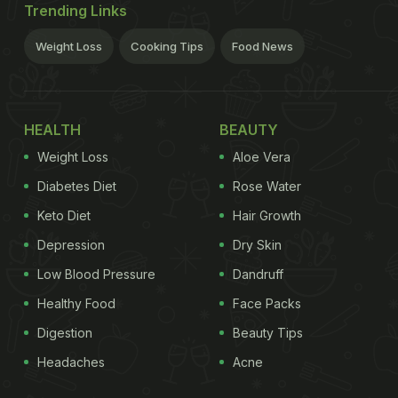
Trending Links
Weight Loss
Cooking Tips
Food News
HEALTH
BEAUTY
Weight Loss
Aloe Vera
Diabetes Diet
Rose Water
Keto Diet
Hair Growth
Depression
Dry Skin
Low Blood Pressure
Dandruff
Healthy Food
Face Packs
Digestion
Beauty Tips
Headaches
Acne