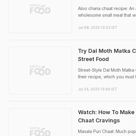
Aloo chana chaat recipe: An 
wholesome small meal that wil
Jul 08, 2020 13:33 IST
Try Dal Moth Matka C
Street Food
Street-Style Dal Moth Matka 
their recipe, which you must
Jul 24, 2020 13:49 IST
Watch: How To Make B
Chaat Cravings
Masala Puri Chaat: Much popu