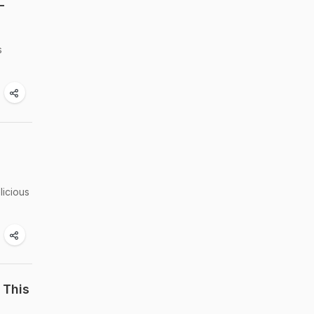
-
s
licious
 This