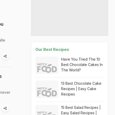
ou
. We
Our Best Recipes
Have You Tried The 10
Best Chocolate Cakes In
The World?
s
13 Best Chocolate Cake
Recipes | Easy Cake
e never
Recipes
15 Best Salad Recipes |
Easy Salad Recipes |