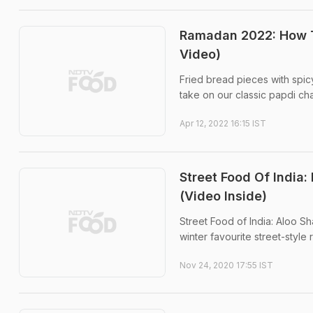
Ramadan 2022: How To
Video)
Fried bread pieces with spicy
take on our classic papdi cha
Apr 12, 2022 16:15 IST
Street Food Of India
(Video Inside)
Street Food of India: Aloo Sh
winter favourite street-style 
Nov 24, 2020 17:55 IST