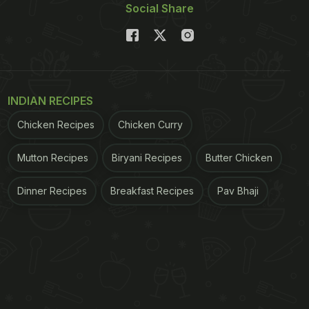
Social Share
INDIAN RECIPES
Chicken Recipes
Chicken Curry
Mutton Recipes
Biryani Recipes
Butter Chicken
Dinner Recipes
Breakfast Recipes
Pav Bhaji