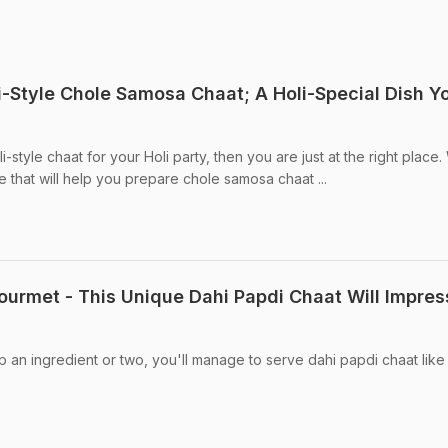
i-Style Chole Samosa Chaat; A Holi-Special Dish Y
li-style chaat for your Holi party, then you are just at the right place
 that will help you prepare chole samosa chaat ...
ourmet - This Unique Dahi Papdi Chaat Will Impres
kip an ingredient or two, you'll manage to serve dahi papdi chaat lik