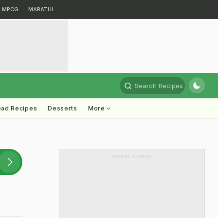
MPCG
MARATHI
Search Recipes
ead Recipes
Desserts
More
ADVERTISEMENT