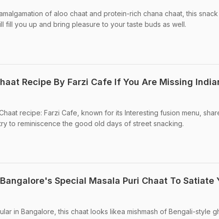
amalgamation of aloo chaat and protein-rich chana chaat, this snack 
l fill you up and bring pleasure to your taste buds as well.
haat Recipe By Farzi Cafe If You Are Missing India
Chaat recipe: Farzi Cafe, known for its Interesting fusion menu, sha
 try to reminiscence the good old days of street snacking.
angalore's Special Masala Puri Chaat To Satiate 
lar in Bangalore, this chaat looks likea mishmash of Bengali-style g