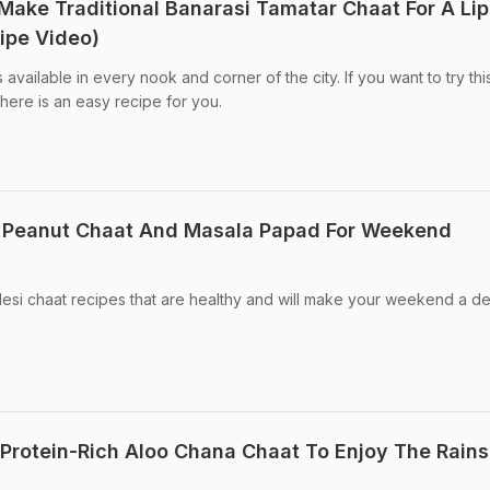
 Make Traditional Banarasi Tamatar Chaat For A Lip
ipe Video)
s available in every nook and corner of the city. If you want to try thi
here is an easy recipe for you.
 Peanut Chaat And Masala Papad For Weekend
esi chaat recipes that are healthy and will make your weekend a de
rotein-Rich Aloo Chana Chaat To Enjoy The Rains