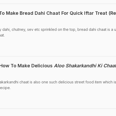
 Make Bread Dahi Chaat For Quick Iftar Treat (R
 dahi, chutney, sev etc sprinkled on the top, bread dahi chaat is a 
at.
: How To Make Delicious
Aloo Shakarkandhi Ki Chaa
akarkandhi chaat is also one such delicious street food item which is
recipe.