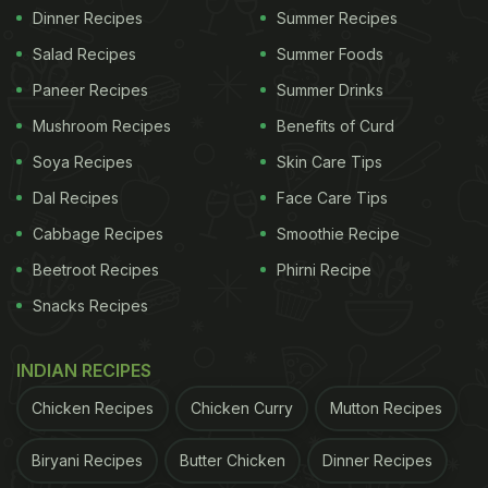
Dinner Recipes
Summer Recipes
Salad Recipes
Summer Foods
Paneer Recipes
Summer Drinks
Mushroom Recipes
Benefits of Curd
Soya Recipes
Skin Care Tips
Dal Recipes
Face Care Tips
Cabbage Recipes
Smoothie Recipe
Beetroot Recipes
Phirni Recipe
Snacks Recipes
INDIAN RECIPES
Chicken Recipes
Chicken Curry
Mutton Recipes
Biryani Recipes
Butter Chicken
Dinner Recipes