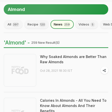
Almond
All
Recipe
News
Videos
Web S
397
120
259
5
'Almond' -
259 New Result(s)
Why Soaked Almonds are Better Than
Raw Almonds
Oct 28, 2021 18:30 IST
Calories In Almonds - All You Need To
Know About Almonds And Their
Benefits