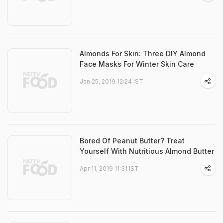
Almonds For Skin: Three DIY Almond
Face Masks For Winter Skin Care
Jan 25, 2019 12:24 IST
Bored Of Peanut Butter? Treat
Yourself With Nutritious Almond Butter
Apr 11, 2019 11:31 IST