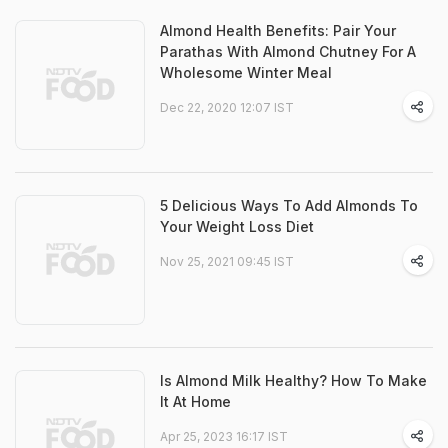
Almond Health Benefits: Pair Your
Parathas With Almond Chutney For A
Wholesome Winter Meal
Dec 22, 2020 12:07 IST
5 Delicious Ways To Add Almonds To
Your Weight Loss Diet
Nov 25, 2021 09:45 IST
Is Almond Milk Healthy? How To Make
It At Home
Apr 25, 2023 16:17 IST