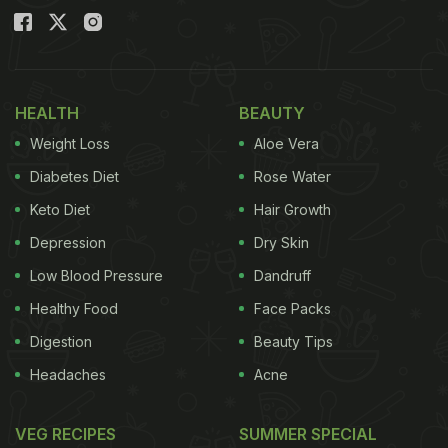
HEALTH
BEAUTY
Weight Loss
Aloe Vera
Diabetes Diet
Rose Water
Keto Diet
Hair Growth
Depression
Dry Skin
Low Blood Pressure
Dandruff
Healthy Food
Face Packs
Digestion
Beauty Tips
Headaches
Acne
VEG RECIPES
SUMMER SPECIAL