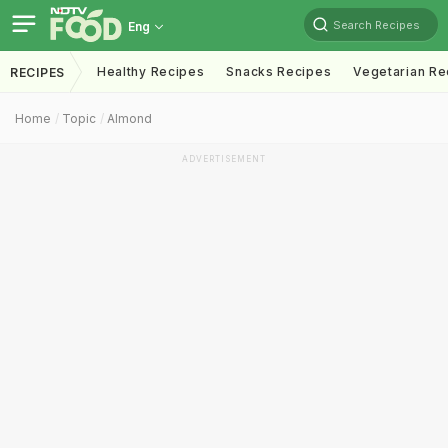
Search Recipes
Eng
Healthy Recipes
Snacks Recipes
Vegetarian Re
RECIPES
Home
Topic
Almond
ADVERTISEMENT