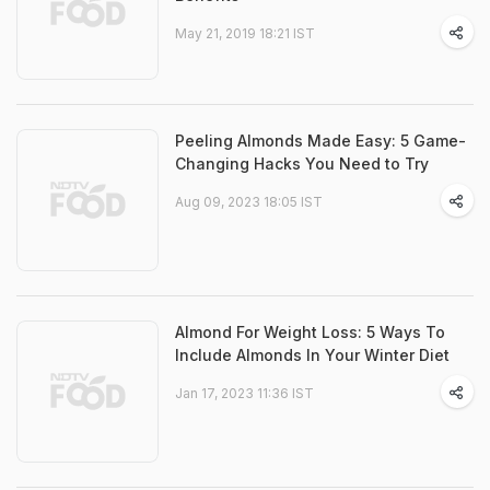
May 21, 2019 18:21 IST
Peeling Almonds Made Easy: 5 Game-
Changing Hacks You Need to Try
Aug 09, 2023 18:05 IST
Almond For Weight Loss: 5 Ways To
Include Almonds In Your Winter Diet
Jan 17, 2023 11:36 IST