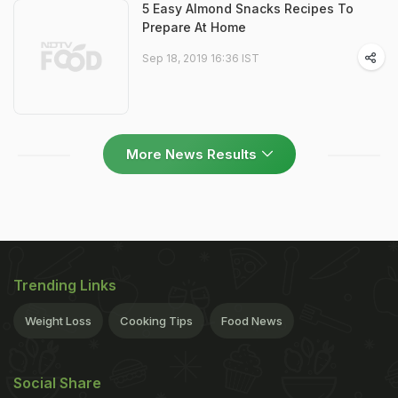
5 Easy Almond Snacks Recipes To
Prepare At Home
Sep 18, 2019 16:36 IST
More News Results
Trending Links
Weight Loss
Cooking Tips
Food News
Social Share