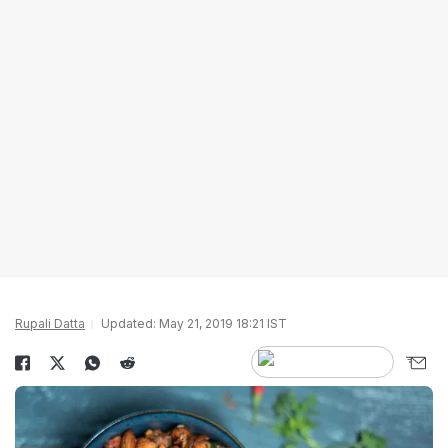
Rupali Datta
Updated: May 21, 2019 18:21 IST