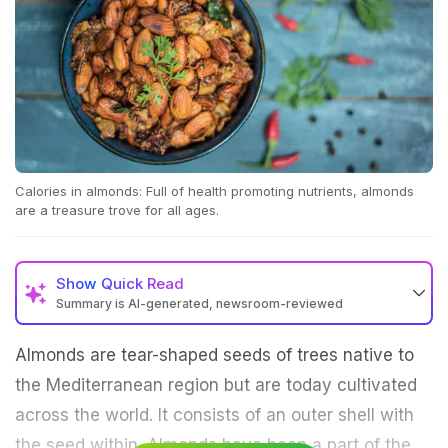
Calories in almonds: Full of health promoting nutrients, almonds
are a treasure trove for all ages.
Show
Quick Read
Summary is AI-generated, newsroom-reviewed
Almonds are tear-shaped seeds of trees native to
the Mediterranean region but are today cultivated
across the world. It consists of an outer shell with
the seed within. Almonds have been a part of the