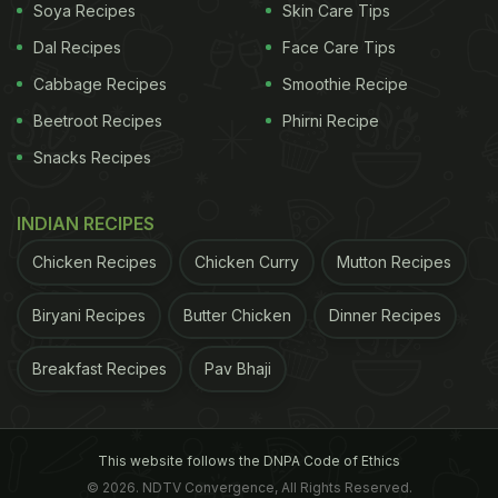
Soya Recipes
Skin Care Tips
Dal Recipes
Face Care Tips
Cabbage Recipes
Smoothie Recipe
ADVERTISEMENT
Beetroot Recipes
Phirni Recipe
Snacks Recipes
INDIAN RECIPES
ADVERTISEMENT
Chicken Recipes
Chicken Curry
Mutton Recipes
Biryani Recipes
Butter Chicken
Dinner Recipes
Breakfast Recipes
Pav Bhaji
This website follows the DNPA Code of Ethics
© 2026. NDTV Convergence, All Rights Reserved.