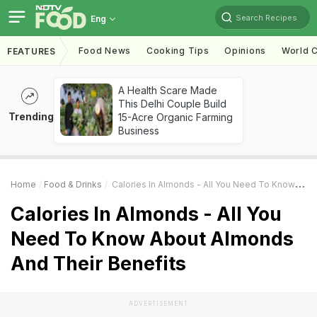
Search Recipes
Eng
Food News
Cooking Tips
Opinions
World C
FEATURES
A Health Scare Made
This Delhi Couple Build
Trending
15-Acre Organic Farming
Business
Home
Food & Drinks
Calories In Almonds - All You Need To Know About Almonds And Their Benefits
Calories In Almonds - All You
Need To Know About Almonds
And Their Benefits
ADVERTISEMENT