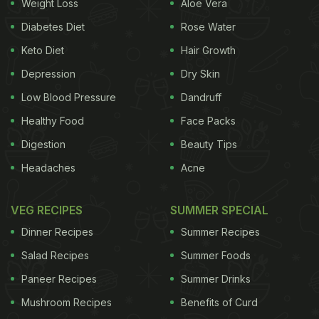
Weight Loss
Aloe Vera
Diabetes Diet
Rose Water
Almonds - 28 grams
Keto Diet
Hair Growth
Energy
170.5Kcal
Carbs
0.84g
Depression
Dry Skin
Protein
5.15g
Low Blood Pressure
Dandruff
Fat
16.35g
Healthy Food
Face Packs
Fibre
3.8g
Digestion
Beauty Tips
Folates
10.2mcg
Headaches
Acne
Vitamin E
7.24mg
Calcium
63.84mg
VEG RECIPES
SUMMER SPECIAL
Magnesium
89.04mg
Phosphorus
Dinner Recipes
Summer Recipes
124.88mg
Potassium
195.72mg
Salad Recipes
Summer Foods
MUFA
10,724mg
Paneer Recipes
Summer Drinks
PUFA
3700mg
Mushroom Recipes
Benefits of Curd
SAT FATS
1220mg