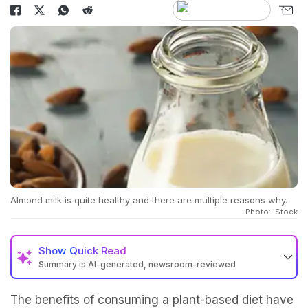
Almond milk is quite healthy and there are multiple reasons why.
Photo: iStock
Show
Quick Read
Summary is AI-generated, newsroom-reviewed
The benefits of consuming a plant-based diet have