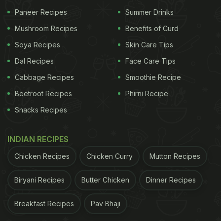
Paneer Recipes
Summer Drinks
Mushroom Recipes
Benefits of Curd
Soya Recipes
Skin Care Tips
Dal Recipes
Face Care Tips
Cabbage Recipes
Smoothie Recipe
Made with almonds, it has plenty of health benefits. Photo: iStock
Beetroot Recipes
Phirni Recipe
What Are The Benefits Of Almond
Snacks Recipes
Milk? | Health Benefits Of Almond
Milk
INDIAN RECIPES
Chicken Recipes
Chicken Curry
Mutton Recipes
Milk is touted to be a complete meal, providing our
body with all the essential nutrients that it requires
Biryani Recipes
Butter Chicken
Dinner Recipes
for daily functioning. But when it comes to almond
Breakfast Recipes
Pav Bhaji
milk, is it equally healthy? Does it offer some health
benefits for our body? Yes, indeed it does have a