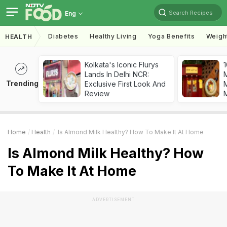
Search Recipes
Eng
Diabetes
Healthy Living
Yoga Benefits
Weigh
HEALTH
Kolkata's Iconic Flurys
1
Lands In Delhi NCR:
Trending
Exclusive First Look And
M
Review
Home
Health
Is Almond Milk Healthy? How To Make It At Home
Is Almond Milk Healthy? How
To Make It At Home
ADVERTISEMENT