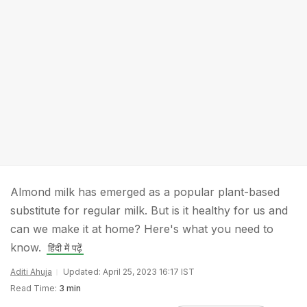
Almond milk has emerged as a popular plant-based
substitute for regular milk. But is it healthy for us and
can we make it at home? Here's what you need to
know.
हिंदी में पढ़ें
Aditi Ahuja
Updated: April 25, 2023 16:17 IST
Read Time:
3 min