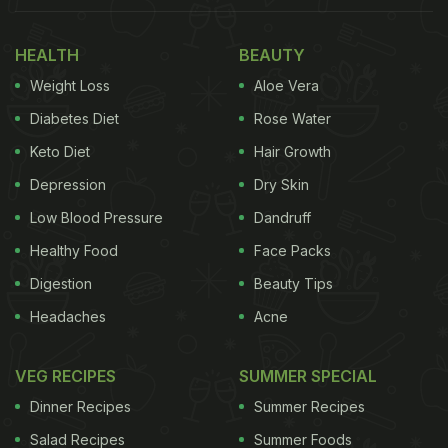
completely safe as an option to regular milk. It is
made by blending almonds with water to create a
HEALTH
BEAUTY
light and refreshing milk that has a sight nutty
Weight Loss
Aloe Vera
taste. It is a good idea to consult a dietitian or
Diabetes Diet
Rose Water
qualified medical practitioner if you have any nut
Keto Diet
Hair Growth
allergies or doubts about your body's reaction to
Depression
Dry Skin
almond milk. Almond milk is also not suitable for
Low Blood Pressure
Dandruff
infants or young ones, so keep that in mind.
Healthy Food
Face Packs
Also Read:
Why Soaked Almonds are Better Than
Digestion
Beauty Tips
Raw Almond
Headaches
Acne
VEG RECIPES
SUMMER SPECIAL
Dinner Recipes
Summer Recipes
Salad Recipes
Summer Foods