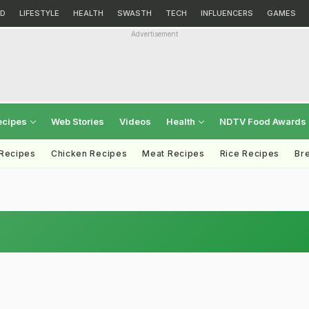
D
LIFESTYLE
HEALTH
SWASTH
TECH
INFLUENCERS
GAMES
Advertisement
ecipes
Web Stories
Videos
Health
NDTV Food Awards
 Recipes
Chicken Recipes
Meat Recipes
Rice Recipes
Br