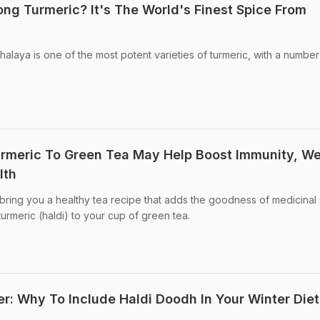
ng Turmeric? It's The World's Finest Spice From
laya is one of the most potent varieties of turmeric, with a number
rmeric To Green Tea May Help Boost Immunity, We
lth
ring you a healthy tea recipe that adds the goodness of medicinal
turmeric (haldi) to your cup of green tea.
er: Why To Include Haldi Doodh In Your Winter Diet