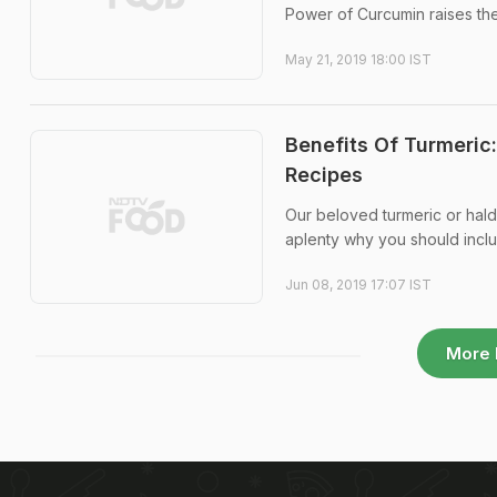
Power of Curcumin raises the 
May 21, 2019 18:00 IST
Benefits Of Turmeric
Recipes
Our beloved turmeric or hald
aplenty why you should inclu
Jun 08, 2019 17:07 IST
More 