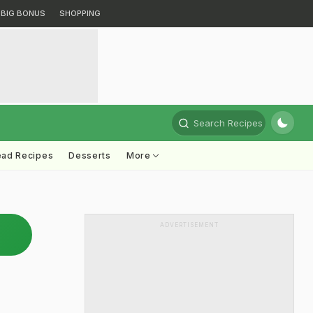
BIG BONUS
SHOPPING
Search Recipes
ead Recipes
Desserts
More
ADVERTISEMENT