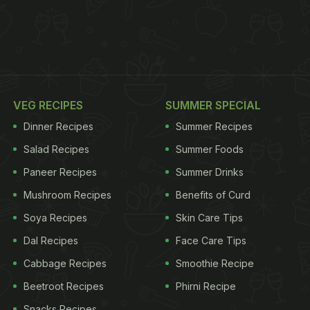
VEG RECIPES
SUMMER SPECIAL
Dinner Recipes
Summer Recipes
Salad Recipes
Summer Foods
Paneer Recipes
Summer Drinks
Mushroom Recipes
Benefits of Curd
Soya Recipes
Skin Care Tips
Dal Recipes
Face Care Tips
Cabbage Recipes
Smoothie Recipe
Beetroot Recipes
Phirni Recipe
Snacks Recipes