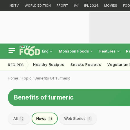
NDTV
WORLD EDITION
PROFIT
हिंदी
IPL 2024
MOVIES
FOO
Monsoon Foods
Features
R
Eng
Healthy Recipes
Snacks Recipes
Vegetarian
RECIPES
Home
Topic
Benefits Of Turmeric
Benefits of turmeric
All
News
Web Stories
12
11
1