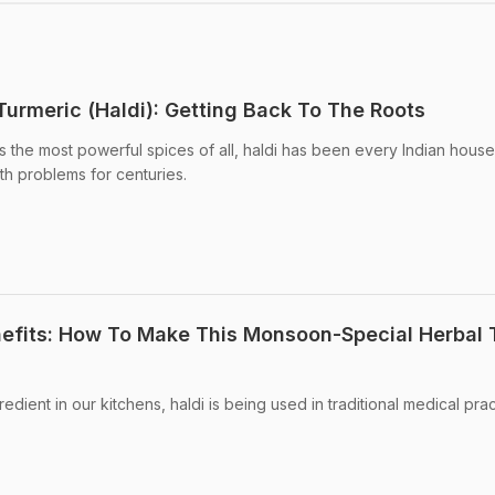
Turmeric (Haldi): Getting Back To The Roots
s the most powerful spices of all, haldi has been every Indian hous
lth problems for centuries.
nefits: How To Make This Monsoon-Special Herbal 
ient in our kitchens, haldi is being used in traditional medical prac