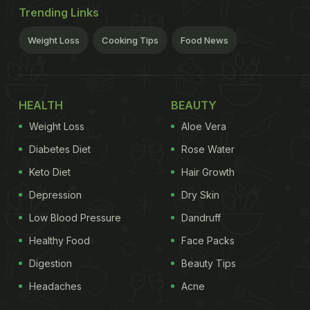
Trending Links
Weight Loss
Cooking Tips
Food News
HEALTH
BEAUTY
Weight Loss
Aloe Vera
Diabetes Diet
Rose Water
Keto Diet
Hair Growth
Depression
Dry Skin
Low Blood Pressure
Dandruff
Healthy Food
Face Packs
Digestion
Beauty Tips
Headaches
Acne