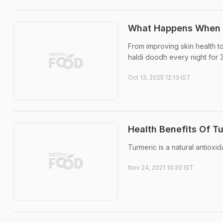
What Happens When Yo
From improving skin health to
haldi doodh every night for 
Oct 13, 2025 12:13 IST
Health Benefits Of T
Turmeric is a natural antioxi
Nov 24, 2021 10:20 IST