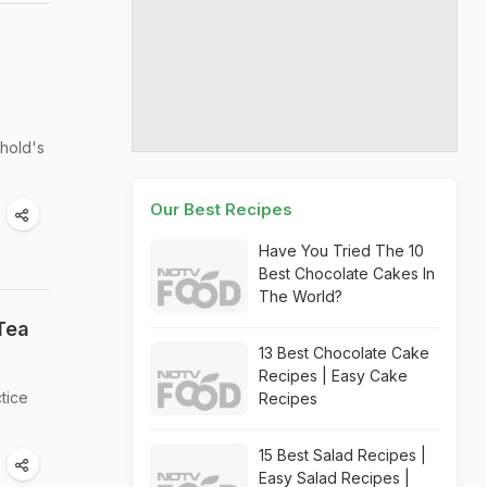
ehold's
Our Best Recipes
Have You Tried The 10
Best Chocolate Cakes In
The World?
Tea
13 Best Chocolate Cake
Recipes | Easy Cake
tice
Recipes
15 Best Salad Recipes |
Easy Salad Recipes |