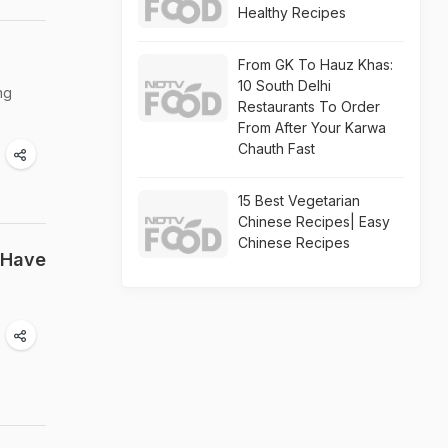
Healthy Recipes
From GK To Hauz Khas:
10 South Delhi
ng
Restaurants To Order
From After Your Karwa
Chauth Fast
15 Best Vegetarian
Chinese Recipes| Easy
Chinese Recipes
 Have