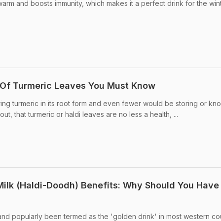
rm and boosts immunity, which makes it a perfect drink for the win
s Of Turmeric Leaves You Must Know
ing turmeric in its root form and even fewer would be storing or kn
ut, that turmeric or haldi leaves are no less a health, ...
ilk (Haldi-Doodh) Benefits: Why Should You Have
 and popularly been termed as the 'golden drink' in most western cou