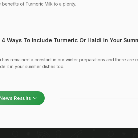
benefits of Turmeric Milk to a plenty.
: 4 Ways To Include Turmeric Or Haldi In Your Sum
i has remained a constant in our winter preparations and there are 
de it in your summer dishes too.
News Results