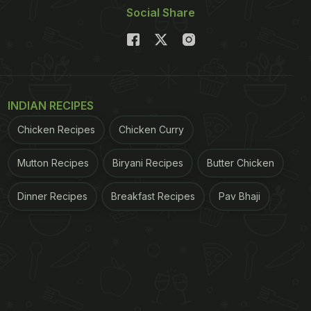
Social Share
INDIAN RECIPES
Chicken Recipes
Chicken Curry
Mutton Recipes
Biryani Recipes
Butter Chicken
Dinner Recipes
Breakfast Recipes
Pav Bhaji