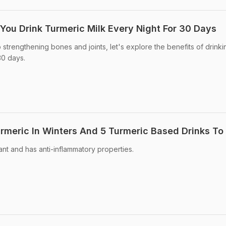
u Drink Turmeric Milk Every Night For 30 Days
 strengthening bones and joints, let's explore the benefits of drinki
30 days.
urmeric In Winters And 5 Turmeric Based Drinks To
dant and has anti-inflammatory properties.