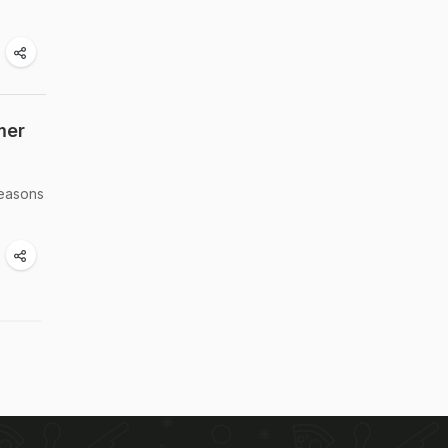
mer
reasons