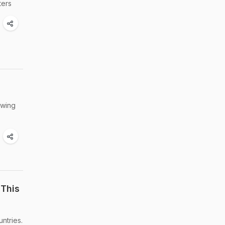
ters
owing
 This
ntries.