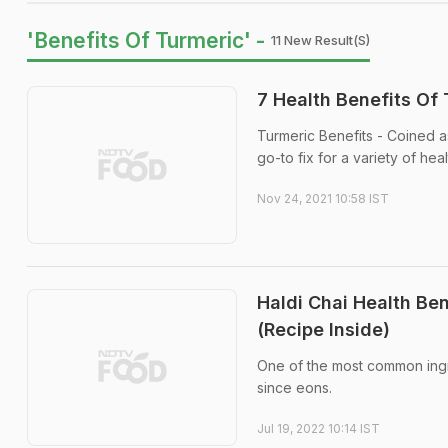
'Benefits Of Turmeric' -
11 New Result(s)
7 Health Benefits Of 
Turmeric Benefits - Coined a
go-to fix for a variety of hea
Nov 24, 2021 10:58 IST
Haldi Chai Health Be
(Recipe Inside)
One of the most common ingred
since eons.
Jul 19, 2022 10:14 IST