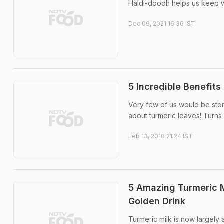
Haldi-doodh helps us keep wa
Dec 09, 2021 16:36 IST
5 Incredible Benefit
Very few of us would be stor
about turmeric leaves! Turns o
Feb 13, 2018 21:24 IST
5 Amazing Turmeric M
Golden Drink
Turmeric milk is now largely