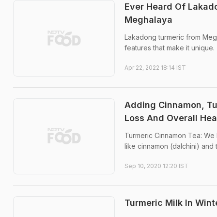
Ever Heard Of Lakado
Meghalaya
Lakadong turmeric from Megha
features that make it unique.
Apr 22, 2022 18:14 IST
Adding Cinnamon, Tu
Loss And Overall Hea
Turmeric Cinnamon Tea: We b
like cinnamon (dalchini) and 
Sep 10, 2020 12:20 IST
Turmeric Milk In Wint