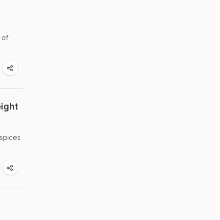
 of
ight
 spices