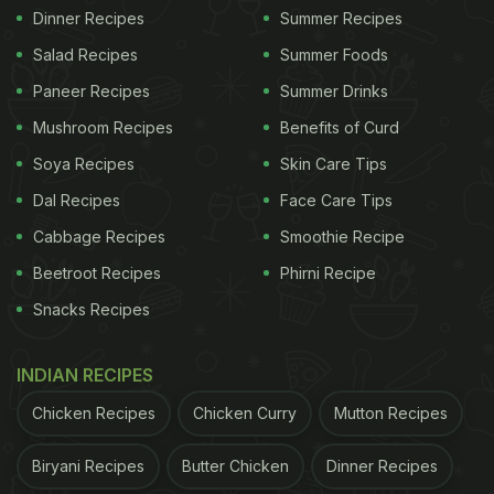
Dinner Recipes
Summer Recipes
Salad Recipes
Summer Foods
Paneer Recipes
Summer Drinks
Mushroom Recipes
Benefits of Curd
Soya Recipes
Skin Care Tips
Dal Recipes
Face Care Tips
Cabbage Recipes
Smoothie Recipe
Beetroot Recipes
Phirni Recipe
Snacks Recipes
INDIAN RECIPES
Chicken Recipes
Chicken Curry
Mutton Recipes
Biryani Recipes
Butter Chicken
Dinner Recipes