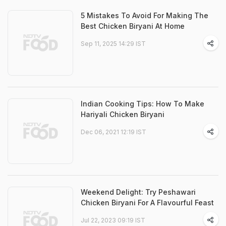
5 Mistakes To Avoid For Making The
Best Chicken Biryani At Home
Sep 11, 2025 14:29 IST
Indian Cooking Tips: How To Make
Hariyali Chicken Biryani
Dec 06, 2021 12:19 IST
Weekend Delight: Try Peshawari
Chicken Biryani For A Flavourful Feast
Jul 22, 2023 09:19 IST