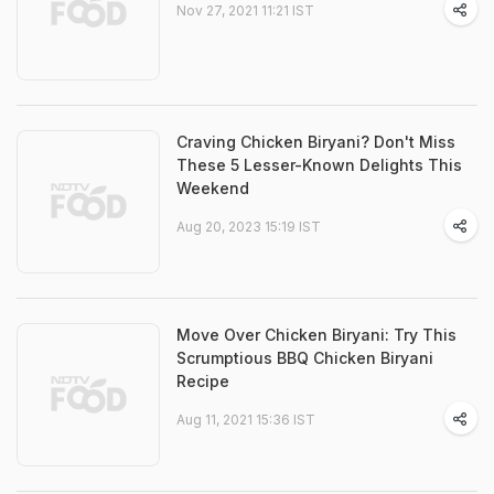
Nov 27, 2021 11:21 IST
Craving Chicken Biryani? Don't Miss
These 5 Lesser-Known Delights This
Weekend
Aug 20, 2023 15:19 IST
Move Over Chicken Biryani: Try This
Scrumptious BBQ Chicken Biryani
Recipe
Aug 11, 2021 15:36 IST