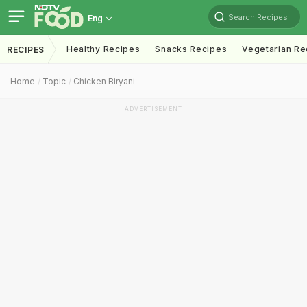
Search Recipes
Eng
Healthy Recipes
Snacks Recipes
Vegetarian Re
RECIPES
Home
Topic
Chicken Biryani
ADVERTISEMENT