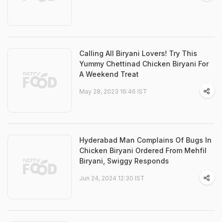
Calling All Biryani Lovers! Try This
Yummy Chettinad Chicken Biryani For
A Weekend Treat
May 28, 2023 16:46 IST
Hyderabad Man Complains Of Bugs In
Chicken Biryani Ordered From Mehfil
Biryani, Swiggy Responds
Jun 24, 2024 12:30 IST