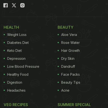
HEALTH
BEAUTY
Weight Loss
Aloe Vera
Diabetes Diet
Rose Water
Keto Diet
Hair Growth
Depression
Dry Skin
Low Blood Pressure
Dandruff
Healthy Food
Face Packs
Digestion
Beauty Tips
Headaches
Acne
VEG RECIPES
SUMMER SPECIAL