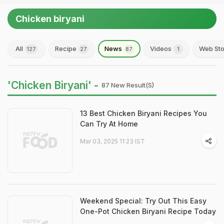
Chicken biryani
All
Recipe
News
Videos
Web Sto
127
27
87
1
'Chicken Biryani' -
87 New Result(s)
13 Best Chicken Biryani Recipes You
Can Try At Home
Mar 03, 2025 11:23 IST
Weekend Special: Try Out This Easy
One-Pot Chicken Biryani Recipe Today