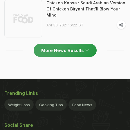
Chicken Kabsa : Saudi Arabian Version
Of Chicken Biryani That'll Blow Your
Mind
Apr 30, 2021 16:22 IST
More News Results
Trending Links
Weight Loss
Cooking Tips
Food News
Social Share