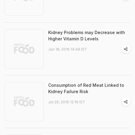
Kidney Problems may Decrease with
Higher Vitamin D Levels
Jun 18, 2016 14:49 IST
Consumption of Red Meat Linked to
Kidney Failure Risk
Jul 29, 2016 12:16 IST