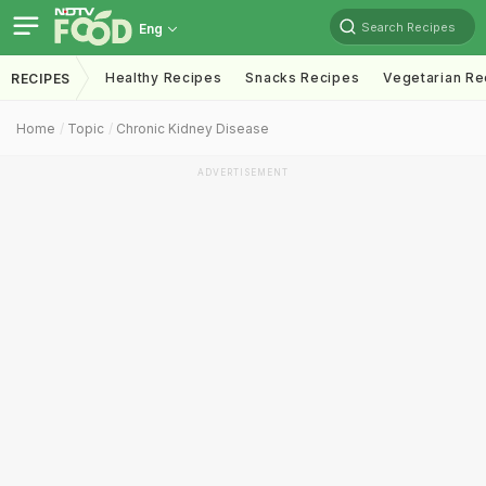
Search Recipes
Eng
Healthy Recipes
Snacks Recipes
Vegetarian Re
RECIPES
Home
Topic
Chronic Kidney Disease
ADVERTISEMENT