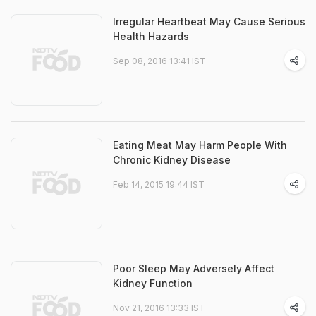
Irregular Heartbeat May Cause Serious
Health Hazards
Sep 08, 2016 13:41 IST
Eating Meat May Harm People With
Chronic Kidney Disease
Feb 14, 2015 19:44 IST
Poor Sleep May Adversely Affect
Kidney Function
Nov 21, 2016 13:33 IST