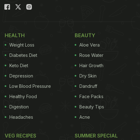
HEALTH
BEAUTY
Weight Loss
Aloe Vera
Diabetes Diet
Rose Water
Keto Diet
Hair Growth
Depression
Dry Skin
Low Blood Pressure
Dandruff
Healthy Food
Face Packs
Digestion
Beauty Tips
Headaches
Acne
VEG RECIPES
SUMMER SPECIAL