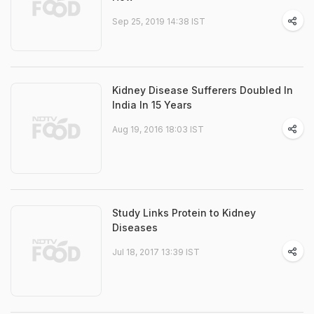
Sep 25, 2019 14:38 IST
Kidney Disease Sufferers Doubled In
India In 15 Years
Aug 19, 2016 18:03 IST
Study Links Protein to Kidney
Diseases
Jul 18, 2017 13:39 IST