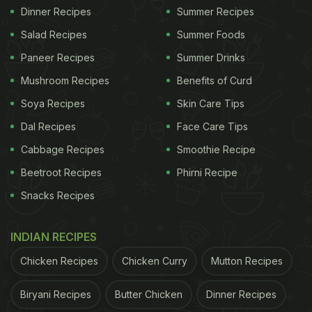
Dinner Recipes
Summer Recipes
Salad Recipes
Summer Foods
Paneer Recipes
Summer Drinks
Mushroom Recipes
Benefits of Curd
Soya Recipes
Skin Care Tips
Dal Recipes
Face Care Tips
Cabbage Recipes
Smoothie Recipe
Beetroot Recipes
Phirni Recipe
Snacks Recipes
INDIAN RECIPES
Chicken Recipes
Chicken Curry
Mutton Recipes
Biryani Recipes
Butter Chicken
Dinner Recipes