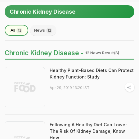
Chronic Kidney Disease
All
News
12
12
Chronic Kidney Disease -
12 News Result(s)
Healthy Plant-Based Diets Can Protect
Kidney Function: Study
Apr 29, 2019 13:20 IST
Following A Healthy Diet Can Lower
The Risk Of Kidney Damage; Know
How