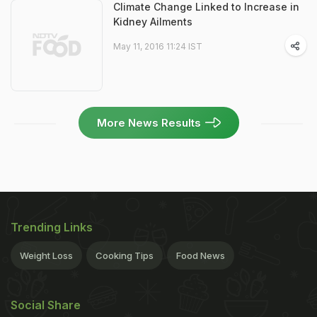
Climate Change Linked to Increase in
Kidney Ailments
May 11, 2016 11:24 IST
More News Results
Trending Links
Weight Loss
Cooking Tips
Food News
Social Share