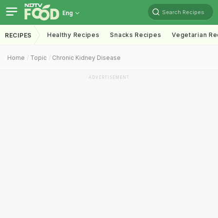
Search Recipes
Eng
Healthy Recipes
Snacks Recipes
Vegetarian Re
RECIPES
Home
Topic
Chronic Kidney Disease
ADVERTISEMENT