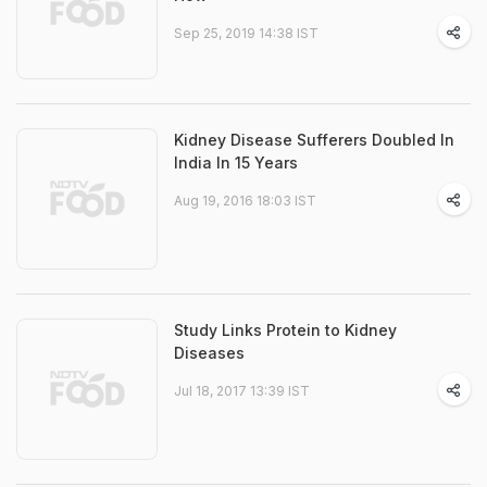
Sep 25, 2019 14:38 IST
Kidney Disease Sufferers Doubled In
India In 15 Years
Aug 19, 2016 18:03 IST
Study Links Protein to Kidney
Diseases
Jul 18, 2017 13:39 IST