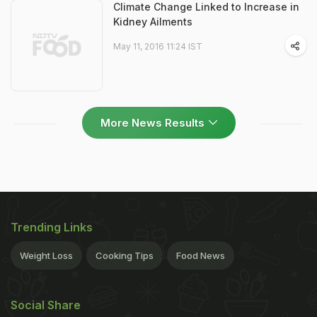
Climate Change Linked to Increase in
Kidney Ailments
May 11, 2016 11:24 IST
More News Results
Trending Links
Weight Loss
Cooking Tips
Food News
Social Share