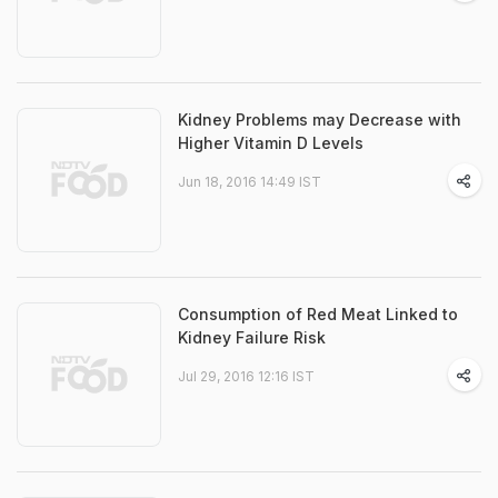
Kidney Problems may Decrease with
Higher Vitamin D Levels
Jun 18, 2016 14:49 IST
Consumption of Red Meat Linked to
Kidney Failure Risk
Jul 29, 2016 12:16 IST