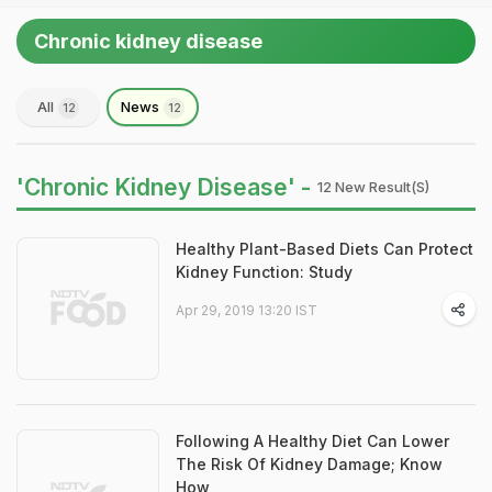
Chronic kidney disease
All
News
12
12
'Chronic Kidney Disease' -
12 New Result(s)
Healthy Plant-Based Diets Can Protect
Kidney Function: Study
Apr 29, 2019 13:20 IST
Following A Healthy Diet Can Lower
The Risk Of Kidney Damage; Know
How