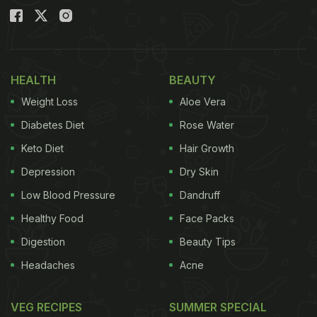
HEALTH
BEAUTY
Weight Loss
Aloe Vera
Diabetes Diet
Rose Water
Keto Diet
Hair Growth
Depression
Dry Skin
Low Blood Pressure
Dandruff
Healthy Food
Face Packs
Digestion
Beauty Tips
Headaches
Acne
VEG RECIPES
SUMMER SPECIAL