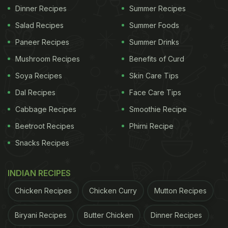
Dinner Recipes
Summer Recipes
Salad Recipes
Summer Foods
Paneer Recipes
Summer Drinks
Mushroom Recipes
Benefits of Curd
Soya Recipes
Skin Care Tips
Dal Recipes
Face Care Tips
Cabbage Recipes
Smoothie Recipe
Beetroot Recipes
Phirni Recipe
Snacks Recipes
INDIAN RECIPES
Chicken Recipes
Chicken Curry
Mutton Recipes
Biryani Recipes
Butter Chicken
Dinner Recipes