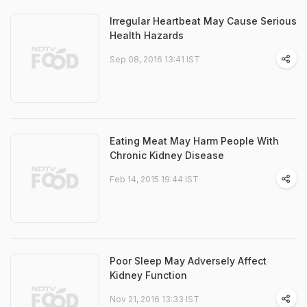
Irregular Heartbeat May Cause Serious
Health Hazards
Sep 08, 2016 13:41 IST
Eating Meat May Harm People With
Chronic Kidney Disease
Feb 14, 2015 19:44 IST
Poor Sleep May Adversely Affect
Kidney Function
Nov 21, 2016 13:33 IST